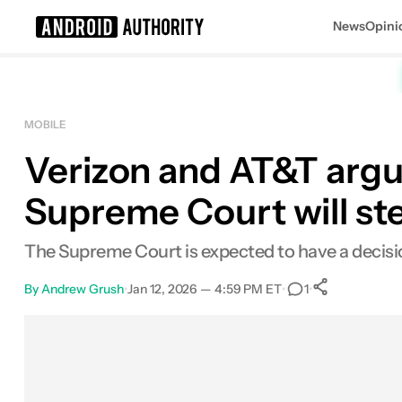
News
Opini
Search results for
MOBILE
Verizon and AT&T argue
Supreme Court will ste
The Supreme Court is expected to have a decis
By
Andrew Grush
•
Jan 12, 2026 — 4:59 PM ET
•
•
1
0
Shares
Facebook
Shares
X
Shares
Email
Shares
LinkedIn
Shares
Reddit
Shares
Link
Shares
0
0
0
0
0
0