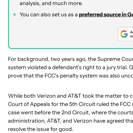
analysis, and much more.
You can also set us as a
preferred source in 
For background, two years ago, the Supreme Court
system violated a defendant’s right to a jury trial
prove that the FCC’s penalty system was also unco
While both Verizon and AT&T took the matter to 
Court of Appeals for the 5th Circuit ruled the FCC
case went before the 2nd Circuit, where the court
administration, AT&T, and Verizon have agreed th
resolve the issue for good.