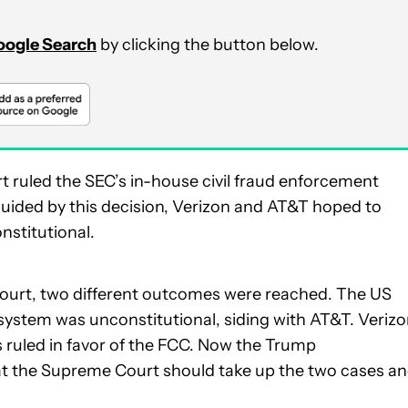
Google Search
by clicking the button below.
 ruled the SEC’s in-house civil fraud enforcement
. Guided by this decision, Verizon and AT&T hoped to
nstitutional.
court, two different outcomes were reached. The US
 system was unconstitutional, siding with AT&T. Verizo
s ruled in favor of the FCC. Now the Trump
at the Supreme Court should take up the two cases a