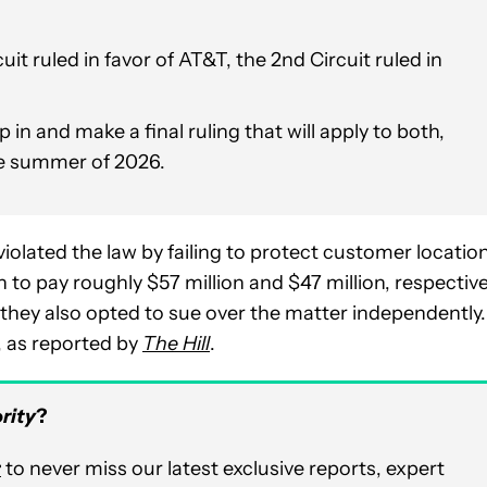
it ruled in favor of AT&T, the 2nd Circuit ruled in
n and make a final ruling that will apply to both,
the summer of 2026.
violated the law by failing to protect customer locatio
to pay roughly $57 million and $47 million, respective
they also opted to sue over the matter independently.
, as reported by
The Hill
.
rity
?
r
to never miss our latest exclusive reports, expert