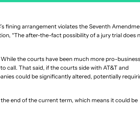
C’s fining arrangement violates the Seventh Amendme
tition, “The after-the-fact possibility of a jury trial does 
of? While the courts have been much more pro-busines
 to call. That said, if the courts side with AT&T and
nies could be significantly altered, potentially requir
the end of the current term, which means it could be