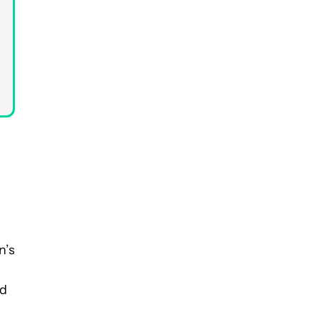
n’s
nd