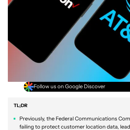
Follow us on Google Discover
TL;DR
Previously, the Federal Communications Com
failing to protect customer location data, lea