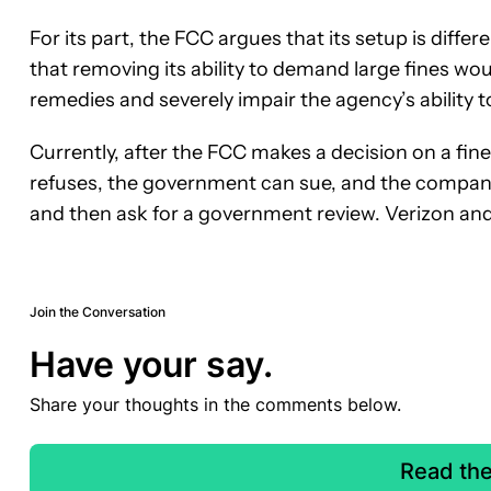
For its part, the FCC argues that its setup is diff
that removing its ability to demand large fines wou
remedies and severely impair the agency’s ability 
Currently, after the FCC makes a decision on a fine
refuses, the government can sue, and the company
and then ask for a government review. Verizon and
Join the Conversation
Have your say.
Share your thoughts in the comments below.
Read th