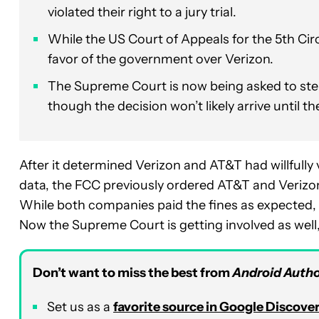
violated their right to a jury trial.
While the US Court of Appeals for the 5th Circu
favor of the government over Verizon.
The Supreme Court is now being asked to step i
though the decision won’t likely arrive until 
After it determined Verizon and AT&T had willfully 
data, the FCC previously ordered AT&T and Verizon 
While both companies paid the fines as expected, 
Now the Supreme Court is getting involved as well
Don’t want to miss the best from
Android Autho
Set us as a
favorite source in Google Discove