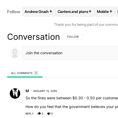
+
+
+
Follow
Andrew Grush
Carriers and plans
Mobile
FOLLOW
FOLLOW "ANDREW GRUSH" TO RECEIVE
FOLLOW
FOLLOW "CARRIERS A
FOLLO
Thank you for being part of our commu
Conversation
FOLLOW THIS CONVERSATION TO BE 
FOLLOW
ALL COMMENTS
1
All Comments
Comment by M.
M
JANUARY 15, 2026
So the fines were between $0.30 - 0.50 per customer
How do you feel that the government believes your pri
REPLY
0
0