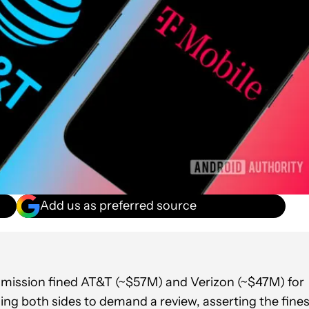
Add us as preferred source
mission fined AT&T (~$57M) and Verizon (~$47M) for
ding both sides to demand a review, asserting the fine