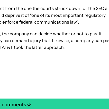
erent from the one the courts struck down for the SEC a
ld deprive it of “one of its most important regulatory
to enforce federal communications law”.
, the company can decide whether or not to pay. If it
 can demand a jury trial. Likewise, a company can pa
 AT&T took the latter approach.
e comments