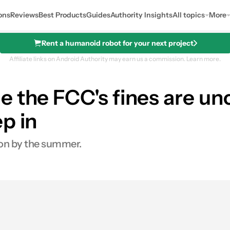
ons
Reviews
Best Products
Guides
Authority Insights
All topics
More
Rent a humanoid robot for your next project
Affiliate links on Android Authority may earn us a commission.
Learn more.
 the FCC's fines are unco
p in
ion by the summer.