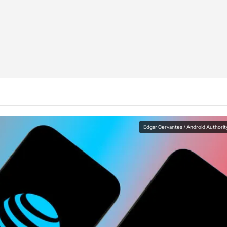
Edgar Cervantes / Android Authorit