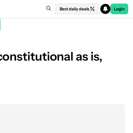
Best daily deals
Login
nstitutional as is,