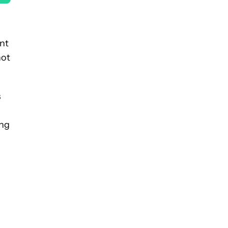
nt
not
s
ing