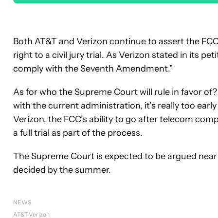
Both AT&T and Verizon continue to assert the FC
right to a civil jury trial. As Verizon stated in its pe
comply with the Seventh Amendment.”
As for who the Supreme Court will rule in favor 
with the current administration, it’s really too early
Verizon, the FCC’s ability to go after telecom compa
a full trial as part of the process.
The Supreme Court is expected to be argued near 
decided by the summer.
NEWS
AT&T
Verizon