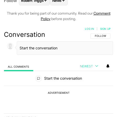
+
+
Follow
Robert Triggs
News
FOLLOW
FOLLOW "ROBERT TRIGGS" TO RECEIVE N
FOLLOW
FOLLOW "NEWS" TO REC
Thank you for being part of our community. Read our
Comment
Policy
before posting.
LOG IN
|
SIGN UP
Conversation
FOLLOW THIS C
FOLLOW
NEWEST
ALL COMMENTS
All Comments
Start the conversation
ADVERTISEMENT