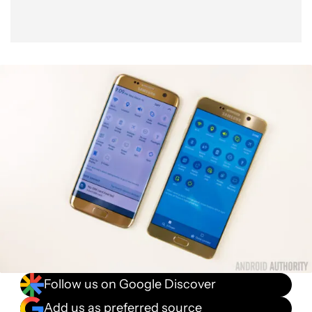
Follow us on Google Discover
Add us as preferred source