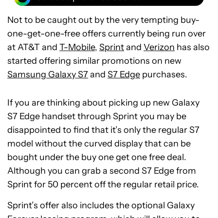
Not to be caught out by the very tempting buy-
one-get-one-free offers currently being run over
at AT&T and
T-Mobile
,
Sprint
and
Verizon
has also
started offering similar promotions on new
Samsung Galaxy S7
and
S7 Edge
purchases.
If you are thinking about picking up new Galaxy
S7 Edge handset through Sprint you may be
disappointed to find that it’s only the regular S7
model without the curved display that can be
bought under the buy one get one free deal.
Although you can grab a second S7 Edge from
Sprint for 50 percent off the regular retail price.
Sprint’s offer also includes the optional Galaxy