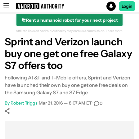
Login
Rent a humanoid robot for your next project
Search results for
Affiliate links on Android Authority may earn us a commission.
Learn more.
Sprint and Verizon launch
buy one get one free Galaxy
S7 offers too
Following AT&T and T-Mobile offers, Sprint and Verizon
have launched their own buy one get one free deals on
the Samsung Galaxy S7 and S7 Edge.
By
Robert Triggs
•
Mar 21, 2016 — 8:07 AM ET
•
0
Show More
Facebook
Shares
X
Shares
WhatsApp
Shares
0
0
0