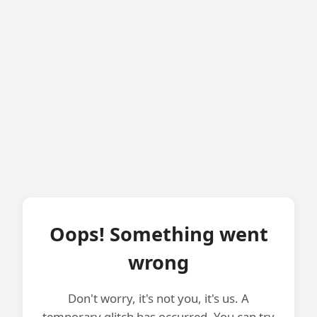
Oops! Something went
wrong
Don't worry, it's not you, it's us. A
temporary glitch has occurred. You can try