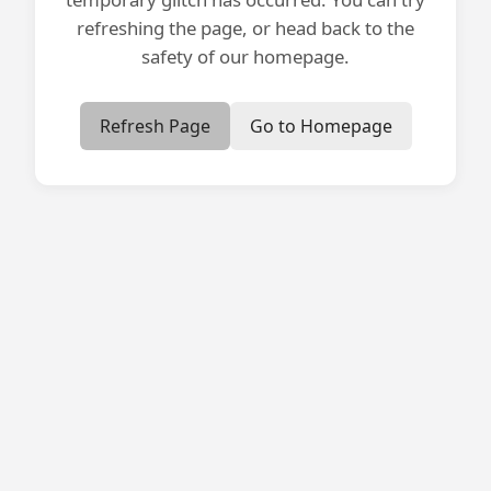
refreshing the page, or head back to the
safety of our homepage.
Refresh Page
Go to Homepage