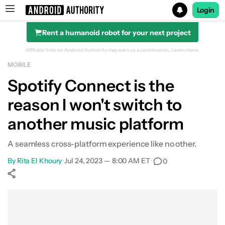
Login
Rent a humanoid robot for your next project
Search results for
Affiliate links on Android Authority may earn us a commission.
Learn more.
MOBILE
Spotify Connect is the
reason I won't switch to
another music platform
A seamless cross-platform experience like no other.
By
Rita El Khoury
•
Jul 24, 2023 — 8:00 AM ET
•
0
Show More
Facebook
Shares
X
Shares
WhatsApp
Shares
0
0
0