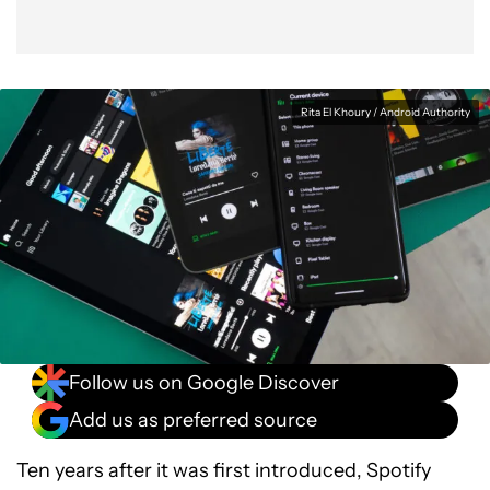
Rita El Khoury / Android Authority
Follow us on Google Discover
Add us as preferred source
Ten years after it was first introduced, Spotify