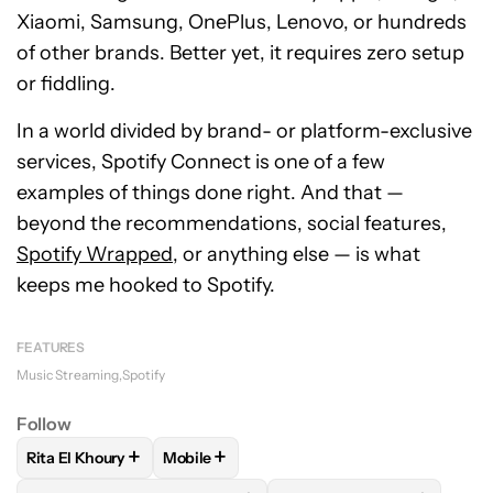
Xiaomi, Samsung, OnePlus, Lenovo, or hundreds
of other brands. Better yet, it requires zero setup
or fiddling.
In a world divided by brand- or platform-exclusive
services, Spotify Connect is one of a few
examples of things done right. And that —
beyond the recommendations, social features,
Spotify Wrapped
, or anything else — is what
keeps me hooked to Spotify.
FEATURES
Music Streaming
Spotify
Follow
+
+
Rita El Khoury
Mobile
FOLLOW
FOLLOW "RITA EL KHOURY" TO RECEIVE NOTIFIC
FOLLOW
FOLLOW "MOBILE" TO RECEIVE