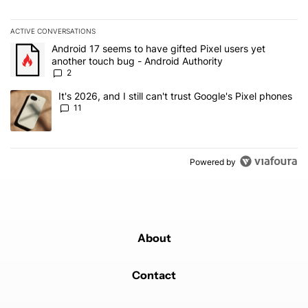
ACTIVE CONVERSATIONS
The following is a list of the most commented articles in the last 7
A trending article titled "Android 17 seems to have gifted Pixel u
Android 17 seems to have gifted Pixel users yet
another touch bug - Android Authority
2
A trending article titled "It's 2026, and I still can't trust Google's
It's 2026, and I still can't trust Google's Pixel phones
11
Powered by
About
Contact