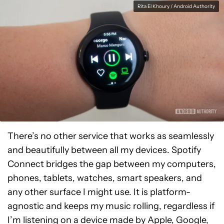
Rita El Khoury / Android Authority
There’s no other service that works as seamlessly
and beautifully between all my devices. Spotify
Connect bridges the gap between my computers,
phones, tablets, watches, smart speakers, and
any other surface I might use. It is platform-
agnostic and keeps my music rolling, regardless if
I’m listening on a device made by Apple, Google,