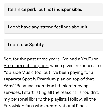
It's a nice perk, but not indispensible.
I don't have any strong feelings about it.
I don't use Spotify.
See, for the past three years, I’ve had a
YouTube
Premium subscription
, which gives me access to
YouTube Music too, but I’ve been paying for a
separate
Spotify Premium plan
on top of that.
Why? Because each time I think of moving
services, I start listing all the reasons I shouldn’t:
my personal library, the playlists I follow, all the
Eurovision fans who create National Finals