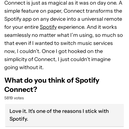
Connect is just as magical as it was on day one. A
simple feature on paper, Connect transforms the
Spotify app on any device into a universal remote
for your entire
Spotify
experience. And it works
seamlessly no matter what I’m using, so much so
that even if I wanted to switch music services
now, I couldn’t. Once I got hooked on the
simplicity of Connect, I just couldn’t imagine
going without it.
What do you think of Spotify
Connect?
5819 votes
Love it. It's one of the reasons I stick with
Spotify.