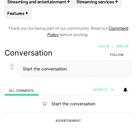
+
+
Streaming and entertainment
Streaming services
FOLLOW
FOLLOW "STREAMING AND ENTERTAINMENT" TO R
FOLLOW
FOLLOW "STREAM
+
Features
FOLLOW
FOLLOW "FEATURES" TO RECEIVE NOTIFICATIONS
Thank you for being part of our community. Read our
Comment
Policy
before posting.
LOG IN
|
SIGN UP
Conversation
FOLLOW THIS C
FOLLOW
NEWEST
ALL COMMENTS
All Comments
Start the conversation
ADVERTISEMENT