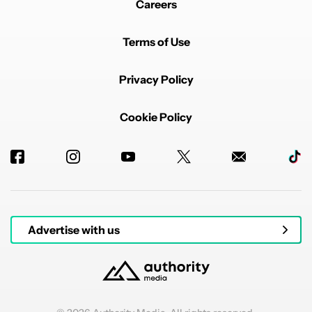
Careers
Terms of Use
Privacy Policy
Cookie Policy
Advertise with us