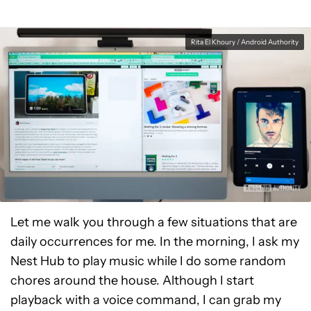
Rita El Khoury / Android Authority
Let me walk you through a few situations that are
daily occurrences for me. In the morning, I ask my
Nest Hub to play music while I do some random
chores around the house. Although I start
playback with a voice command, I can grab my