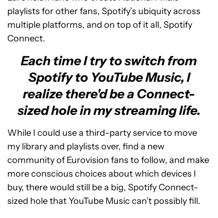
playlists for other fans, Spotify’s ubiquity across
multiple platforms, and on top of it all, Spotify
Connect.
Each time I try to switch from
Spotify to YouTube Music, I
realize there'd be a Connect-
sized hole in my streaming life.
While I could use a third-party service to move
my library and playlists over, find a new
community of Eurovision fans to follow, and make
more conscious choices about which devices I
buy, there would still be a big, Spotify Connect-
sized hole that YouTube Music can’t possibly fill.