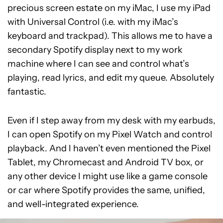
precious screen estate on my iMac, I use my iPad
with Universal Control (i.e. with my iMac’s
keyboard and trackpad). This allows me to have a
secondary Spotify display next to my work
machine where I can see and control what’s
playing, read lyrics, and edit my queue. Absolutely
fantastic.
Even if I step away from my desk with my earbuds,
I can open Spotify on my Pixel Watch and control
playback. And I haven’t even mentioned the Pixel
Tablet, my Chromecast and Android TV box, or
any other device I might use like a game console
or car where Spotify provides the same, unified,
and well-integrated experience.