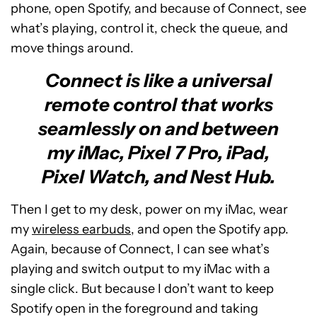
phone, open Spotify, and because of Connect, see
what’s playing, control it, check the queue, and
move things around.
Connect is like a universal
remote control that works
seamlessly on and between
my iMac, Pixel 7 Pro, iPad,
Pixel Watch, and Nest Hub.
Then I get to my desk, power on my iMac, wear
my
wireless earbuds
, and open the Spotify app.
Again, because of Connect, I can see what’s
playing and switch output to my iMac with a
single click. But because I don’t want to keep
Spotify open in the foreground and taking