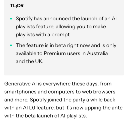
TL;DR
Spotify has announced the launch of an AI
playlists feature, allowing you to make
playlists with a prompt.
The feature is in beta right now and is only
available to Premium users in Australia
and the UK.
Generative AI
is everywhere these days, from
smartphones and computers to web browsers
and more.
Spotify
joined the party a while back
with an AI DJ feature, but it’s now upping the ante
with the beta launch of AI playlists.