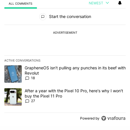
NEWEST
ALL COMMENTS
All Comments
Start the conversation
ADVERTISEMENT
ACTIVE CONVERSATIONS
The following is a list of the most commented articles in the last 7
A trending article titled "GrapheneOS isn't pulling any punches in
GrapheneOS isn't pulling any punches in its beef with
Revolut
18
A trending article titled "After a year with the Pixel 10 Pro, here'
After a year with the Pixel 10 Pro, here's why I won't
buy the Pixel 11 Pro
27
Powered by