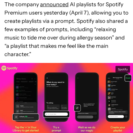
The company
announced
AI playlists for Spotify
Premium users yesterday (April 7), allowing you to
create playlists via a prompt. Spotify also shared a
few examples of prompts, including “relaxing
music to tide me over during allergy season” and
“a playlist that makes me feel like the main
character.”
Spotify