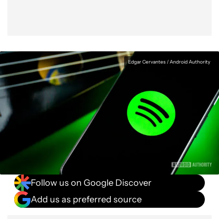
Edgar Cervantes / Android Authority
Follow us on Google Discover
Add us as preferred source