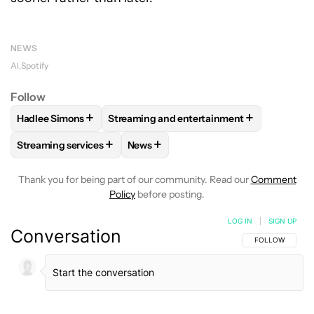
NEWS
AI
Spotify
Follow
+
+
Hadlee Simons
Streaming and entertainment
FOLLOW
FOLLOW "HADLEE SIMONS" TO RECEIVE NOTIFIC
FOLLOW
FOLLOW "STREAMING AND ENT
+
+
Streaming services
News
FOLLOW
FOLLOW "STREAMING SERVICES" TO RECEIVE NO
FOLLOW
FOLLOW "NEWS" TO RECEI
Thank you for being part of our community. Read our
Comment
Policy
before posting.
LOG IN
|
SIGN UP
Conversation
FOLLOW THIS C
FOLLOW