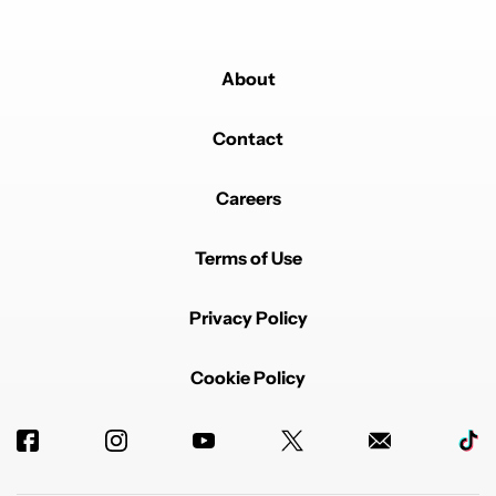
About
Contact
Careers
Terms of Use
Privacy Policy
Cookie Policy