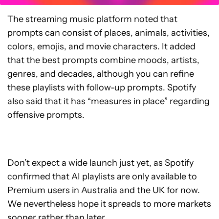
The streaming music platform noted that
prompts can consist of places, animals, activities,
colors, emojis, and movie characters. It added
that the best prompts combine moods, artists,
genres, and decades, although you can refine
these playlists with follow-up prompts. Spotify
also said that it has “measures in place” regarding
offensive prompts.
Don’t expect a wide launch just yet, as Spotify
confirmed that AI playlists are only available to
Premium users in Australia and the UK for now.
We nevertheless hope it spreads to more markets
sooner rather than later.