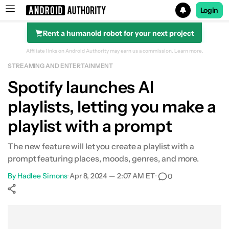
Login
Rent a humanoid robot for your next project
Search results for
Affiliate links on Android Authority may earn us a commission.
Learn more.
STREAMING AND ENTERTAINMENT
Spotify launches AI
playlists, letting you make a
playlist with a prompt
The new feature will let you create a playlist with a
prompt featuring places, moods, genres, and more.
By
Hadlee Simons
•
Apr 8, 2024 — 2:07 AM ET
•
0
Show More
Facebook
Shares
X
Shares
WhatsApp
Shares
0
0
0