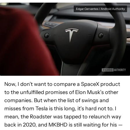
Edgar Cervantes / Android Authority
Now, I don’t want to compare a SpaceX product
to the unfulfilled promises of Elon Musk’s other
companies. But when the list of swings and
misses from Tesla is this long, it’s hard not to. I
mean, the Roadster was tapped to relaunch way
back in 2020, and MKBHD is still waiting for his —