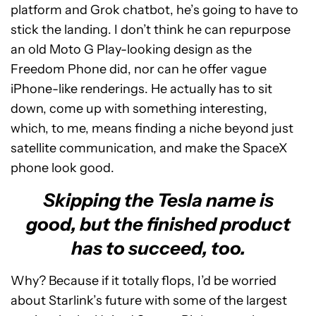
platform and Grok chatbot, he’s going to have to
stick the landing. I don’t think he can repurpose
an old Moto G Play-looking design as the
Freedom Phone did, nor can he offer vague
iPhone-like renderings. He actually has to sit
down, come up with something interesting,
which, to me, means finding a niche beyond just
satellite communication, and make the SpaceX
phone look good.
Skipping the Tesla name is
good, but the finished product
has to succeed, too.
Why? Because if it totally flops, I’d be worried
about Starlink’s future with some of the largest