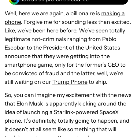
Well, here we are again, a billionaire is
making a
phone
. Forgive me for sounding less than excited.
Like, we’ve been here before. We’ve seen totally
legitimate not-criminals ranging from Pablo
Escobar to the President of the United States
announce that they were getting into the
smartphone game, only for the former’s CEO to
be convicted of fraud and the latter, well, we’re
still waiting on our
Trump Phone
to ship.
So, you can imagine my excitement with the news
that Elon Musk is apparently kicking around the
idea of launching a Starlink-powered SpaceX
phone. It’s definitely, totally going to happen, and
it doesn’t at all seem like something that will