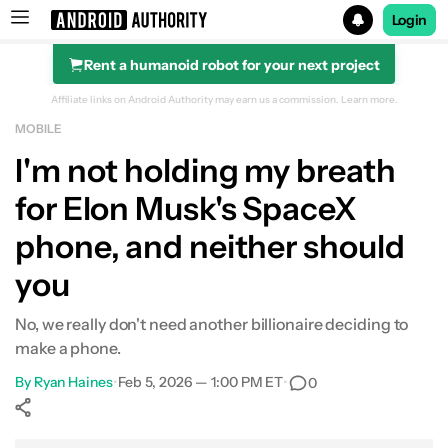
Login
Rent a humanoid robot for your next project
Search results for
Affiliate links on Android Authority may earn us a commission.
Learn more.
MOBILE
I'm not holding my breath
for Elon Musk's SpaceX
phone, and neither should
you
No, we really don't need another billionaire deciding to
make a phone.
By
Ryan Haines
•
Feb 5, 2026 — 1:00 PM ET
•
0
Show More