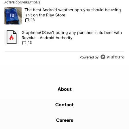
ACTIVE CONVERSATIONS
The following is a list of the most commented articles in the last 7
A trending article titled "The best Android weather app you should
The best Android weather app you should be using
isn't on the Play Store
13
A trending article titled "GrapheneOS isn't pulling any punches in
GrapheneOS isn't pulling any punches in its beef with
Revolut - Android Authority
13
Powered by
About
Contact
Careers