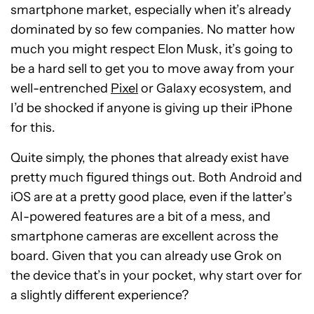
smartphone market, especially when it’s already
dominated by so few companies. No matter how
much you might respect Elon Musk, it’s going to
be a hard sell to get you to move away from your
well-entrenched
Pixel
or Galaxy ecosystem, and
I’d be shocked if anyone is giving up their iPhone
for this.
Quite simply, the phones that already exist have
pretty much figured things out. Both Android and
iOS are at a pretty good place, even if the latter’s
AI-powered features are a bit of a mess, and
smartphone cameras are excellent across the
board. Given that you can already use Grok on
the device that’s in your pocket, why start over for
a slightly different experience?