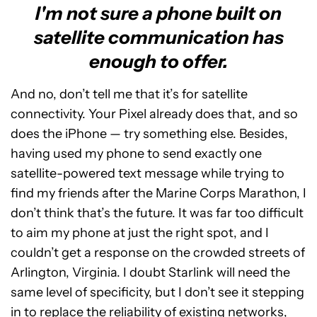
I'm not sure a phone built on
satellite communication has
enough to offer.
And no, don’t tell me that it’s for satellite
connectivity. Your Pixel already does that, and so
does the iPhone — try something else. Besides,
having used my phone to send exactly one
satellite-powered text message while trying to
find my friends after the Marine Corps Marathon, I
don’t think that’s the future. It was far too difficult
to aim my phone at just the right spot, and I
couldn’t get a response on the crowded streets of
Arlington, Virginia. I doubt Starlink will need the
same level of specificity, but I don’t see it stepping
in to replace the reliability of existing networks,