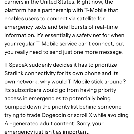
carriers in the United States. Right now, the
platform has a partnership with T-Mobile that
enables users to connect via satellite for
emergency texts and brief bursts of real-time
information. It’s essentially a safety net for when
your regular T-Mobile service can’t connect, but
you really need to send just one more message.
If SpaceX suddenly decides it has to prioritize
Starlink connectivity for its own phone and its
own network, why would T-Mobile stick around?
Its subscribers would go from having priority
access in emergencies to potentially being
bumped down the priority list behind someone
trying to trade Dogecoin or scroll X while avoiding
AI-generated adult content. Sorry, your
emergency just isn’t as important.