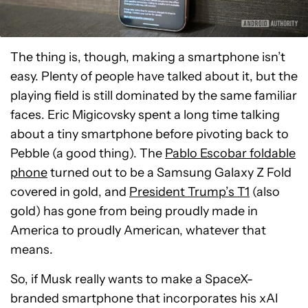
The thing is, though, making a smartphone isn’t
easy. Plenty of people have talked about it, but the
playing field is still dominated by the same familiar
faces. Eric Migicovsky spent a long time talking
about a tiny smartphone before pivoting back to
Pebble (a good thing). The
Pablo Escobar foldable
phone
turned out to be a Samsung Galaxy Z Fold
covered in gold, and
President Trump’s T1
(also
gold) has gone from being proudly made in
America to proudly American, whatever that
means.
So, if Musk really wants to make a SpaceX-
branded smartphone that incorporates his xAI