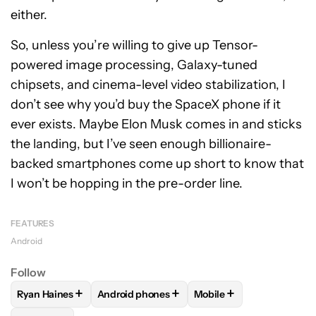
either.
So, unless you’re willing to give up Tensor-
powered image processing, Galaxy-tuned
chipsets, and cinema-level video stabilization, I
don’t see why you’d buy the SpaceX phone if it
ever exists. Maybe Elon Musk comes in and sticks
the landing, but I’ve seen enough billionaire-
backed smartphones come up short to know that
I won’t be hopping in the pre-order line.
FEATURES
Android
Follow
+
+
+
Ryan Haines
Android phones
Mobile
FOLLOW
FOLLOW "RYAN HAINES" TO RECEIVE NOTIFICATI
FOLLOW
FOLLOW "ANDROID PHONES" TO 
FOLLOW
FOLLOW "MOB