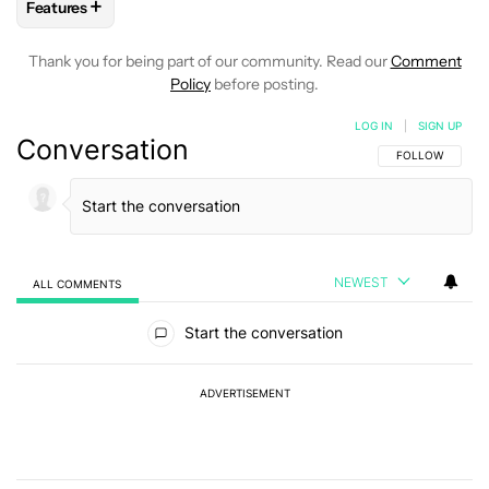
+
Features
FOLLOW
FOLLOW "FEATURES" TO RECEIVE NOTIFICATIONS
Thank you for being part of our community. Read our
Comment
Policy
before posting.
LOG IN
|
SIGN UP
Conversation
FOLLOW THIS C
FOLLOW
NEWEST
ALL COMMENTS
All Comments
Start the conversation
ADVERTISEMENT