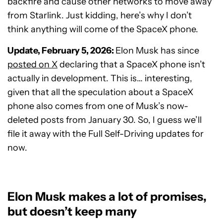
backfire and cause other networks to move away
from Starlink. Just kidding, here’s why I don’t
think anything will come of the SpaceX phone.
Update, February 5, 2026:
Elon Musk has since
posted on X
declaring that a SpaceX phone isn’t
actually in development. This is… interesting,
given that all the speculation about a SpaceX
phone also comes from one of Musk’s now-
deleted posts from January 30. So, I guess we’ll
file it away with the Full Self-Driving updates for
now.
Elon Musk makes a lot of promises,
but doesn’t keep many