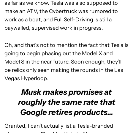
as far as we know. Tesla was also supposed to
make an ATV, the Cybertruck was rumored to
work as a boat, and Full Self-Driving is still a
paywalled, supervised work in progress.
Oh, and that’s not to mention the fact that Tesla is
going to begin phasing out the Model X and
Model S in the near future. Soon enough, they’ll
be relics only seen making the rounds in the Las
Vegas Hyperloop.
Musk makes promises at
roughly the same rate that
Google retires products...
Granted, I can’t actually list a Tesla-branded