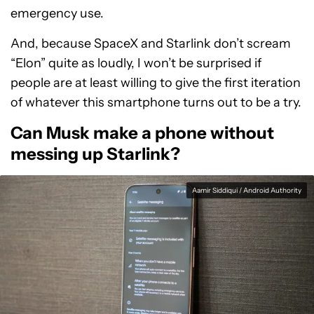
emergency use.
And, because SpaceX and Starlink don’t scream
“Elon” quite as loudly, I won’t be surprised if
people are at least willing to give the first iteration
of whatever this smartphone turns out to be a try.
Can Musk make a phone without
messing up Starlink?
Aamir Siddiqui / Android Authority