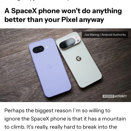
A SpaceX phone won’t do anything
better than your Pixel anyway
Joe Maring / Android Authority
Perhaps the biggest reason I’m so willing to
ignore the SpaceX phone is that it has a mountain
to climb. It’s really, really hard to break into the