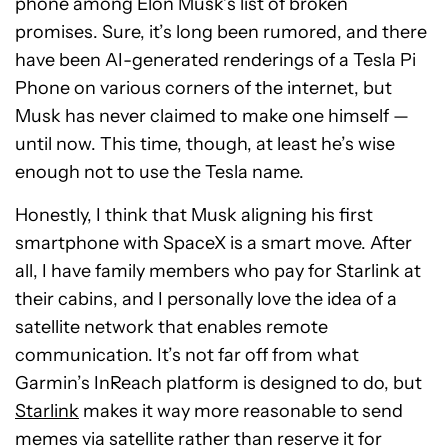
phone among Elon Musk’s list of broken
promises. Sure, it’s long been rumored, and there
have been AI-generated renderings of a Tesla Pi
Phone on various corners of the internet, but
Musk has never claimed to make one himself —
until now. This time, though, at least he’s wise
enough not to use the Tesla name.
Honestly, I think that Musk aligning his first
smartphone with SpaceX is a smart move. After
all, I have family members who pay for Starlink at
their cabins, and I personally love the idea of a
satellite network that enables remote
communication. It’s not far off from what
Garmin’s InReach platform is designed to do, but
Starlink
makes it way more reasonable to send
memes via satellite rather than reserve it for