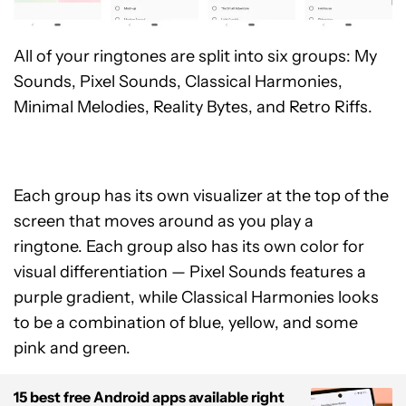
All of your ringtones are split into six groups: My
Sounds, Pixel Sounds, Classical Harmonies,
Minimal Melodies, Reality Bytes, and Retro Riffs.
Each group has its own visualizer at the top of the
screen that moves around as you play a
ringtone. Each group also has its own color for
visual differentiation — Pixel Sounds features a
purple gradient, while Classical Harmonies looks
to be a combination of blue, yellow, and some
pink and green.
15 best free Android apps available right