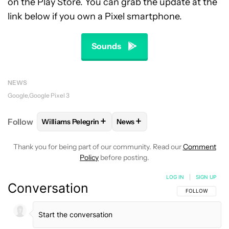
on the Play Store. You can grab the update at the
link below if you own a Pixel smartphone.
Sounds
NEWS
Google
Google Pixel 3
+
+
Follow
Williams Pelegrin
News
FOLLOW
FOLLOW "WILLIAMS PELEGRIN" TO RECEI
FOLLOW
FOLLOW "NEWS" TO
Thank you for being part of our community. Read our
Comment
Policy
before posting.
LOG IN
|
SIGN UP
Conversation
FOLLOW THIS C
FOLLOW