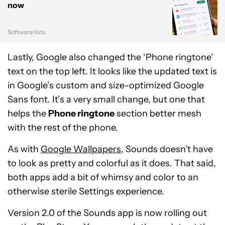
now
Software lists
Lastly, Google also changed the ‘Phone ringtone’
text on the top left. It looks like the updated text is
in Google’s custom and size-optimized Google
Sans font. It’s a very small change, but one that
helps the
Phone ringtone
section better mesh
with the rest of the phone.
As with
Google Wallpapers
, Sounds doesn’t have
to look as pretty and colorful as it does. That said,
both apps add a bit of whimsy and color to an
otherwise sterile Settings experience.
Version 2.0 of the Sounds app is now rolling out