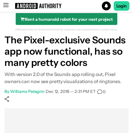
Login
Rent a humanoid robot for your next project
Search results for
Affiliate links on Android Authority may earn us a commission.
Learn more.
The Pixel-exclusive Sounds
app now functional, has so
many pretty colors
With version 2.0 of the Sounds app rolling out, Pixel
owners can now see pretty visualizations of ringtones.
By
Williams Pelegrin
•
Dec 12, 2018 — 2:31 PM ET
•
0
Show More
Facebook
Shares
X
Shares
WhatsApp
Shares
0
0
0