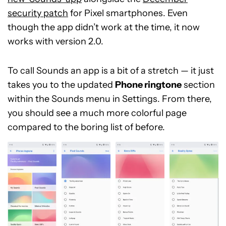
security patch
for Pixel smartphones. Even
though the app didn’t work at the time, it now
works with version 2.0.
To call Sounds an app is a bit of a stretch — it just
takes you to the updated
Phone rington
e
section
within the Sounds menu in Settings. From there,
you should see a much more colorful page
compared to the boring list of before.