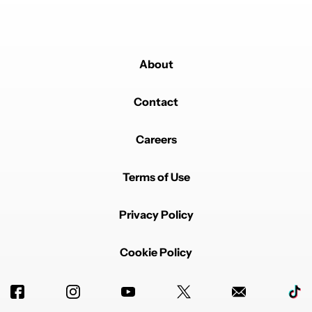
About
Contact
Careers
Terms of Use
Privacy Policy
Cookie Policy