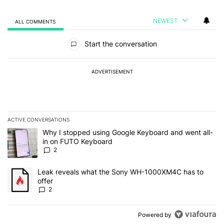
NEWEST
ALL COMMENTS
All Comments
Start the conversation
ADVERTISEMENT
ACTIVE CONVERSATIONS
The following is a list of the most commented articles in the last 7
A trending article titled "Why I stopped using Google Keyboard 
Why I stopped using Google Keyboard and went all-
in on FUTO Keyboard
2
A trending article titled "Leak reveals what the Sony WH-1000XM
Leak reveals what the Sony WH-1000XM4C has to
offer
2
Powered by