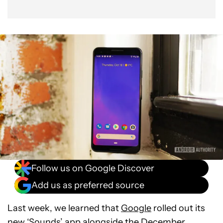
Follow us on Google Discover
Add us as preferred source
Last week, we learned that
Google
rolled out its
new ‘Sounds’ app
alongside the
December