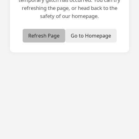
refreshing the page, or head back to the
safety of our homepage.
Refresh Page
Go to Homepage