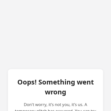
Oops! Something went
wrong
Don't worry, it's not you, it's us. A
temporary glitch has occurred. You can try