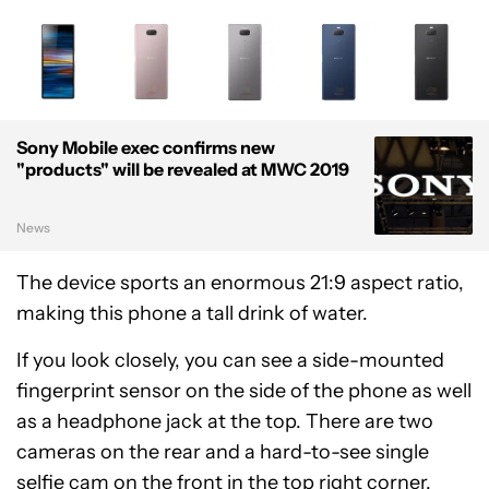
Sony Mobile exec confirms new
"products" will be revealed at MWC 2019
News
The device sports an enormous 21:9 aspect ratio,
making this phone a tall drink of water.
If you look closely, you can see a side-mounted
fingerprint sensor on the side of the phone as well
as a headphone jack at the top. There are two
cameras on the rear and a hard-to-see single
selfie cam on the front in the top right corner.