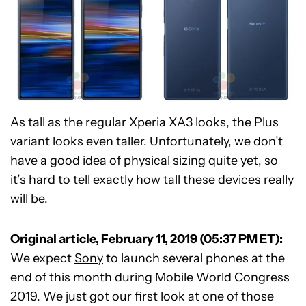
As tall as the regular Xperia XA3 looks, the Plus
variant looks even taller. Unfortunately, we don’t
have a good idea of physical sizing quite yet, so
it’s hard to tell exactly how tall these devices really
will be.
Original article, February 11, 2019 (05:37 PM ET):
We expect
Sony
to launch several phones at the
end of this month during Mobile World Congress
2019. We just got our first look at one of those