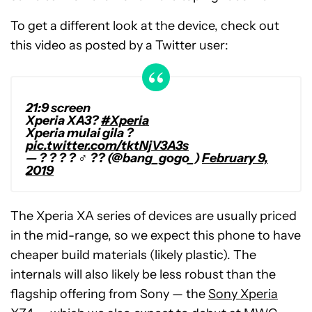
To get a different look at the device, check out
this video as posted by a Twitter user:
21:9 screen
Xperia XA3?
#Xperia
Xperia mulai gila ?
pic.twitter.com/tktNjV3A3s
— ? ? ? ? ♂️ ?? (@bang_gogo_)
February 9,
2019
The Xperia XA series of devices are usually priced
in the mid-range, so we expect this phone to have
cheaper build materials (likely plastic). The
internals will also likely be less robust than the
flagship offering from Sony — the
Sony Xperia