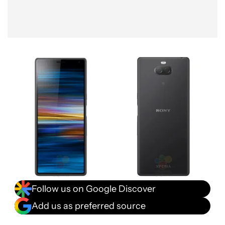
Follow us on Google Discover
Add us as preferred source