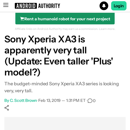
Login
Rent a humanoid robot for your next project
Search results for
Affiliate links on Android Authority may earn us a commission.
Learn more.
Sony Xperia XA3 is
apparently very tall
(Update: Even taller 'Plus'
model?)
The budget-minded Sony Xperia XA3 series is looking
very, very tall.
By
C. Scott Brown
•
Feb 13, 2019 — 1:31 PM ET
•
0
Show More
Facebook
Shares
X
Shares
WhatsApp
Shares
0
0
0