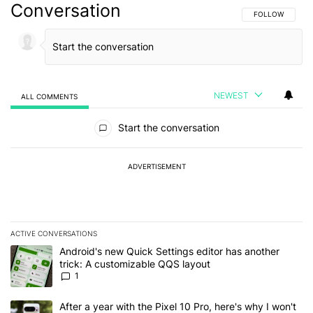
Conversation
FOLLOW THIS C
FOLLOW
NEWEST
ALL COMMENTS
All Comments
Start the conversation
ADVERTISEMENT
ACTIVE CONVERSATIONS
The following is a list of the most commented articles in the last 7
A trending article titled "Android's new Quick Settings editor has
Android's new Quick Settings editor has another
trick: A customizable QQS layout
1
A trending article titled "After a year with the Pixel 10 Pro, here'
After a year with the Pixel 10 Pro, here's why I won't