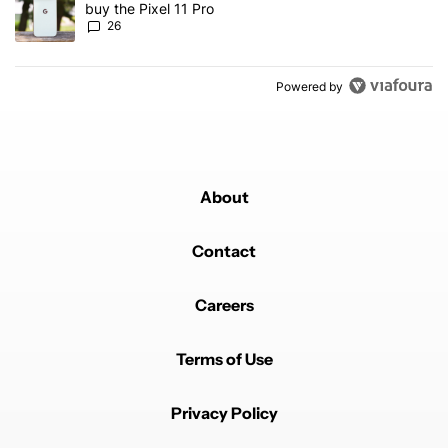
buy the Pixel 11 Pro
26
Powered by
About
Contact
Careers
Terms of Use
Privacy Policy