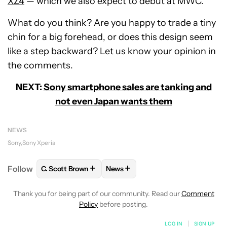
XZ4
— which we also expect to debut at MWC.
What do you think? Are you happy to trade a tiny
chin for a big forehead, or does this design seem
like a step backward? Let us know your opinion in
the comments.
NEXT:
Sony smartphone sales are tanking and
not even Japan wants them
NEWS
Sony
Sony Xperia
+
+
Follow
C. Scott Brown
News
FOLLOW
FOLLOW "C. SCOTT BROWN" TO RECEIVE
FOLLOW
FOLLOW "NEWS" TO RE
Thank you for being part of our community. Read our
Comment
Policy
before posting.
LOG IN
|
SIGN UP