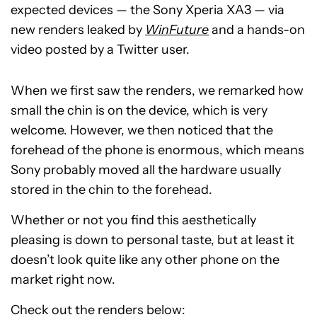
expected devices — the Sony Xperia XA3 — via
new renders leaked by
WinFuture
and a hands-on
video posted by a Twitter user.
When we first saw the renders, we remarked how
small the chin is on the device, which is very
welcome. However, we then noticed that the
forehead of the phone is enormous, which means
Sony probably moved all the hardware usually
stored in the chin to the forehead.
Whether or not you find this aesthetically
pleasing is down to personal taste, but at least it
doesn’t look quite like any other phone on the
market right now.
Check out the renders below: