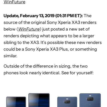
WinFuture
Update, February 13, 2019 (01:31 PM ET):
The
source of the original Sony Xperia XA3 renders
below (
WinFuture
) just posted a new set of
renders depicting what appears to be a larger
sibling to the XA3. It’s possible these new renders
could be a Sony Xperia XA3 Plus, or something
similar.
Outside of the difference in sizing, the two
phones look nearly identical. See for yourself: