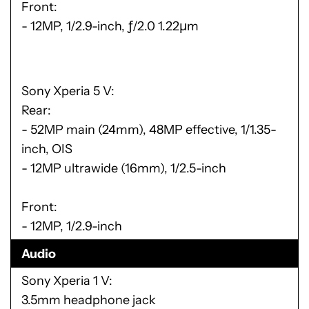
Front:
- 12MP, 1/2.9-inch, ƒ/2.0 1.22μm
Sony Xperia 5 V
Rear:
- 52MP main (24mm), 48MP effective, 1/1.35-
inch, OIS
- 12MP ultrawide (16mm), 1/2.5-inch
Front:
- 12MP, 1/2.9-inch
Audio
Sony Xperia 1 V
3.5mm headphone jack