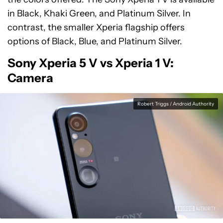
in Black, Khaki Green, and Platinum Silver. In
contrast, the smaller Xperia flagship offers
options of Black, Blue, and Platinum Silver.
Sony Xperia 5 V vs Xperia 1 V:
Camera
Robert Triggs / Android Authority