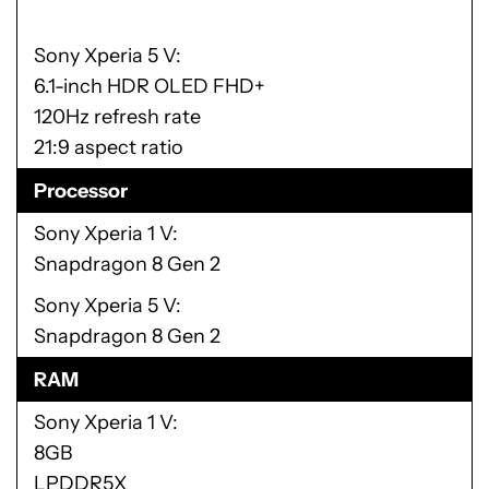
Sony Xperia 5 V
6.1-inch HDR OLED FHD+
120Hz refresh rate
21:9 aspect ratio
Processor
Sony Xperia 1 V
Snapdragon 8 Gen 2
Sony Xperia 5 V
Snapdragon 8 Gen 2
RAM
Sony Xperia 1 V
8GB
LPDDR5X