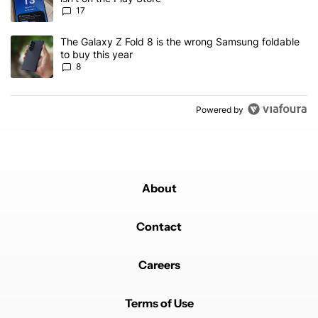
17
A trending article titled "The Galaxy Z Fold 8 is the wrong Samsun
The Galaxy Z Fold 8 is the wrong Samsung foldable
to buy this year
8
Powered by
About
Contact
Careers
Terms of Use