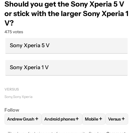
Should you get the Sony Xperia 5 V
or stick with the larger Sony Xperia 1
V?
475 votes
Sony Xperia 5 V
Sony Xperia 1 V
VERSUS
Sony
Sony Xperia
Follow
+
+
+
+
Andrew Grush
Android phones
Mobile
Versus
FOLLOW
FOLLOW "ANDREW GRUSH" TO RECEIVE NOTIFIC
FOLLOW
FOLLOW "ANDROID PHONES" TO
FOLLOW
FOLLOW "M
FOLLOW