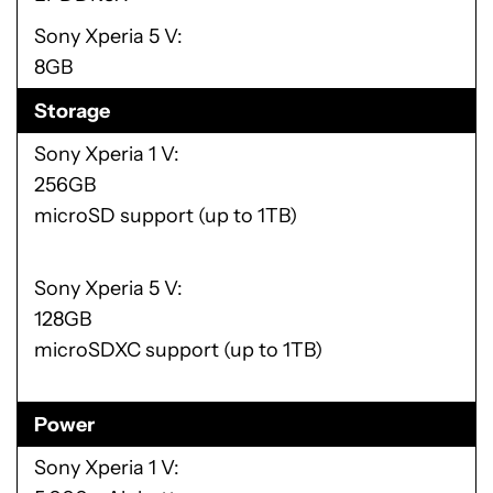
Sony Xperia 5 V
8GB
Storage
Sony Xperia 1 V
256GB
microSD support (up to 1TB)
Sony Xperia 5 V
128GB
microSDXC support (up to 1TB)
Power
Sony Xperia 1 V