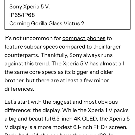
Sony Xperia 5 V
IP65/IP68
Corning Gorilla Glass Victus 2
It’s not uncommon for
compact phones
to
feature subpar specs compared to their larger
counterparts. Thankfully, Sony always runs
against this trend. The Xperia 5 V has almost all
the same core specs as its bigger and older
brother, but there are at least a few minor
differences.
Let’s start with the biggest and most obvious
difference: the display. While the Xperia 1 V packs
a big and beautiful 6.5-inch 4K OLED, the Xperia 5
V display is a more modest 6.1-inch FHD+ screen.