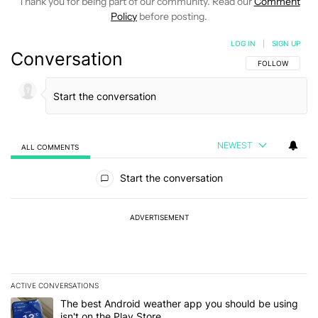
Thank you for being part of our community. Read our
Comment
Policy
before posting.
LOG IN
|
SIGN UP
Conversation
FOLLOW THIS C
FOLLOW
NEWEST
ALL COMMENTS
All Comments
Start the conversation
ADVERTISEMENT
ACTIVE CONVERSATIONS
The following is a list of the most commented articles in the last 7
A trending article titled "The best Android weather app you should
The best Android weather app you should be using
isn't on the Play Store