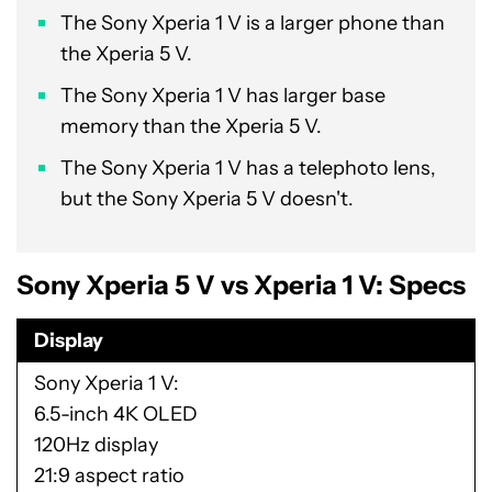
The Sony Xperia 1 V is a larger phone than
the Xperia 5 V.
The Sony Xperia 1 V has larger base
memory than the Xperia 5 V.
The Sony Xperia 1 V has a telephoto lens,
but the Sony Xperia 5 V doesn't.
Sony Xperia 5 V vs Xperia 1 V: Specs
Display
Sony Xperia 1 V
6.5-inch 4K OLED
120Hz display
21:9 aspect ratio