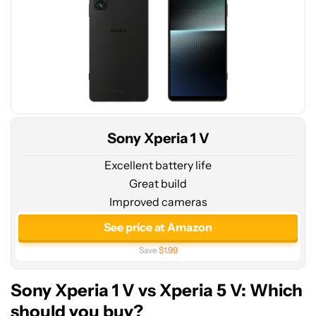
Sony Xperia 1 V
Excellent battery life
Great build
Improved cameras
See price at Amazon
Save
$1.99
Sony Xperia 1 V vs Xperia 5 V: Which
should you buy?