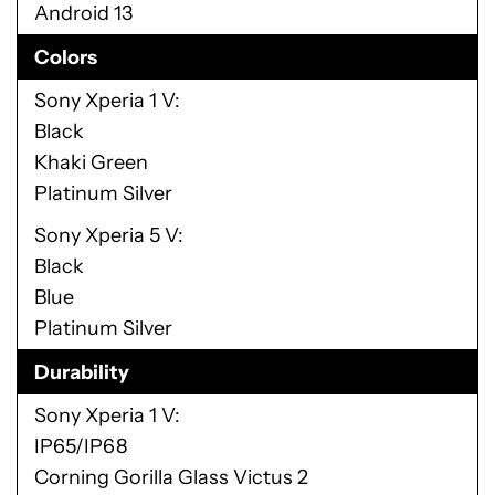
Android 13
Colors
Sony Xperia 1 V
Black
Khaki Green
Platinum Silver
Sony Xperia 5 V
Black
Blue
Platinum Silver
Durability
Sony Xperia 1 V
IP65/IP68
Corning Gorilla Glass Victus 2