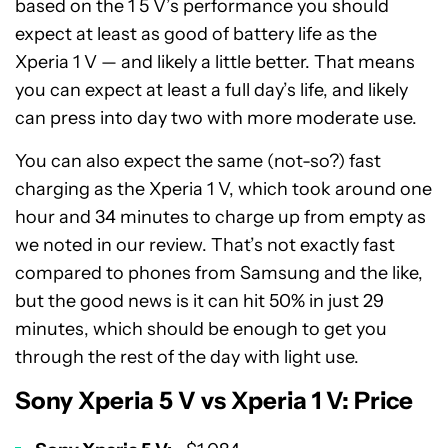
based on the 1 5 V’s performance you should
expect at least as good of battery life as the
Xperia 1 V — and likely a little better. That means
you can expect at least a full day’s life, and likely
can press into day two with more moderate use.
You can also expect the same (not-so?) fast
charging as the Xperia 1 V, which took around one
hour and 34 minutes to charge up from empty as
we noted in our review. That’s not exactly fast
compared to phones from Samsung and the like,
but the good news is it can hit 50% in just 29
minutes, which should be enough to get you
through the rest of the day with light use.
Sony Xperia 5 V vs Xperia 1 V: Price