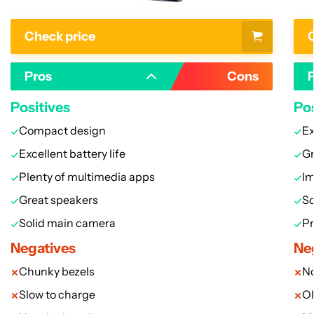
Check price
C
Pros
Cons
Positives
Pos
Compact design
Ex
Excellent battery life
Gr
Plenty of multimedia apps
I
Great speakers
So
Solid main camera
Pr
Negatives
Ne
Chunky bezels
N
Slow to charge
Ol