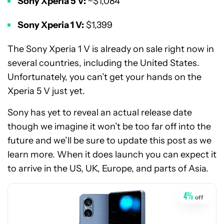
Sony Xperia 5 V:
~$1,084
Sony Xperia 1 V:
$1,399
The Sony Xperia 1 V is already on sale right now in
several countries, including the United States.
Unfortunately, you can’t get your hands on the
Xperia 5 V just yet.
Sony has yet to reveal an actual release date
though we imagine it won’t be too far off into the
See
future and we’ll be sure to update this post as we
price
learn more. When it does launch you can expect it
at
to arrive in the US, UK, Europe, and parts of Asia.
Amazon
4
%
off