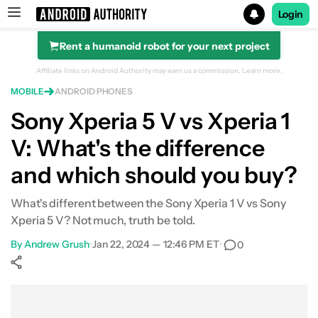
Login
Rent a humanoid robot for your next project
Search results for
Affiliate links on Android Authority may earn us a commission.
Learn more.
MOBILE
ANDROID PHONES
Sony Xperia 5 V vs Xperia 1
V: What's the difference
and which should you buy?
What's different between the Sony Xperia 1 V vs Sony
Xperia 5 V? Not much, truth be told.
By
Andrew Grush
•
Jan 22, 2024 — 12:46 PM ET
•
0
Show More
Facebook
Shares
X
Shares
WhatsApp
Shares
0
0
0