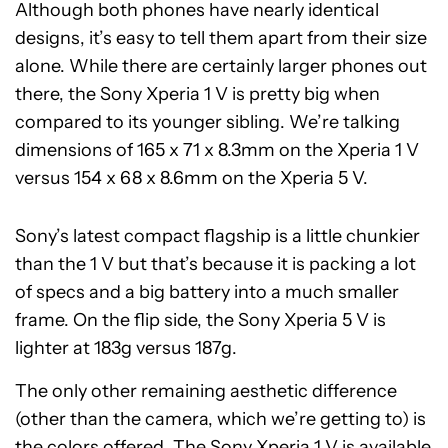
Although both phones have nearly identical
designs, it’s easy to tell them apart from their size
alone. While there are certainly larger phones out
there, the Sony Xperia 1 V is pretty big when
compared to its younger sibling. We’re talking
dimensions of 165 x 71 x 8.3mm on the Xperia 1 V
versus 154 x 68 x 8.6mm on the Xperia 5 V.
Sony’s latest compact flagship is a little chunkier
than the 1 V but that’s because it is packing a lot
of specs and a big battery into a much smaller
frame. On the flip side, the Sony Xperia 5 V is
lighter at 183g versus 187g.
The only other remaining aesthetic difference
(other than the camera, which we’re getting to) is
the colors offered. The Sony Xperia 1 V is available