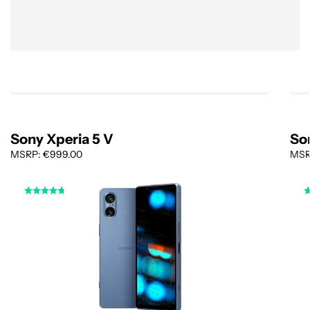
Sony Xperia 5 V
Son
MSRP: €999.00
MSRP