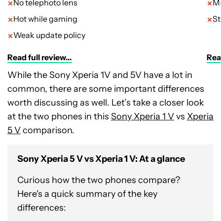
No telephoto lens
Me
Hot while gaming
St
Weak update policy
Read full review...
Read
While the Sony Xperia 1V and 5V have a lot in
common, there are some important differences
worth discussing as well. Let’s take a closer look
at the two phones in this
Sony Xperia 1 V
vs
Xperia
5 V
comparison.
Sony Xperia 5 V vs Xperia 1 V: At a glance
Curious how the two phones compare?
Here's a quick summary of the key
differences: