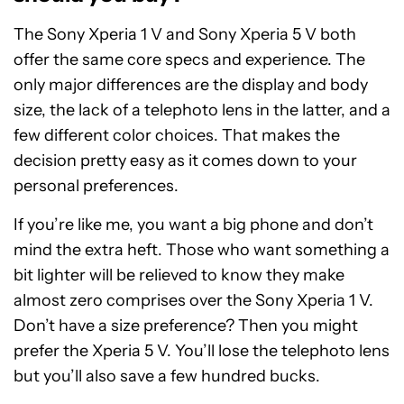
The Sony Xperia 1 V and Sony Xperia 5 V both
offer the same core specs and experience. The
only major differences are the display and body
size, the lack of a telephoto lens in the latter, and a
few different color choices. That makes the
decision pretty easy as it comes down to your
personal preferences.
If you’re like me, you want a big phone and don’t
mind the extra heft. Those who want something a
bit lighter will be relieved to know they make
almost zero comprises over the Sony Xperia 1 V.
Don’t have a size preference? Then you might
prefer the Xperia 5 V. You’ll lose the telephoto lens
but you’ll also save a few hundred bucks.