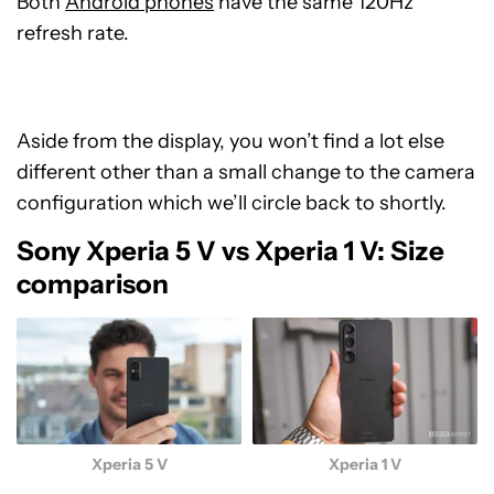
Both
Android phones
have the same 120Hz
refresh rate.
Aside from the display, you won’t find a lot else
different other than a small change to the camera
configuration which we’ll circle back to shortly.
Sony Xperia 5 V vs Xperia 1 V: Size
comparison
Xperia 5 V
Xperia 1 V