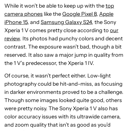
While it won’t be able to keep up with the
top
camera phones
like the
Google Pixel 8
,
Apple
iPhone 15
, and
Samsung Galaxy S24
, the Sony
Xperia 1 V comes pretty close according to
our
review
. Its photos had punchy colors and decent
contrast. The exposure wasn’t bad, though a bit
reserved. It also saw a major jump in quality from
the 1 V’s predecessor, the Xperia 1 IV.
Of course, it wasn’t perfect either. Low-light
photography could be hit-and-miss, as focusing
in darker environments proved to be a challenge.
Though some images looked quite good, others
were pretty noisy. The Sony Xperia 1 V also has
color accuracy issues with its ultrawide camera,
and zoom quality that isn’t as good as you’d