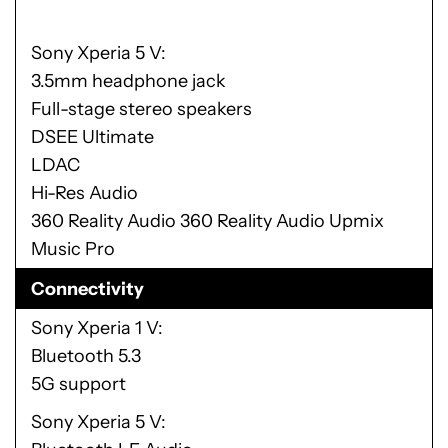
Sony Xperia 5 V
3.5mm headphone jack
Full-stage stereo speakers
DSEE Ultimate
LDAC
Hi-Res Audio
360 Reality Audio 360 Reality Audio Upmix
Music Pro
Connectivity
Sony Xperia 1 V
Bluetooth 5.3
5G support
Sony Xperia 5 V