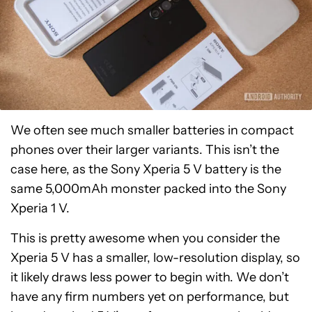
We often see much smaller batteries in compact
phones over their larger variants. This isn’t the
case here, as the Sony Xperia 5 V battery is the
same 5,000mAh monster packed into the Sony
Xperia 1 V.
This is pretty awesome when you consider the
Xperia 5 V has a smaller, low-resolution display, so
it likely draws less power to begin with. We don’t
have any firm numbers yet on performance, but