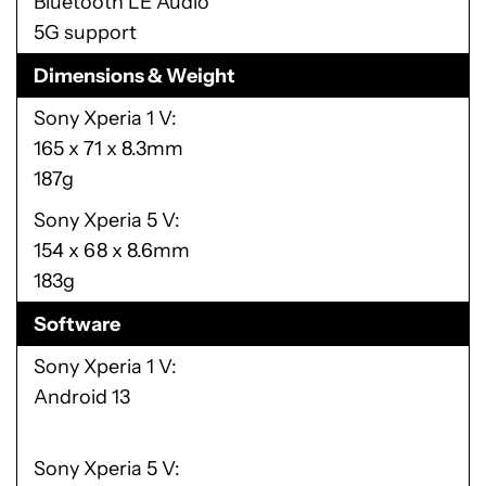
Bluetooth LE Audio
5G support
Dimensions & Weight
Sony Xperia 1 V
165 x 71 x 8.3mm
187g
Sony Xperia 5 V
154 x 68 x 8.6mm
183g
Software
Sony Xperia 1 V
Android 13
Sony Xperia 5 V