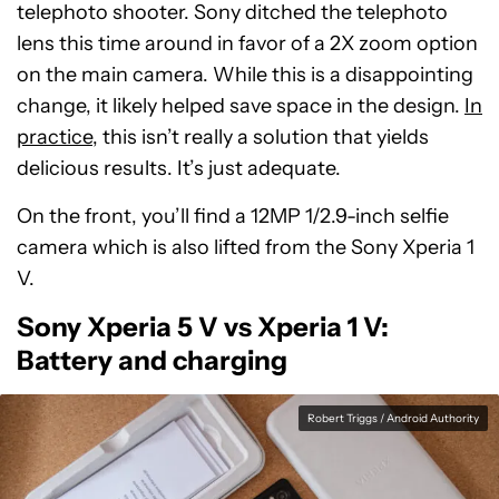
telephoto shooter. Sony ditched the telephoto
lens this time around in favor of a 2X zoom option
on the main camera. While this is a disappointing
change, it likely helped save space in the design.
In
practice
, this isn’t really a solution that yields
delicious results. It’s just adequate.
On the front, you’ll find a 12MP 1/2.9-inch selfie
camera which is also lifted from the Sony Xperia 1
V.
Sony Xperia 5 V vs Xperia 1 V:
Battery and charging
Robert Triggs / Android Authority