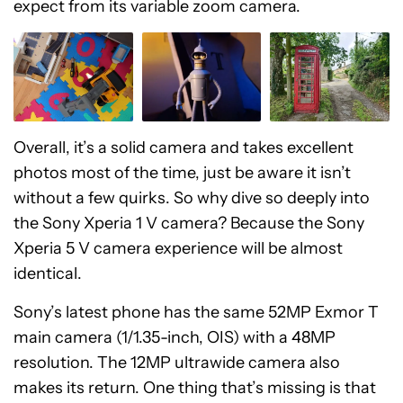
expect from its variable zoom camera.
Overall, it’s a solid camera and takes excellent
photos most of the time, just be aware it isn’t
without a few quirks. So why dive so deeply into
the Sony Xperia 1 V camera? Because the Sony
Xperia 5 V camera experience will be almost
identical.
Sony’s latest phone has the same 52MP Exmor T
main camera (1/1.35-inch, OIS) with a 48MP
resolution. The 12MP ultrawide camera also
makes its return. One thing that’s missing is that