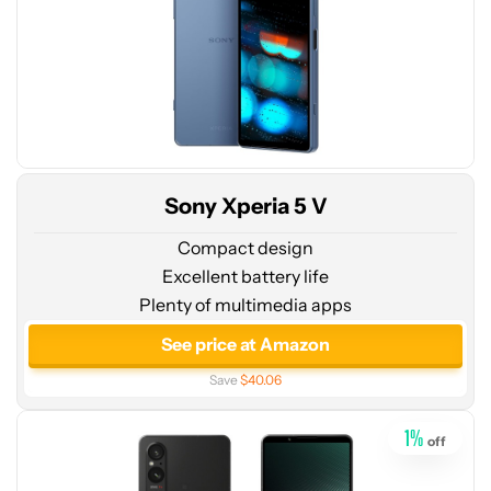
Sony Xperia 5 V
Compact design
Excellent battery life
Plenty of multimedia apps
See
price
See price at Amazon
at
Save
$40.06
Amazon
1
%
off