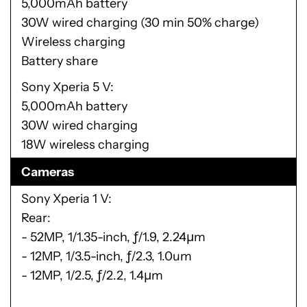
5,000mAh battery
30W wired charging (30 min 50% charge)
Wireless charging
Battery share
Sony Xperia 5 V
5,000mAh battery
30W wired charging
18W wireless charging
Cameras
Sony Xperia 1 V
Rear:
- 52MP, 1/1.35-inch, ƒ/1.9, 2.24μm
- 12MP, 1/3.5-inch, ƒ/2.3, 1.0um
- 12MP, 1/2.5, ƒ/2.2, 1.4μm