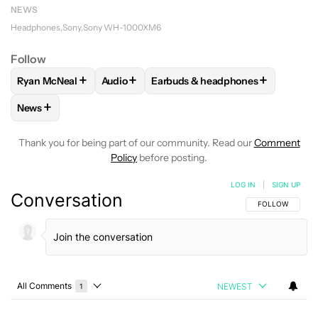
NEWS
Headphones
Sony
Sony WH-1000XM6
Follow
+
+
+
Ryan McNeal
Audio
Earbuds & headphones
FOLLOW
FOLLOW "RYAN MCNEAL" TO RECEIVE NOTIFICAT
FOLLOW
FOLLOW "AUDIO" TO RECEIVE N
FOLLOW
FOLLOW "EARBUDS & 
+
News
FOLLOW
FOLLOW "NEWS" TO RECEIVE NOTIFICATIONS AB
Thank you for being part of our community. Read our
Comment
Policy
before posting.
LOG IN
|
SIGN UP
Conversation
FOLLOW THIS C
FOLLOW
All Comments
NEWEST
1
Choose a comments filter
All Comments