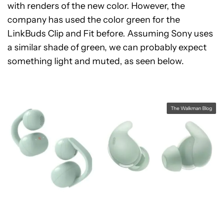
with renders of the new color. However, the
company has used the color green for the
LinkBuds Clip and Fit before. Assuming Sony uses
a similar shade of green, we can probably expect
something light and muted, as seen below.
The Walkman Blog