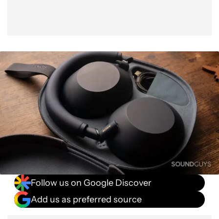
Follow us on Google Discover
Add us as preferred source