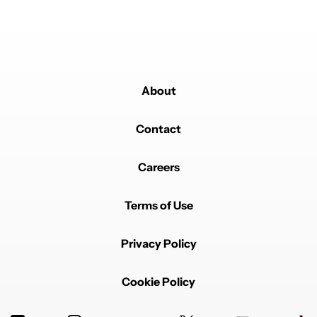
About
Contact
Careers
Terms of Use
Privacy Policy
Cookie Policy