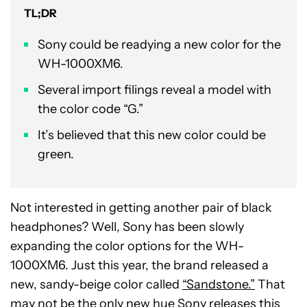
TL;DR
Sony could be readying a new color for the
WH-1000XM6.
Several import filings reveal a model with
the color code “G.”
It’s believed that this new color could be
green.
Not interested in getting another pair of black
headphones? Well, Sony has been slowly
expanding the color options for the WH-
1000XM6. Just this year, the brand released a
new, sandy-beige color called
“Sandstone.”
That
may not be the only new hue Sony releases this