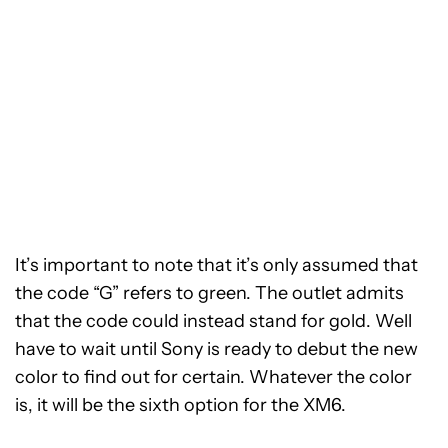
It’s important to note that it’s only assumed that
the code “G” refers to green. The outlet admits
that the code could instead stand for gold. Well
have to wait until Sony is ready to debut the new
color to find out for certain. Whatever the color
is, it will be the sixth option for the XM6.