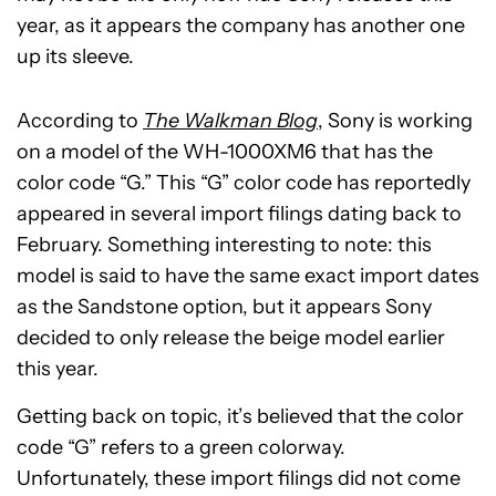
year, as it appears the company has another one
up its sleeve.
According to
The Walkman Blog
, Sony is working
on a model of the WH-1000XM6 that has the
color code “G.” This “G” color code has reportedly
appeared in several import filings dating back to
February. Something interesting to note: this
model is said to have the same exact import dates
as the Sandstone option, but it appears Sony
decided to only release the beige model earlier
this year.
Getting back on topic, it’s believed that the color
code “G” refers to a green colorway.
Unfortunately, these import filings did not come