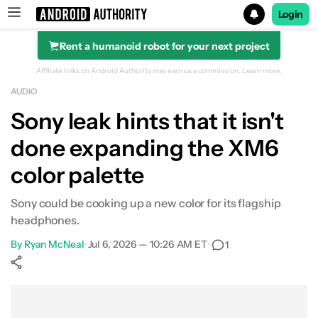
Login
Rent a humanoid robot for your next project
Search results for
Affiliate links on Android Authority may earn us a commission.
Learn more.
AUDIO
Sony leak hints that it isn't
done expanding the XM6
color palette
Sony could be cooking up a new color for its flagship
headphones.
By
Ryan McNeal
•
Jul 6, 2026 — 10:26 AM ET
•
1
Show More
Facebook
Shares
X
Shares
WhatsApp
Shares
0
0
0