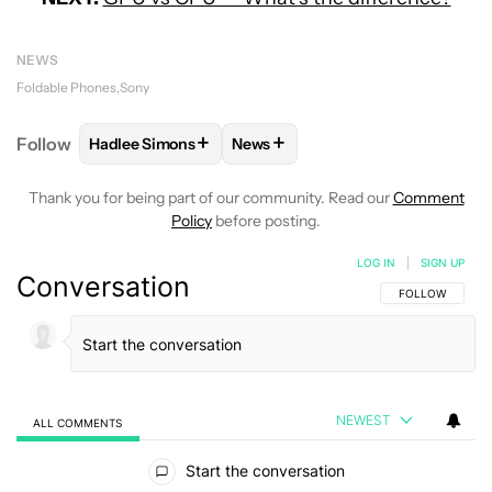
NEWS
Foldable Phones
Sony
+
+
Follow
Hadlee Simons
News
FOLLOW
FOLLOW "HADLEE SIMONS" TO RECEIVE 
FOLLOW
FOLLOW "NEWS" TO R
Thank you for being part of our community. Read our
Comment
Policy
before posting.
LOG IN
|
SIGN UP
Conversation
FOLLOW THIS C
FOLLOW
NEWEST
ALL COMMENTS
All Comments
Start the conversation