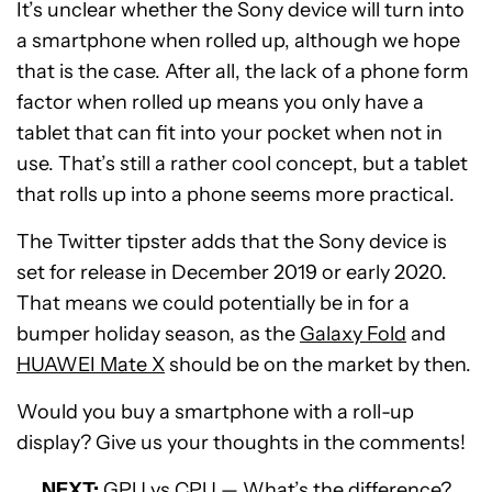
It’s unclear whether the Sony device will turn into
a smartphone when rolled up, although we hope
that is the case. After all, the lack of a phone form
factor when rolled up means you only have a
tablet that can fit into your pocket when not in
use. That’s still a rather cool concept, but a tablet
that rolls up into a phone seems more practical.
The Twitter tipster adds that the Sony device is
set for release in December 2019 or early 2020.
That means we could potentially be in for a
bumper holiday season, as the
Galaxy Fold
and
HUAWEI Mate X
should be on the market by then.
Would you buy a smartphone with a roll-up
display? Give us your thoughts in the comments!
NEXT:
GPU vs CPU — What’s the difference?