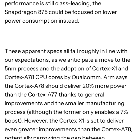
performance is still class-leading, the
Snapdragon 875 could be focused on lower
power consumption instead.
These apparent specs all fall roughly in line with
our expectations, as we anticipate a move to the
5nm process and the adoption of Cortex-X1 and
Cortex-A78 CPU cores by Qualcomm. Arm says
the Cortex-A78 should deliver 20% more power
than the Cortex-A77 thanks to general
improvements and the smaller manufacturing
process (although the former only enables a 7%
boost). However, the Cortex-X1 is set to deliver
even greater improvements than the Cortex-A78,
potentially narrowing the gap between