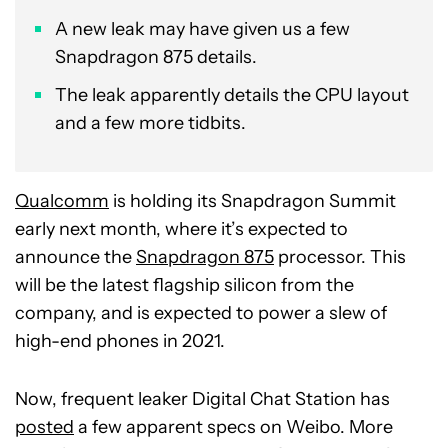
A new leak may have given us a few
Snapdragon 875 details.
The leak apparently details the CPU layout
and a few more tidbits.
Qualcomm
is holding its Snapdragon Summit
early next month, where it’s expected to
announce the
Snapdragon 875
processor. This
will be the latest flagship silicon from the
company, and is expected to power a slew of
high-end phones in 2021.
Now, frequent leaker Digital Chat Station has
posted
a few apparent specs on Weibo. More