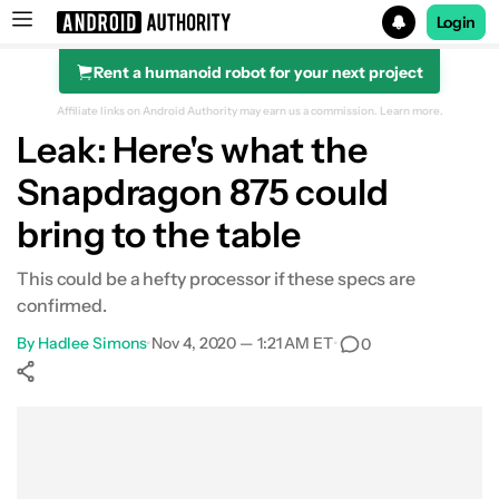
Login
Rent a humanoid robot for your next project
Search results for
Affiliate links on Android Authority may earn us a commission.
Learn more.
Leak: Here's what the
Snapdragon 875 could
bring to the table
This could be a hefty processor if these specs are
confirmed.
By
Hadlee Simons
•
Nov 4, 2020 — 1:21 AM ET
•
0
Show More
Facebook
Shares
X
Shares
WhatsApp
Shares
0
0
0