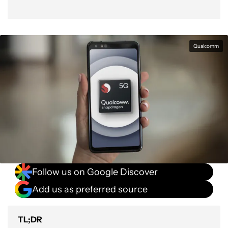
Qualcomm
Follow us on Google Discover
Add us as preferred source
TL;DR