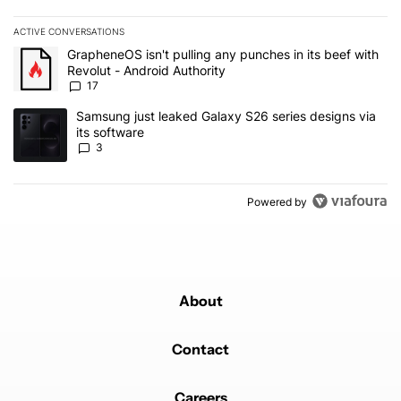
ACTIVE CONVERSATIONS
The following is a list of the most commented articles in the last 7
A trending article titled "GrapheneOS isn't pulling any punches in 
GrapheneOS isn't pulling any punches in its beef with
Revolut - Android Authority
17
A trending article titled "Samsung just leaked Galaxy S26 series d
Samsung just leaked Galaxy S26 series designs via
its software
3
Powered by
About
Contact
Careers