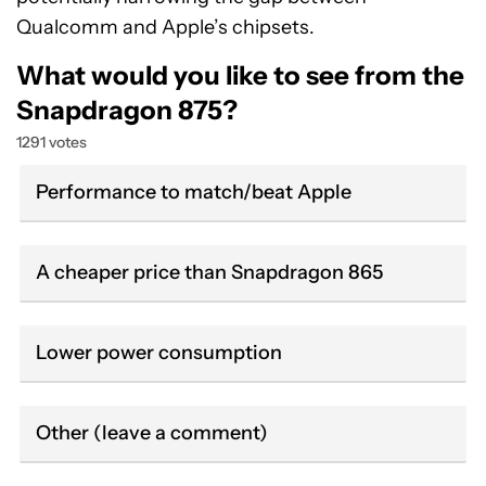
Qualcomm and Apple’s chipsets.
What would you like to see from the
Snapdragon 875?
1291 votes
Performance to match/beat Apple
A cheaper price than Snapdragon 865
Lower power consumption
Other (leave a comment)