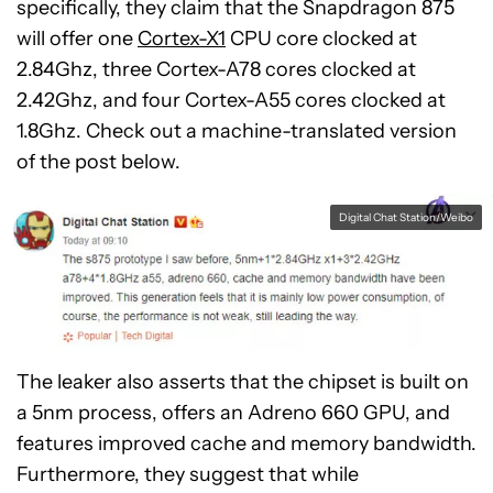
specifically, they claim that the Snapdragon 875
will offer one
Cortex-X1
CPU core clocked at
2.84Ghz, three Cortex-A78 cores clocked at
2.42Ghz, and four Cortex-A55 cores clocked at
1.8Ghz. Check out a machine-translated version
of the post below.
Digital Chat Station/Weibo
The leaker also asserts that the chipset is built on
a 5nm process, offers an Adreno 660 GPU, and
features improved cache and memory bandwidth.
Furthermore, they suggest that while