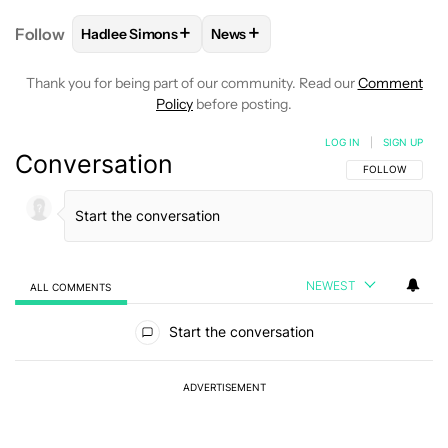
+
+
Follow
Hadlee Simons
News
FOLLOW
FOLLOW "HADLEE SIMONS" TO RECEIVE 
FOLLOW
FOLLOW "NEWS" TO R
Thank you for being part of our community. Read our
Comment
Policy
before posting.
LOG IN
|
SIGN UP
Conversation
FOLLOW THIS C
FOLLOW
NEWEST
ALL COMMENTS
All Comments
Start the conversation
ADVERTISEMENT