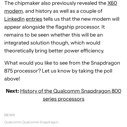
The chipmaker also previously revealed the
X60
modem
, and history as well as a couple of
LinkedIn
entries
tells us that the new modem will
appear alongside the flagship processor. It
remains to be seen whether this will be an
integrated solution though, which would
theoretically bring better power efficiency.
What would you like to see from the Snapdragon
875 processor? Let us know by taking the poll
above!
Next:
History of the Qualcomm Snapdragon 800
series processors
NEWS
Qualcomm
Qualcomm Snapdragon