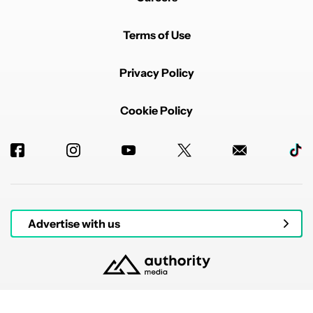
Terms of Use
Privacy Policy
Cookie Policy
Advertise with us
© 2026 Authority Media. All rights reserved.