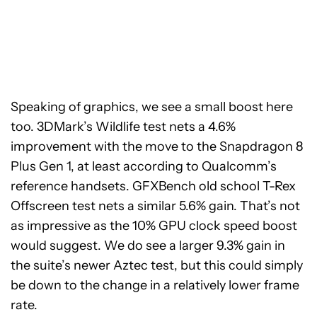
Speaking of graphics, we see a small boost here
too. 3DMark’s Wildlife test nets a 4.6%
improvement with the move to the Snapdragon 8
Plus Gen 1, at least according to Qualcomm’s
reference handsets. GFXBench old school T-Rex
Offscreen test nets a similar 5.6% gain. That’s not
as impressive as the
10% GPU clock speed boost
would suggest.
We do see a larger 9.3% gain in
the suite’s newer Aztec test, but this could simply
be down to the change in a relatively lower frame
rate.