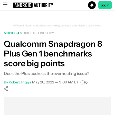
Login
Search results for
Affiliate links on Android Authority may earn us a commission.
Learn more.
MOBILE
MOBILE TECHNOLOGY
Qualcomm Snapdragon 8
Plus Gen 1 benchmarks
score big points
Does the Plus address the overheating issue?
By
Robert Triggs
•
May 20, 2022 — 9:00 AM ET
•
0
Show More
Facebook
Shares
X
Shares
WhatsApp
Shares
0
0
0