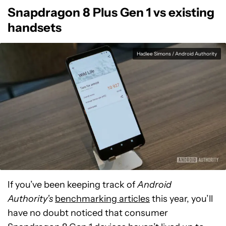
Snapdragon 8 Plus Gen 1 vs existing
handsets
Hadlee Simons / Android Authority
If you’ve been keeping track of
Android
Authority’s
benchmarking articles
this year, you’ll
have no doubt noticed that consumer