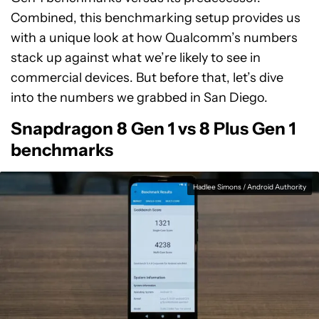
Combined, this benchmarking setup provides us
with a unique look at how Qualcomm’s numbers
stack up against what we’re likely to see in
commercial devices. But before that, let’s dive
into the numbers we grabbed in San Diego.
Snapdragon 8 Gen 1 vs 8 Plus Gen 1
benchmarks
Hadlee Simons / Android Authority