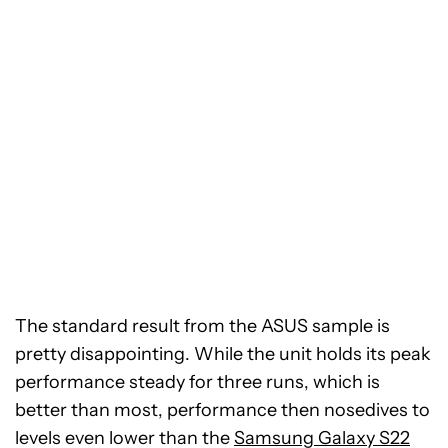
The standard result from the ASUS sample is
pretty disappointing. While the unit holds its peak
performance steady for three runs, which is
better than most, performance then nosedives to
levels even lower than the
Samsung Galaxy S22