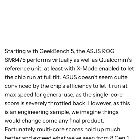
Starting with GeekBench 5, the ASUS ROG
SM8475 performs virtually as well as Qualcomm’s
reference unit, at least with X-Mode enabled to let
the chip run at full tilt. ASUS doesn’t seem quite
convinced by the chip’s efficiency to let it run at
max speed for general use, as the single-core
score is severely throttled back. However, as this
is an engineering sample, we imagine things
would change come any final product.
Fortunately, multi-core scores hold up much
better and exceed what we’ve seen from 8 Gen 1