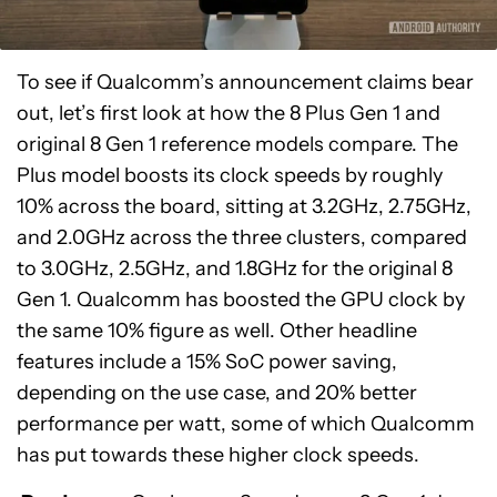
To see if Qualcomm’s announcement claims bear
out, let’s first look at how the 8 Plus Gen 1 and
original 8 Gen 1 reference models compare. The
Plus model boosts its clock speeds by roughly
10% across the board, sitting at 3.2GHz, 2.75GHz,
and 2.0GHz across the three clusters, compared
to 3.0GHz, 2.5GHz, and 1.8GHz for the original 8
Gen 1. Qualcomm has boosted the GPU clock by
the same 10% figure as well. Other headline
features include a 15% SoC power saving,
depending on the use case, and 20% better
performance per watt, some of which Qualcomm
has put towards these higher clock speeds.