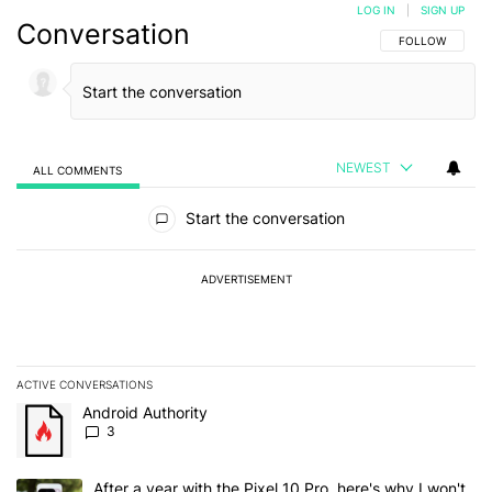
LOG IN
|
SIGN UP
Conversation
FOLLOW THIS C
FOLLOW
NEWEST
ALL COMMENTS
All Comments
Start the conversation
ADVERTISEMENT
ACTIVE CONVERSATIONS
The following is a list of the most commented articles in the last 7
A trending article titled "Android Authority" with 3 comments.
Android Authority
3
A trending article titled "After a year with the Pixel 10 Pro, here'
After a year with the Pixel 10 Pro, here's why I won't