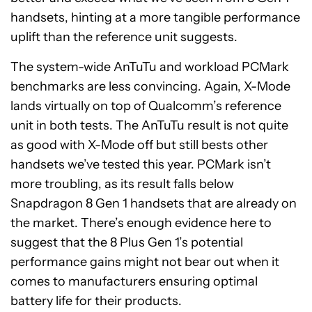
handsets, hinting at a more tangible performance
uplift than the reference unit suggests.
The system-wide AnTuTu and workload PCMark
benchmarks are less convincing. Again, X-Mode
lands virtually on top of Qualcomm’s reference
unit in both tests. The AnTuTu result is not quite
as good with X-Mode off but still bests other
handsets we’ve tested this year. PCMark isn’t
more troubling, as its result falls below
Snapdragon 8 Gen 1 handsets that are already on
the market. There’s enough evidence here to
suggest that the 8 Plus Gen 1’s potential
performance gains might not bear out when it
comes to manufacturers ensuring optimal
battery life for their products.