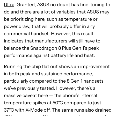
Ultra
. Granted, ASUS no doubt has fine-tuning to
do and there are a lot of variables that ASUS may
be prioritizing here, such as temperature or
power draw, that will probably differ in any
commercial handset. However, this result
indicates that manufacturers will still have to
balance the Snapdragon 8 Plus Gen 1’s peak
performance against battery life and heat.
Running the chip flat out shows an improvement
in both peak and sustained performance,
particularly compared to the 8 Gen 1 handsets
we’ve previously tested. However, there’s a
massive caveat here — the phone’s internal
temperature spikes at 50°C compared to just
37°C with X-Mode off. The same runs also drained