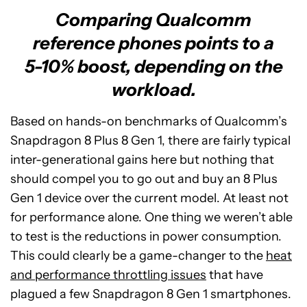
Comparing Qualcomm
reference phones points to a
5-10% boost, depending on the
workload.
Based on hands-on benchmarks of Qualcomm’s
Snapdragon 8 Plus 8 Gen 1, there are fairly typical
inter-generational gains here but nothing that
should compel you to go out and buy an 8 Plus
Gen 1 device over the current model. At least not
for performance alone. One thing we weren’t able
to test is the reductions in power consumption.
This could clearly be a game-changer to the
heat
and performance throttling issues
that have
plagued a few Snapdragon 8 Gen 1 smartphones.