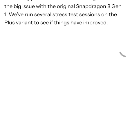
the big issue with the original Snapdragon 8 Gen
1. We’ve run several stress test sessions on the
Plus variant to see if things have improved.