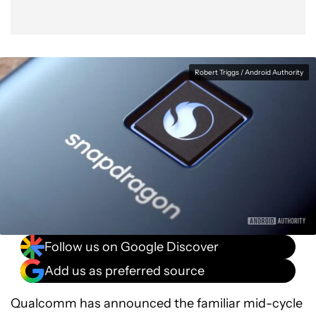
Robert Triggs / Android Authority
Follow us on Google Discover
Add us as preferred source
Qualcomm has announced the familiar mid-cycle