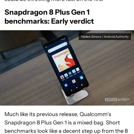
Snapdragon 8 Plus Gen 1
benchmarks: Early verdict
Hadlee Simons / Android Authority
Much like its previous release, Qualcomm’s
Snapdragon 8 Plus Gen 1 is a mixed bag. Short
benchmarks look like a decent step up from the 8