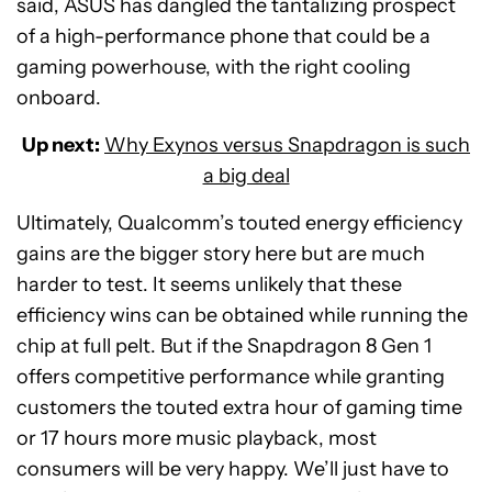
said, ASUS has dangled the tantalizing prospect
of a high-performance phone that could be a
gaming powerhouse, with the right cooling
onboard.
Up next:
Why Exynos versus Snapdragon is such
a big deal
Ultimately, Qualcomm’s touted energy efficiency
gains are the bigger story here but are much
harder to test. It seems unlikely that these
efficiency wins can be obtained while running the
chip at full pelt. But if the Snapdragon 8 Gen 1
offers competitive performance while granting
customers the touted extra hour of gaming time
or 17 hours more music playback, most
consumers will be very happy. We’ll just have to