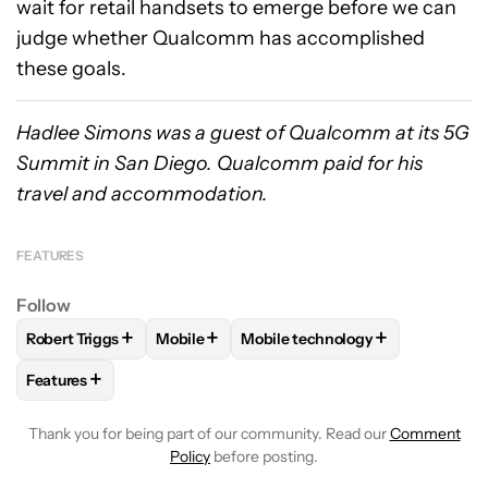
wait for retail handsets to emerge before we can
judge whether Qualcomm has accomplished
these goals.
Hadlee Simons was a guest of Qualcomm at its 5G
Summit in San Diego. Qualcomm paid for his
travel and accommodation.
FEATURES
Follow
+
+
+
Robert Triggs
Mobile
Mobile technology
FOLLOW
FOLLOW "ROBERT TRIGGS" TO RECEIVE NOTIFICA
FOLLOW
FOLLOW "MOBILE" TO RECEIVE 
FOLLOW
FOLLOW "MOBILE TE
+
Features
FOLLOW
FOLLOW "FEATURES" TO RECEIVE NOTIFICATIONS
Thank you for being part of our community. Read our
Comment
Policy
before posting.