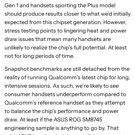
Gen 1 and handsets sporting the Plus model
should produce results closer to what we’d initially
expected from this chipset generation. However,
stress testing points to lingering heat and power
draw issues that mean many handsets are
unlikely to realize the chip’s full potential. At least
not for long periods of time.
Snapshot benchmarks are still detached from the
reality of running Qualcomm’s latest chip for long,
intensive sessions. As such, we’re likely to see
consumer handsets underperform compared to
Qualcomm’s reference handset as they attempt
to balance the chip’s performance and power
draw. At least if the ASUS ROG SM8745
engineering sample is anything to go by. That