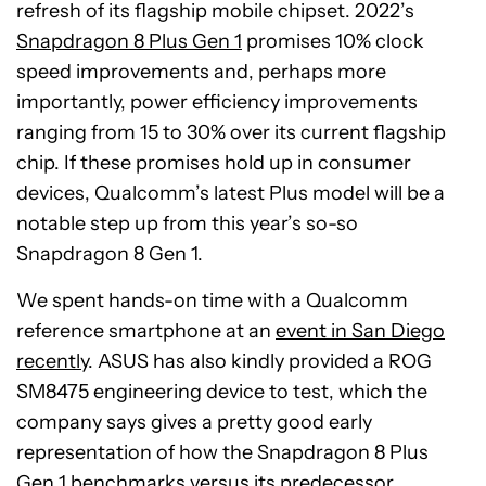
refresh of its flagship mobile chipset. 2022’s
Snapdragon 8 Plus Gen 1
promises 10% clock
speed improvements and, perhaps more
importantly, power efficiency improvements
ranging from 15 to 30% over its current flagship
chip. If these promises hold up in consumer
devices, Qualcomm’s latest Plus model will be a
notable step up from this year’s so-so
Snapdragon 8 Gen 1.
We spent hands-on time with a Qualcomm
reference smartphone at an
event in San Diego
recently
. ASUS has also kindly provided a ROG
SM8475 engineering device to test, which the
company says gives a pretty good early
representation of how the Snapdragon 8 Plus
Gen 1 benchmarks versus its predecessor.