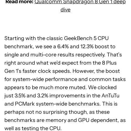
Read more:
Qualcomm Snapdragon 8 Gen 1 deep
dive
Starting with the classic GeekBench 5 CPU
benchmark, we see a 6.4% and 12.3% boost to
single and multi-core results respectively. That’s
right around what we’d expect from the 8 Plus
Gen 1’s faster clock speeds. However, the boost
for system-wide performance and common tasks
appears to be much more muted. We clocked
just 3.5% and 3.2% improvements in the AnTuTu
and PCMark system-wide benchmarks. This is
perhaps not no surprising though, as these
benchmarks are memory and GPU dependent, as
well as testing the CPU.