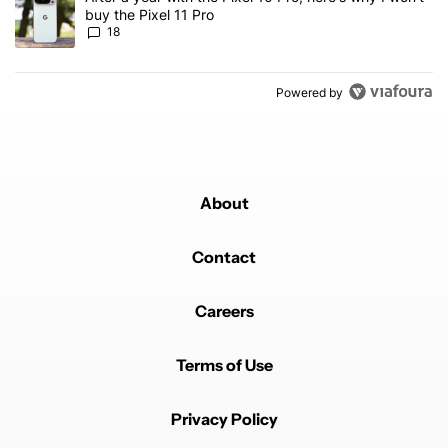
buy the Pixel 11 Pro
18
Powered by
About
Contact
Careers
Terms of Use
Privacy Policy