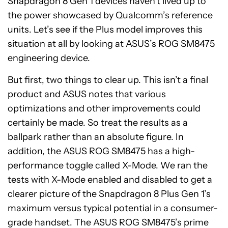
Snapdragon 8 Gen 1 devices haven’t lived up to
the power showcased by Qualcomm’s reference
units. Let’s see if the Plus model improves this
situation at all by looking at ASUS’s ROG SM8475
engineering device.
But first, two things to clear up. This isn’t a final
product and ASUS notes that various
optimizations and other improvements could
certainly be made. So treat the results as a
ballpark rather than an absolute figure. In
addition, the ASUS ROG SM8475 has a high-
performance toggle called X-Mode. We ran the
tests with X-Mode enabled and disabled to get a
clearer picture of the Snapdragon 8 Plus Gen 1’s
maximum versus typical potential in a consumer-
grade handset. The ASUS ROG SM8475’s prime