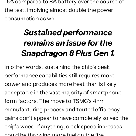
15% compared to 8% battery over the course of
the test, implying almost double the power
consumption as well.
Sustained performance
remains an issue for the
Snapdragon 8 Plus Gen 1.
In other words, sustaining the chip’s peak
performance capabilities still requires more
power and produces more heat than is likely
acceptable in the vast majority of smartphone
form factors. The move to TSMC’s 4nm
manufacturing process and touted efficiency
gains don’t appear to have completely solved the
chip’s woes. If anything, clock speed increases
could be throwing more fuel on the fire.