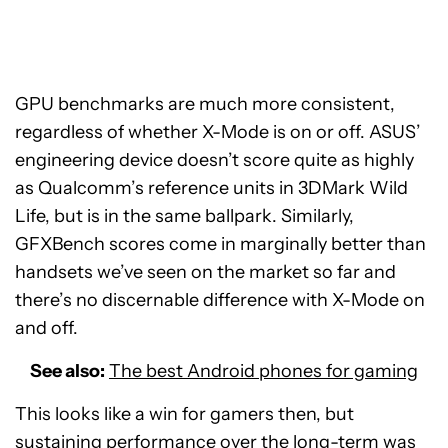
GPU benchmarks are much more consistent,
regardless of whether X-Mode is on or off. ASUS’
engineering device doesn’t score quite as highly
as Qualcomm’s reference units in 3DMark Wild
Life, but is in the same ballpark. Similarly,
GFXBench scores come in marginally better than
handsets we’ve seen on the market so far and
there’s no discernable difference with X-Mode on
and off.
See also:
The best Android phones for gaming
This looks like a win for gamers then, but
sustaining performance over the long-term was