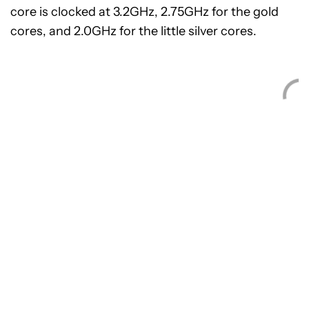
core is clocked at 3.2GHz, 2.75GHz for the gold
cores, and 2.0GHz for the little silver cores.