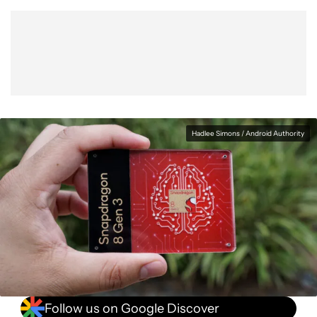
Show More
Facebook
Shares
X
Shares
WhatsApp
Shares
0
0
0
Hadlee Simons / Android Authority
Follow us on Google Discover