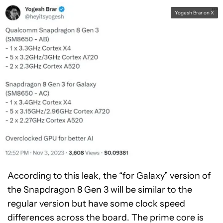
Yogesh Brar on X
According to this leak, the “for Galaxy” version of
the Snapdragon 8 Gen 3 will be similar to the
regular version but have some clock speed
differences across the board. The prime core is