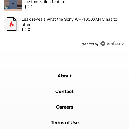
customization feature
1
A trending article titled "Leak reveals what the Sony WH-1000XM
Leak reveals what the Sony WH-1000XM4C has to
offer
2
Powered by
About
Contact
Careers
Terms of Use