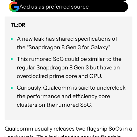
Add us as preferred source
TL;DR
A new leak has shared specifications of
the “Snapdragon 8 Gen 3 for Galaxy.”
This rumored SoC could be similar to the
regular Snapdragon 8 Gen 3 but have an
overclocked prime core and GPU.
Curiously, Qualcomm is said to underclock
the performance and efficiency core
clusters on the rumored SoC.
Qualcomm usually releases two flagship SoCs in a