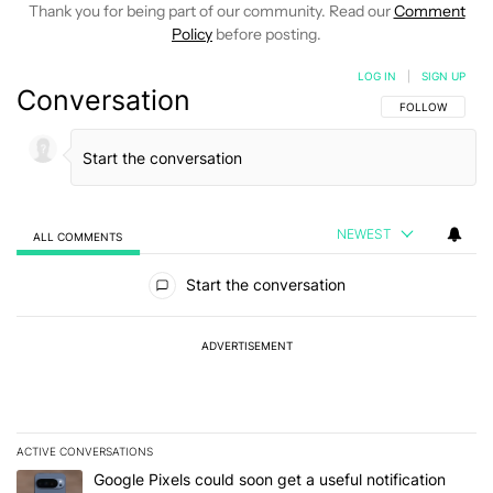
Thank you for being part of our community. Read our
Comment
Policy
before posting.
LOG IN
|
SIGN UP
Conversation
FOLLOW THIS C
FOLLOW
NEWEST
ALL COMMENTS
All Comments
Start the conversation
ADVERTISEMENT
ACTIVE CONVERSATIONS
The following is a list of the most commented articles in the last 7
A trending article titled "Google Pixels could soon get a useful no
Google Pixels could soon get a useful notification