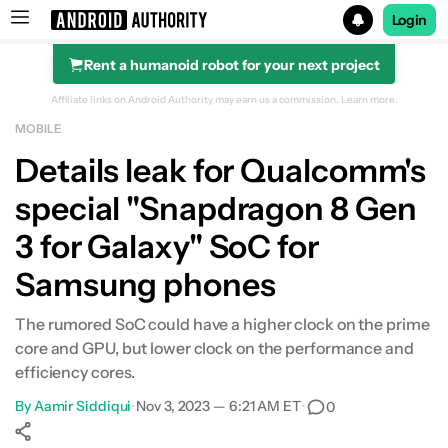
Login
Rent a humanoid robot for your next project
Search results for
Affiliate links on Android Authority may earn us a commission.
Learn more.
MOBILE
Details leak for Qualcomm's
special "Snapdragon 8 Gen
3 for Galaxy" SoC for
Samsung phones
The rumored SoC could have a higher clock on the prime
core and GPU, but lower clock on the performance and
efficiency cores.
By
Aamir Siddiqui
•
Nov 3, 2023 — 6:21 AM ET
•
0