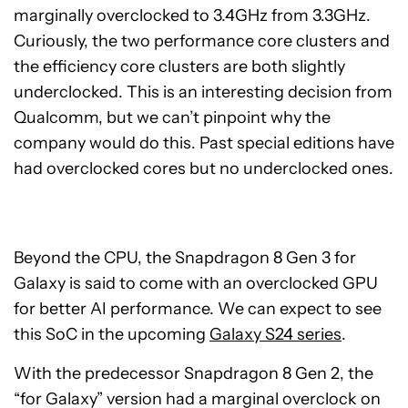
marginally overclocked to 3.4GHz from 3.3GHz.
Curiously, the two performance core clusters and
the efficiency core clusters are both slightly
underclocked. This is an interesting decision from
Qualcomm, but we can’t pinpoint why the
company would do this. Past special editions have
had overclocked cores but no underclocked ones.
Beyond the CPU, the Snapdragon 8 Gen 3 for
Galaxy is said to come with an overclocked GPU
for better AI performance. We can expect to see
this SoC in the upcoming
Galaxy S24 series
.
With the predecessor Snapdragon 8 Gen 2, the
“for Galaxy” version had a marginal overclock on