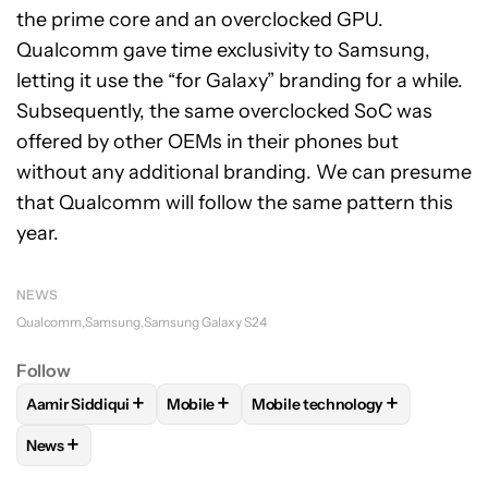
the prime core and an overclocked GPU.
Qualcomm gave time exclusivity to Samsung,
letting it use the “for Galaxy” branding for a while.
Subsequently, the same overclocked SoC was
offered by other OEMs in their phones but
without any additional branding. We can presume
that Qualcomm will follow the same pattern this
year.
NEWS
Qualcomm
Samsung
Samsung Galaxy S24
Follow
+
+
+
Aamir Siddiqui
Mobile
Mobile technology
FOLLOW
FOLLOW "AAMIR SIDDIQUI" TO RECEIVE NOTIFICA
FOLLOW
FOLLOW "MOBILE" TO RECEIVE
FOLLOW
FOLLOW "MOBILE T
+
News
FOLLOW
FOLLOW "NEWS" TO RECEIVE NOTIFICATIONS AB