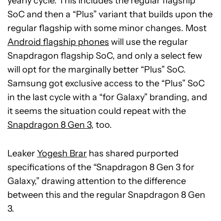
yearly cycle. This includes the regular flagship
SoC and then a “Plus” variant that builds upon the
regular flagship with some minor changes. Most
Android flagship phones
will use the regular
Snapdragon flagship SoC, and only a select few
will opt for the marginally better “Plus” SoC.
Samsung got exclusive access to the “Plus” SoC
in the last cycle with a “for Galaxy” branding, and
it seems the situation could repeat with the
Snapdragon 8 Gen 3
, too.
Leaker
Yogesh Brar
has shared purported
specifications of the “Snapdragon 8 Gen 3 for
Galaxy,” drawing attention to the difference
between this and the regular Snapdragon 8 Gen
3.