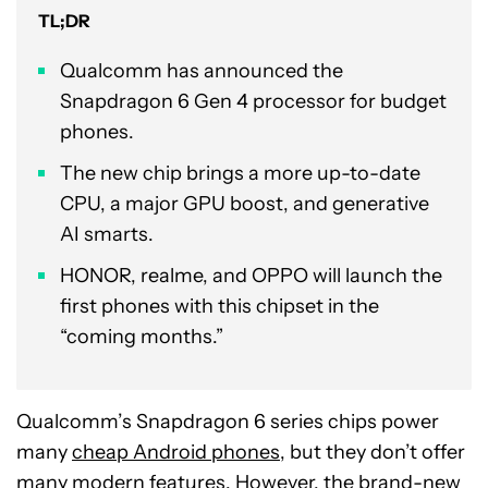
TL;DR
Qualcomm has announced the
Snapdragon 6 Gen 4 processor for budget
phones.
The new chip brings a more up-to-date
CPU, a major GPU boost, and generative
AI smarts.
HONOR, realme, and OPPO will launch the
first phones with this chipset in the
“coming months.”
Qualcomm’s Snapdragon 6 series chips power
many
cheap Android phones
, but they don’t offer
many modern features. However, the brand-new