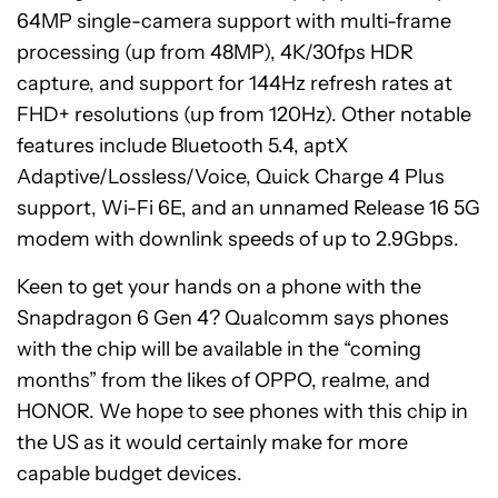
64MP single-camera support with multi-frame
processing (up from 48MP), 4K/30fps HDR
capture, and support for 144Hz refresh rates at
FHD+ resolutions (up from 120Hz). Other notable
features include Bluetooth 5.4, aptX
Adaptive/Lossless/Voice, Quick Charge 4 Plus
support, Wi-Fi 6E, and an unnamed Release 16 5G
modem with downlink speeds of up to 2.9Gbps.
Keen to get your hands on a phone with the
Snapdragon 6 Gen 4? Qualcomm says phones
with the chip will be available in the “coming
months” from the likes of OPPO, realme, and
HONOR. We hope to see phones with this chip in
the US as it would certainly make for more
capable budget devices.