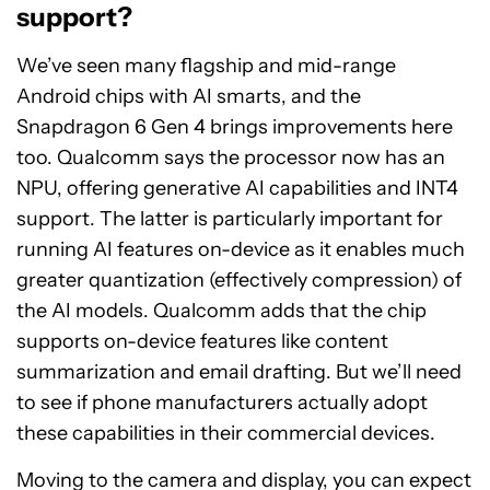
support?
We’ve seen many flagship and mid-range
Android chips with AI smarts, and the
Snapdragon 6 Gen 4 brings improvements here
too. Qualcomm says the processor now has an
NPU, offering generative AI capabilities and INT4
support. The latter is particularly important for
running AI features on-device as it enables much
greater quantization (effectively compression) of
the AI models. Qualcomm adds that the chip
supports on-device features like content
summarization and email drafting. But we’ll need
to see if phone manufacturers actually adopt
these capabilities in their commercial devices.
Moving to the camera and display, you can expect