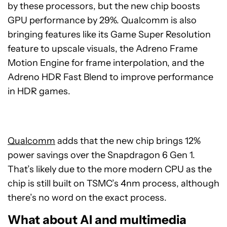
by these processors, but the new chip boosts
GPU performance by 29%. Qualcomm is also
bringing features like its Game Super Resolution
feature to upscale visuals, the Adreno Frame
Motion Engine for frame interpolation, and the
Adreno HDR Fast Blend to improve performance
in HDR games.
Qualcomm
adds that the new chip brings 12%
power savings over the Snapdragon 6 Gen 1.
That’s likely due to the more modern CPU as the
chip is still built on TSMC’s 4nm process, although
there’s no word on the exact process.
What about AI and multimedia