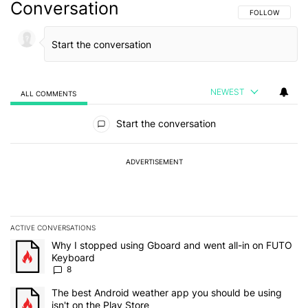
Conversation
FOLLOW THIS C
FOLLOW
NEWEST
ALL COMMENTS
All Comments
Start the conversation
ADVERTISEMENT
ACTIVE CONVERSATIONS
The following is a list of the most commented articles in the last 7
A trending article titled "Why I stopped using Gboard and went a
Why I stopped using Gboard and went all-in on FUTO
Keyboard
8
A trending article titled "The best Android weather app you should
The best Android weather app you should be using
isn't on the Play Store