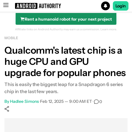
Login
Rent a humanoid robot for your next project
Search results for
Affiliate links on Android Authority may earn us a commission.
Learn more.
MOBILE
Qualcomm's latest chip is a
huge CPU and GPU
upgrade for popular phones
This is easily the biggest leap for a Snapdragon 6 series
chip in the last few years.
By
Hadlee Simons
•
Feb 12, 2025 — 9:00 AM ET
•
0
Show More
Facebook
Shares
X
Shares
WhatsApp
Shares
0
0
0