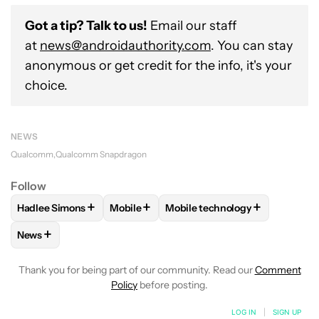
Got a tip? Talk to us!
Email our staff
at
news@androidauthority.com
. You can stay
anonymous or get credit for the info, it's your
choice.
NEWS
Qualcomm
Qualcomm Snapdragon
Follow
+
+
+
Hadlee Simons
Mobile
Mobile technology
FOLLOW
FOLLOW "HADLEE SIMONS" TO RECEIVE NOTIFIC
FOLLOW
FOLLOW "MOBILE" TO RECEIVE
FOLLOW
FOLLOW "MOBILE T
+
News
FOLLOW
FOLLOW "NEWS" TO RECEIVE NOTIFICATIONS AB
Thank you for being part of our community. Read our
Comment
Policy
before posting.
LOG IN
|
SIGN UP