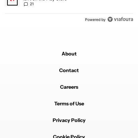
21
Powered by
About
Contact
Careers
Terms of Use
Privacy Policy
Cookie Policy