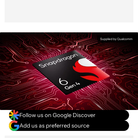
Supplied by Qualcomm
Follow us on Google Discover
Add us as preferred source