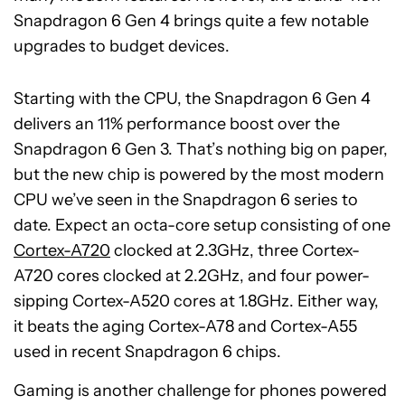
Snapdragon 6 Gen 4 brings quite a few notable
upgrades to budget devices.
Starting with the CPU, the Snapdragon 6 Gen 4
delivers an 11% performance boost over the
Snapdragon 6 Gen 3. That’s nothing big on paper,
but the new chip is powered by the most modern
CPU we’ve seen in the Snapdragon 6 series to
date. Expect an octa-core setup consisting of one
Cortex-A720
clocked at 2.3GHz, three Cortex-
A720 cores clocked at 2.2GHz, and four power-
sipping Cortex-A520 cores at 1.8GHz. Either way,
it beats the aging Cortex-A78 and Cortex-A55
used in recent Snapdragon 6 chips.
Gaming is another challenge for phones powered