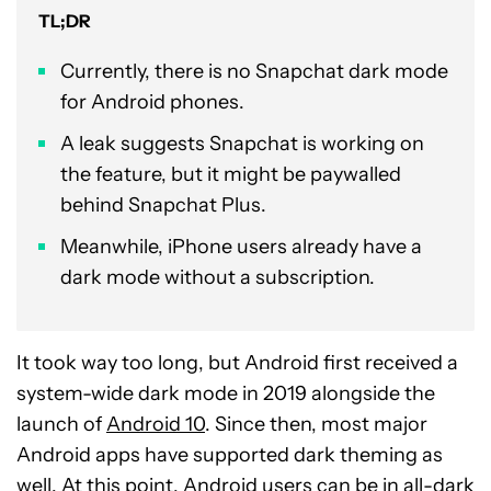
TL;DR
Currently, there is no Snapchat dark mode
for Android phones.
A leak suggests Snapchat is working on
the feature, but it might be paywalled
behind Snapchat Plus.
Meanwhile, iPhone users already have a
dark mode without a subscription.
It took way too long, but Android first received a
system-wide dark mode in 2019 alongside the
launch of
Android 10
. Since then, most major
Android apps have supported dark theming as
well. At this point, Android users can be in all-dark