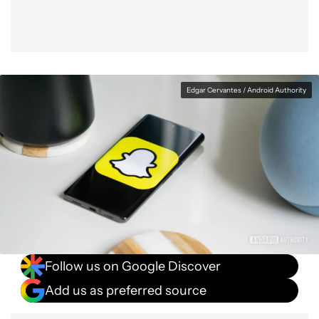
Edgar Cervantes / Android Authority
Follow us on Google Discover
Add us as preferred source