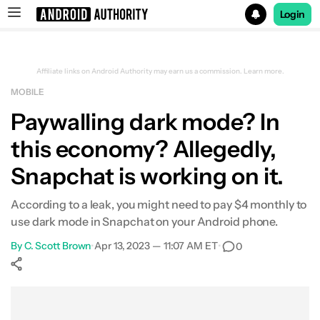
Login
Search results for
Affiliate links on Android Authority may earn us a commission.
Learn more.
MOBILE
Paywalling dark mode? In
this economy? Allegedly,
Snapchat is working on it.
According to a leak, you might need to pay $4 monthly to
use dark mode in Snapchat on your Android phone.
By
C. Scott Brown
•
Apr 13, 2023 — 11:07 AM ET
•
0
Show More
Facebook
Shares
X
Shares
WhatsApp
Shares
0
0
0