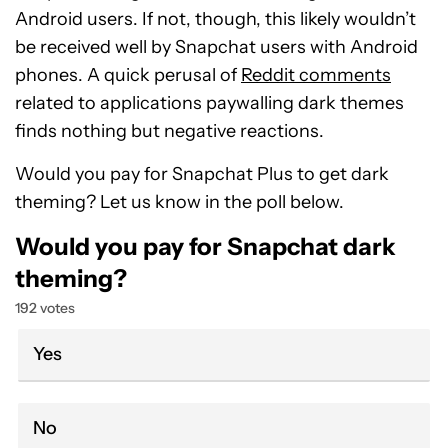
Android users. If not, though, this likely wouldn’t
be received well by Snapchat users with Android
phones. A quick perusal of
Reddit comments
related to applications paywalling dark themes
finds nothing but negative reactions.
Would you pay for Snapchat Plus to get dark
theming? Let us know in the poll below.
Would you pay for Snapchat dark
theming?
192 votes
Yes
No