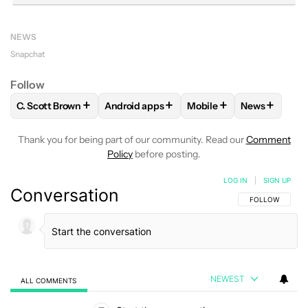
NEWS
Snapchat
Follow
+
+
+
+
C. Scott Brown
Android apps
Mobile
News
FOLLOW
FOLLOW "C. SCOTT BROWN" TO RECEIVE NOTIFI
FOLLOW
FOLLOW "ANDROID APPS" TO R
FOLLOW
FOLLOW "MOB
FOLLOW
FO
Thank you for being part of our community. Read our
Comment
Policy
before posting.
LOG IN
|
SIGN UP
Conversation
FOLLOW THIS C
FOLLOW
NEWEST
ALL COMMENTS
All Comments