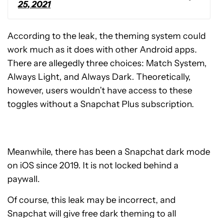
25, 2021
According to the leak, the theming system could
work much as it does with other Android apps.
There are allegedly three choices: Match System,
Always Light, and Always Dark. Theoretically,
however, users wouldn’t have access to these
toggles without a Snapchat Plus subscription.
Meanwhile, there has been a Snapchat dark mode
on iOS since 2019. It is not locked behind a
paywall.
Of course, this leak may be incorrect, and
Snapchat will give free dark theming to all