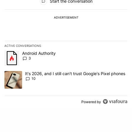
Start the conversation
ADVERTISEMENT
ACTIVE CONVERSATIONS
The following is a list of the most commented articles in the last 7
A trending article titled "Android Authority" with 3 comments.
Android Authority
3
A trending article titled "It's 2026, and I still can't trust Google'
It's 2026, and I still can't trust Google's Pixel phones
10
Powered by