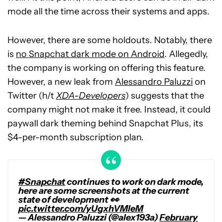
mode all the time across their systems and apps.
However, there are some holdouts. Notably, there
is
no Snapchat dark mode on Android
. Allegedly,
the company is working on offering this feature.
However, a new leak from
Alessandro Paluzzi
on
Twitter (h/t
XDA-Developers
) suggests that the
company might not make it free. Instead, it could
paywall dark theming behind Snapchat Plus, its
$4-per-month subscription plan.
#Snapchat
continues to work on dark mode,
here are some screenshots at the current
state of development 👀
pic.twitter.com/yUgxhVMleM
— Alessandro Paluzzi (@alex193a)
February