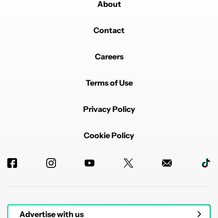
About
Contact
Careers
Terms of Use
Privacy Policy
Cookie Policy
Advertise with us