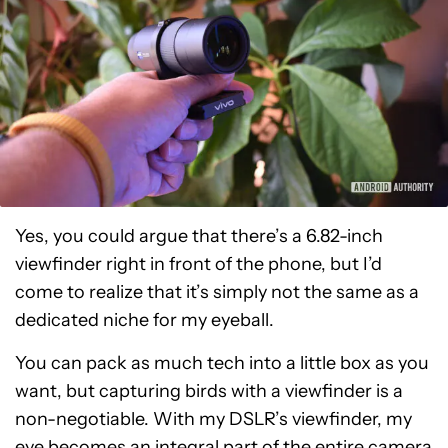
Yes, you could argue that there’s a 6.82-inch
viewfinder right in front of the phone, but I’d
come to realize that it’s simply not the same as a
dedicated niche for my eyeball.
You can pack as much tech into a little box as you
want, but capturing birds with a viewfinder is a
non-negotiable. With my DSLR’s viewfinder, my
eye becomes an integral part of the entire camera