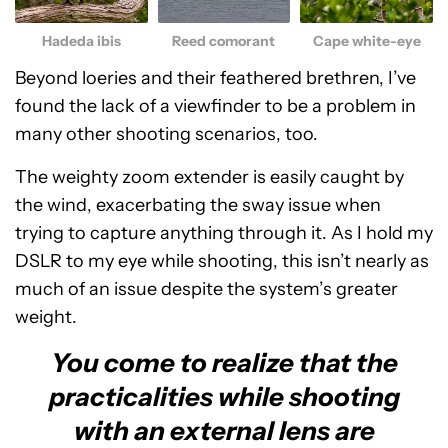
Hadeda ibis
Reed comorant
Cape white-eye
Beyond loeries and their feathered brethren, I’ve
found the lack of a viewfinder to be a problem in
many other shooting scenarios, too.
The weighty zoom extender is easily caught by
the wind, exacerbating the sway issue when
trying to capture anything through it. As I hold my
DSLR to my eye while shooting, this isn’t nearly as
much of an issue despite the system’s greater
weight.
You come to realize that the
practicalities while shooting
with an external lens are