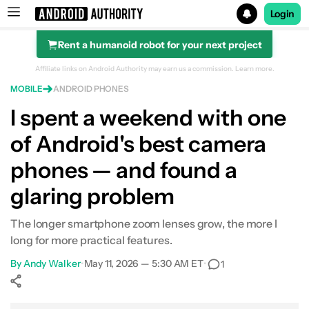
Login
Rent a humanoid robot for your next project
Search results for
Affiliate links on Android Authority may earn us a commission.
Learn more.
MOBILE
ANDROID PHONES
I spent a weekend with one
of Android's best camera
phones — and found a
glaring problem
The longer smartphone zoom lenses grow, the more I
long for more practical features.
By
Andy Walker
•
May 11, 2026 — 5:30 AM ET
•
1
Show More