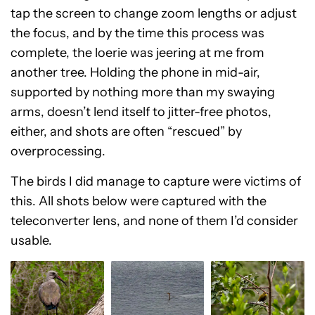
tap the screen to change zoom lengths or adjust
the focus, and by the time this process was
complete, the loerie was jeering at me from
another tree. Holding the phone in mid-air,
supported by nothing more than my swaying
arms, doesn’t lend itself to jitter-free photos,
either, and shots are often “rescued” by
overprocessing.
The birds I did manage to capture were victims of
this. All shots below were captured with the
teleconverter lens, and none of them I’d consider
usable.