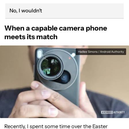
No, I wouldn't
When a capable camera phone
meets its match
Hadlee Simons / Android Authority
Recently, I spent some time over the Easter