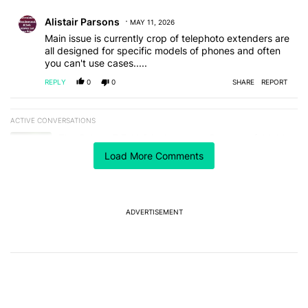
Comment by Alistair Parsons.
Alistair Parsons
MAY 11, 2026
Main issue is currently crop of telephoto extenders are
all designed for specific models of phones and often
you can't use cases.....
REPLY
0
0
SHARE
REPORT
ACTIVE CONVERSATIONS
The following is a list of the most commented articles in the last 7
A trending article titled "The Galaxy Z Fold 8 is the wrong Samsun
The Galaxy Z Fold 8 is the wrong Samsung foldable
to buy this year
Load More Comments
1
A trending article titled "It's 2026, and I still can't trust Google'
It's 2026, and I still can't trust Google's Pixel phones
19
ADVERTISEMENT
Powered by