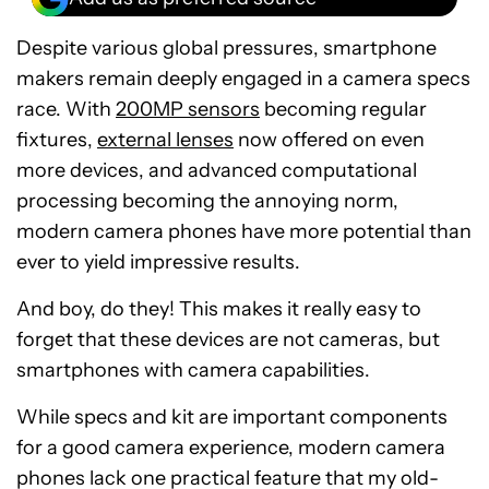
Despite various global pressures, smartphone
makers remain deeply engaged in a camera specs
race. With
200MP sensors
becoming regular
fixtures,
external lenses
now offered on even
more devices, and advanced computational
processing becoming the annoying norm,
modern camera phones have more potential than
ever to yield impressive results.
And boy, do they! This makes it really easy to
forget that these devices are not cameras, but
smartphones with camera capabilities.
While specs and kit are important components
for a good camera experience, modern camera
phones lack one practical feature that my old-