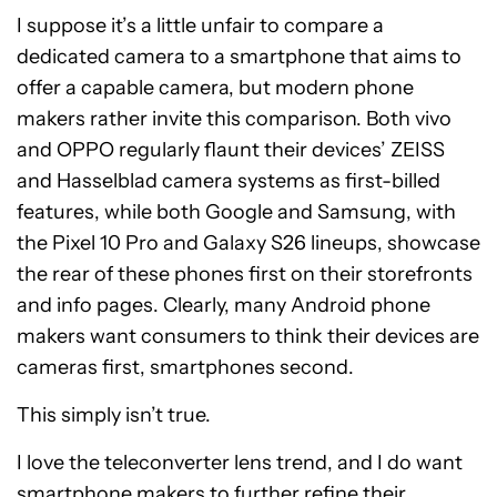
I suppose it’s a little unfair to compare a
dedicated camera to a smartphone that aims to
offer a capable camera, but modern phone
makers rather invite this comparison. Both vivo
and OPPO regularly flaunt their devices’ ZEISS
and Hasselblad camera systems as first-billed
features, while both Google and Samsung, with
the Pixel 10 Pro and Galaxy S26 lineups, showcase
the rear of these phones first on their storefronts
and info pages. Clearly, many Android phone
makers want consumers to think their devices are
cameras first, smartphones second.
This simply isn’t true.
I love the teleconverter lens trend, and I do want
smartphone makers to further refine their