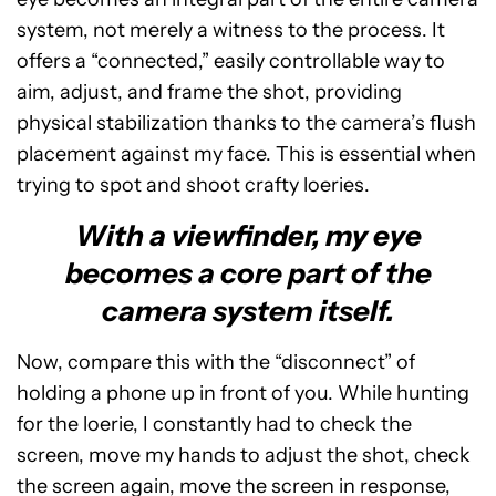
system, not merely a witness to the process. It
offers a “connected,” easily controllable way to
aim, adjust, and frame the shot, providing
physical stabilization thanks to the camera’s flush
placement against my face. This is essential when
trying to spot and shoot crafty loeries.
With a viewfinder, my eye
becomes a core part of the
camera system itself.
Now, compare this with the “disconnect” of
holding a phone up in front of you. While hunting
for the loerie, I constantly had to check the
screen, move my hands to adjust the shot, check
the screen again, move the screen in response,