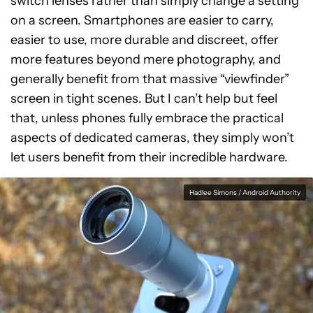
switch lenses rather than simply change a setting
on a screen. Smartphones are easier to carry,
easier to use, more durable and discreet, offer
more features beyond mere photography, and
generally benefit from that massive “viewfinder”
screen in tight scenes. But I can’t help but feel
that, unless phones fully embrace the practical
aspects of dedicated cameras, they simply won’t
let users benefit from their incredible hardware.
Hadlee Simons / Android Authority