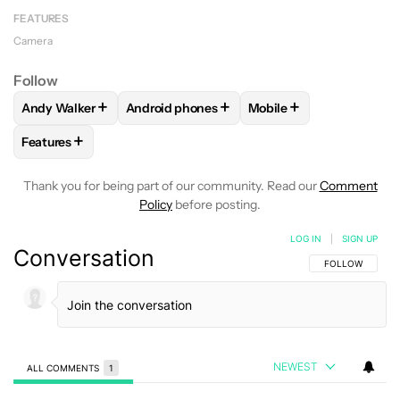
FEATURES
Camera
Follow
+
+
+
Andy Walker
Android phones
Mobile
FOLLOW
FOLLOW "ANDY WALKER" TO RECEIVE NOTIFICAT
FOLLOW
FOLLOW "ANDROID PHONES" TO 
FOLLOW
FOLLOW "MOB
+
Features
FOLLOW
FOLLOW "FEATURES" TO RECEIVE NOTIFICATIONS
Thank you for being part of our community. Read our
Comment
Policy
before posting.
LOG IN
|
SIGN UP
Conversation
FOLLOW THIS C
FOLLOW
NEWEST
ALL COMMENTS
1
All Comments