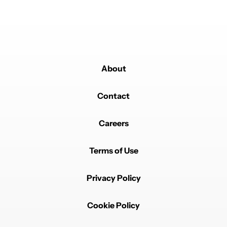
About
Contact
Careers
Terms of Use
Privacy Policy
Cookie Policy