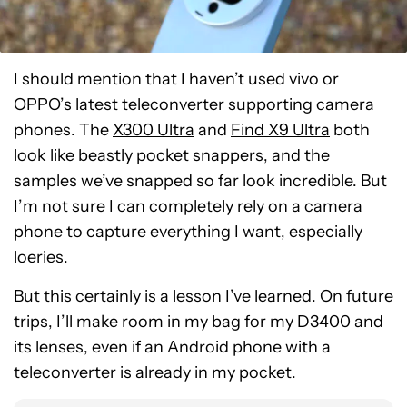
I should mention that I haven’t used vivo or
OPPO’s latest teleconverter supporting camera
phones. The
X300 Ultra
and
Find X9 Ultra
both
look like beastly pocket snappers, and the
samples we’ve snapped so far look incredible. But
I’m not sure I can completely rely on a camera
phone to capture everything I want, especially
loeries.
But this certainly is a lesson I’ve learned. On future
trips, I’ll make room in my bag for my D3400 and
its lenses, even if an Android phone with a
teleconverter is already in my pocket.