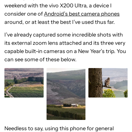
weekend with the vivo X200 Ultra, a device I
consider one of
Android’s best camera phones
around, or at least the best I’ve used thus far.
I’ve already captured some incredible shots with
its external zoom lens attached and its three very
capable built-in cameras on a New Year’s trip. You
can see some of these below.
Needless to say, using this phone for general