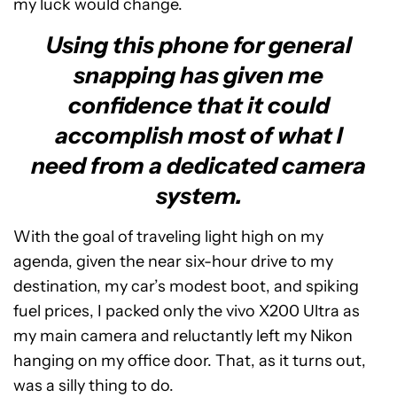
my luck would change.
Using this phone for general
snapping has given me
confidence that it could
accomplish most of what I
need from a dedicated camera
system.
With the goal of traveling light high on my
agenda, given the near six-hour drive to my
destination, my car’s modest boot, and spiking
fuel prices, I packed only the vivo X200 Ultra as
my main camera and reluctantly left my Nikon
hanging on my office door. That, as it turns out,
was a silly thing to do.