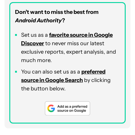
Don’t want to miss the best from
Android Authority
?
Set us as a
favorite source in Google
Discover
to never miss our latest
exclusive reports, expert analysis, and
much more.
You can also set us as a
preferred
source in Google Search
by clicking
the button below.