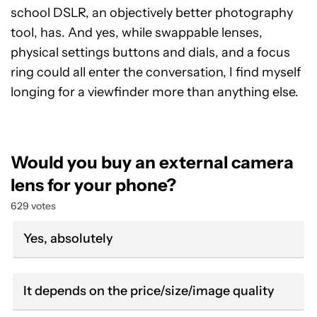
school DSLR, an objectively better photography
tool, has. And yes, while swappable lenses,
physical settings buttons and dials, and a focus
ring could all enter the conversation, I find myself
longing for a viewfinder more than anything else.
Would you buy an external camera
lens for your phone?
629 votes
Yes, absolutely
It depends on the price/size/image quality