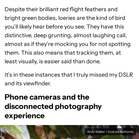
Despite their brilliant red flight feathers and
bright green bodies, loeries are the kind of bird
you’ll likely hear before you see. They have this
distinctive, deep grunting, almost laughing call,
almost as if they’re mocking you for not spotting
them. This also means that tracking them, at
least visually, is easier said than done.
It’s in these instances that I truly missed my DSLR
and its viewfinder.
Phone cameras and the
disconnected photography
experience
Andy Walker / Android Authority