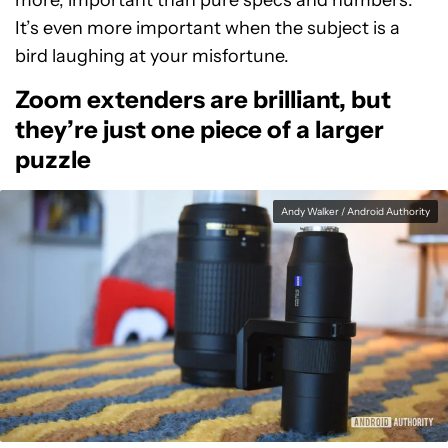
more, important than pure specs and numbers.
It’s even more important when the subject is a
bird laughing at your misfortune.
Zoom extenders are brilliant, but
they’re just one piece of a larger
puzzle
Andy Walker / Android Authority