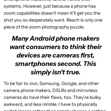
systems. However, just because a phone has
zoom capabilities doesn’t mean it’ll get you the
shot you so desperately want. Reach is only one
piece of the zoom photography puzzle.
Many Android phone makers
want consumers to think their
devices are cameras first,
smartphones second. This
simply isn't true.
To be fair to vivo, Samsung, Google, and other
camera phone makers, DSLRs and mirrorless
cameras do have their flaws, too. They’re bulky,
awkward, and less nimble. I have to physically