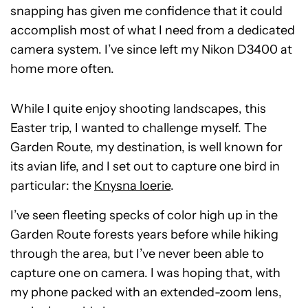
snapping has given me confidence that it could
accomplish most of what I need from a dedicated
camera system. I’ve since left my Nikon D3400 at
home more often.
While I quite enjoy shooting landscapes, this
Easter trip, I wanted to challenge myself. The
Garden Route, my destination, is well known for
its avian life, and I set out to capture one bird in
particular: the
Knysna loerie
.
I’ve seen fleeting specks of color high up in the
Garden Route forests years before while hiking
through the area, but I’ve never been able to
capture one on camera. I was hoping that, with
my phone packed with an extended-zoom lens,