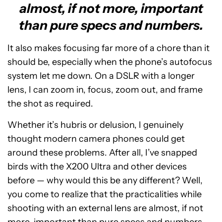
almost, if not more, important
than pure specs and numbers.
It also makes focusing far more of a chore than it
should be, especially when the phone’s autofocus
system let me down. On a DSLR with a longer
lens, I can zoom in, focus, zoom out, and frame
the shot as required.
Whether it’s hubris or delusion, I genuinely
thought modern camera phones could get
around these problems. After all, I’ve snapped
birds with the X200 Ultra and other devices
before — why would this be any different? Well,
you come to realize that the practicalities while
shooting with an external lens are almost, if not