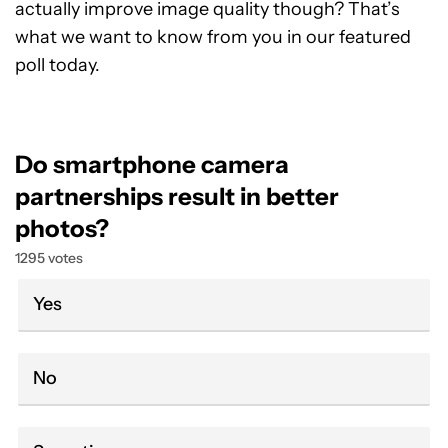
actually improve image quality though? That’s
what we want to know from you in our featured
poll today.
Do smartphone camera
partnerships result in better
photos?
1295 votes
Yes
No