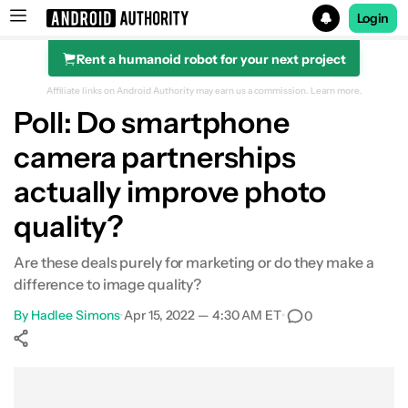
Login
Rent a humanoid robot for your next project
Search results for
Affiliate links on Android Authority may earn us a commission.
Learn more.
Poll: Do smartphone
camera partnerships
actually improve photo
quality?
Are these deals purely for marketing or do they make a
difference to image quality?
By
Hadlee Simons
•
Apr 15, 2022 — 4:30 AM ET
•
0
Show More
Facebook
Shares
X
Shares
WhatsApp
Shares
0
0
0