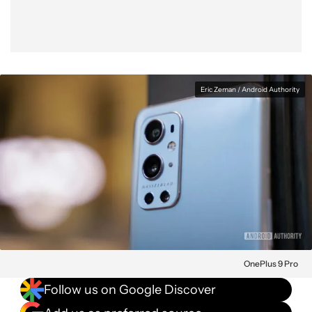
Eric Zeman / Android Authority
OnePlus 9 Pro
Follow us on Google Discover