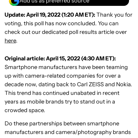
Add us as preferred source
Update: April 19, 2022 (1:20 AM ET):
Thank you for
voting, this poll has now concluded. You can
check out our dedicated poll results article over
here
.
Original article: April 15, 2022 (4:30 AM ET):
Smartphone manufacturers have been teaming
up with camera-related companies for over a
decade now, dating back to Carl ZEISS and Nokia.
This trend has continued unabated in recent
years as mobile brands try to stand out in a
crowded space.
Do these partnerships between smartphone
manufacturers and camera/photography brands