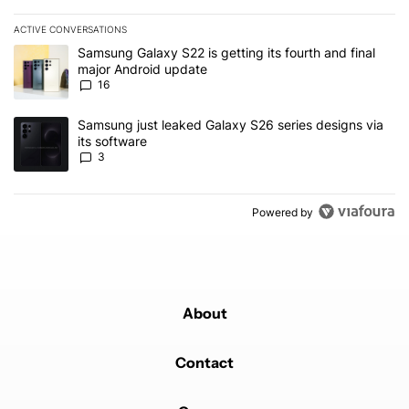
ACTIVE CONVERSATIONS
The following is a list of the most commented articles in the last 7
A trending article titled "Samsung Galaxy S22 is getting its fourt
Samsung Galaxy S22 is getting its fourth and final
major Android update
16
A trending article titled "Samsung just leaked Galaxy S26 series d
Samsung just leaked Galaxy S26 series designs via
its software
3
Powered by
About
Contact