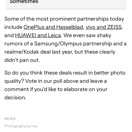
Sometimes
Some of the most prominent partnerships today
include
OnePlus and Hasselblad
,
vivo and ZEISS
,
and
HUAWEI and Leica
. We even saw shaky
rumors of a Samsung/Olympus partnership and a
realme/Kodak deal last year, but these clearly
didn’t pan out.
So do you think these deals result in better photo
quality? Vote in our poll above and leave a
comment if you’d like to elaborate on your
decision.
NEWS
Photography
Survey