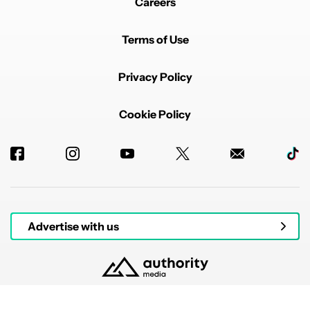
Careers
Terms of Use
Privacy Policy
Cookie Policy
Advertise with us
© 2026 Authority Media. All rights reserved.