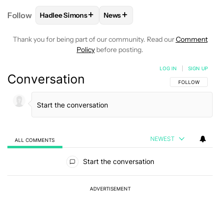
+
+
Follow
Hadlee Simons
News
FOLLOW
FOLLOW "HADLEE SIMONS" TO RECEIVE 
FOLLOW
FOLLOW "NEWS" TO R
Thank you for being part of our community. Read our
Comment
Policy
before posting.
LOG IN
|
SIGN UP
Conversation
FOLLOW THIS C
FOLLOW
NEWEST
ALL COMMENTS
All Comments
Start the conversation
ADVERTISEMENT