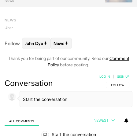
News
NEWS
Uber
+
+
Follow
John Dye
News
FOLLOW
FOLLOW "JOHN DYE" TO RECEIVE NOTIFI
FOLLOW
FOLLOW "NEWS" TO RECEIV
Thank you for being part of our community. Read our
Comment
Policy
before posting.
LOG IN
|
SIGN UP
Conversation
FOLLOW THIS C
FOLLOW
NEWEST
ALL COMMENTS
All Comments
Start the conversation