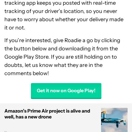
tracking app keeps you posted with real-time
tracking of your driver’s location, so you never
have to worry about whether your delivery made
it or not.
If you’re interested, give Roadie a go by clicking
the button below and downloading it from the
Google Play Store. If you are still holding on to
doubts, let us know what they are in the
comments below!
Get it now on Google Play!
Amazon’s Prime Air project is alive and
well, has a new drone