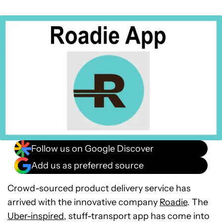
Follow us on Google Discover
Add us as preferred source
Crowd-sourced product delivery service has
arrived with the innovative company
Roadie
. The
Uber-inspired
, stuff-transport app has come into