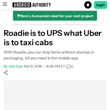
Login
Rent a humanoid robot for your next project
Search results for
Affiliate links on Android Authority may earn us a commission.
Learn more.
Roadie is to UPS what Uber
is to taxi cabs
With Roadie, you can ship items without stamps or
packaging. All you need is the mobile app.
By
John Dye
•
Mar 9, 2016 — 8:09 PM ET
•
0
Show More
Facebook
Shares
X
Shares
WhatsApp
Shares
0
0
0