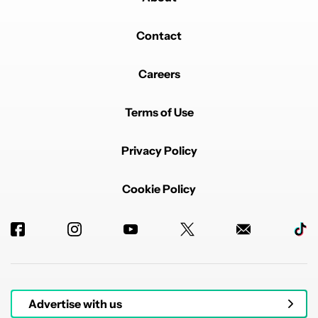
Contact
Careers
Terms of Use
Privacy Policy
Cookie Policy
Advertise with us