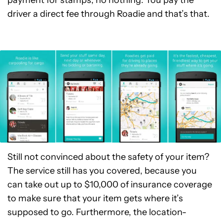
payment for stamps, no nothing. You pay the
driver a direct fee through Roadie and that’s that.
Still not convinced about the safety of your item?
The service still has you covered, because you
can take out up to $10,000 of insurance coverage
to make sure that your item gets where it’s
supposed to go. Furthermore, the location-