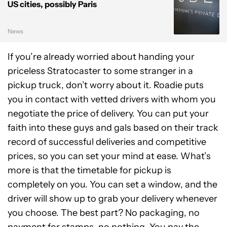
US cities, possibly Paris
News
If you’re already worried about handing your
priceless Stratocaster to some stranger in a
pickup truck, don’t worry about it. Roadie puts
you in contact with vetted drivers with whom you
negotiate the price of delivery. You can put your
faith into these guys and gals based on their track
record of successful deliveries and competitive
prices, so you can set your mind at ease. What’s
more is that the timetable for pickup is
completely on you. You can set a window, and the
driver will show up to grab your delivery whenever
you choose. The best part? No packaging, no