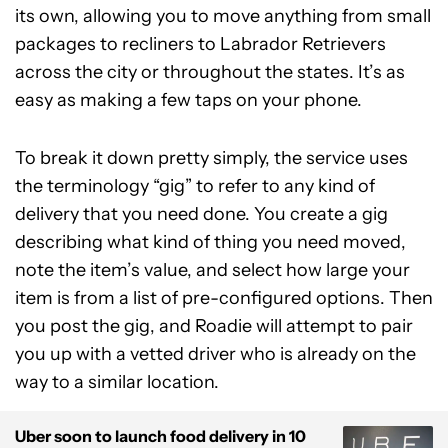
its own, allowing you to move anything from small
packages to recliners to Labrador Retrievers
across the city or throughout the states. It’s as
easy as making a few taps on your phone.
To break it down pretty simply, the service uses
the terminology “gig” to refer to any kind of
delivery that you need done. You create a gig
describing what kind of thing you need moved,
note the item’s value, and select how large your
item is from a list of pre-configured options. Then
you post the gig, and Roadie will attempt to pair
you up with a vetted driver who is already on the
way to a similar location.
Uber soon to launch food delivery in 10