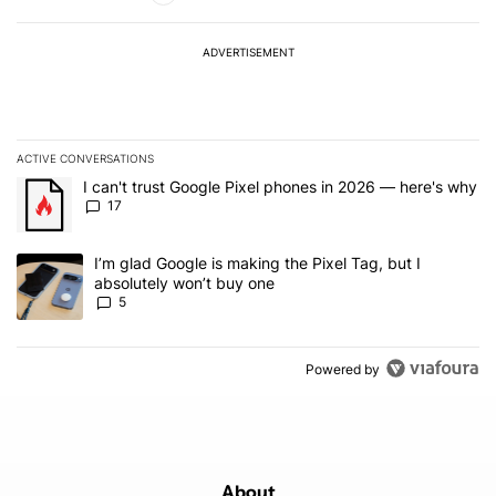
ADVERTISEMENT
ACTIVE CONVERSATIONS
The following is a list of the most commented articles in the last 7
A trending article titled "I can't trust Google Pixel phones in 20
I can't trust Google Pixel phones in 2026 — here's why
17
A trending article titled "I’m glad Google is making the Pixel Tag,
I’m glad Google is making the Pixel Tag, but I
absolutely won’t buy one
5
Powered by
About