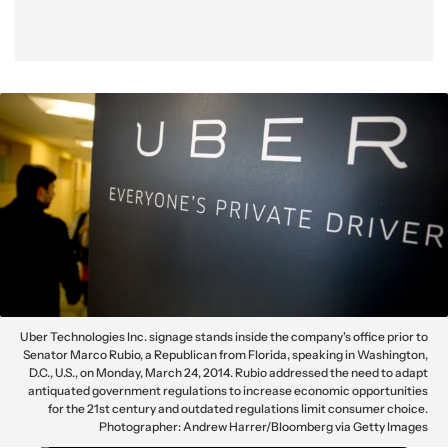
Uber Technologies Inc. signage stands inside the company's office prior to
Senator Marco Rubio, a Republican from Florida, speaking in Washington,
D.C., U.S., on Monday, March 24, 2014. Rubio addressed the need to adapt
antiquated government regulations to increase economic opportunities
for the 21st century and outdated regulations limit consumer choice.
Photographer: Andrew Harrer/Bloomberg via Getty Images