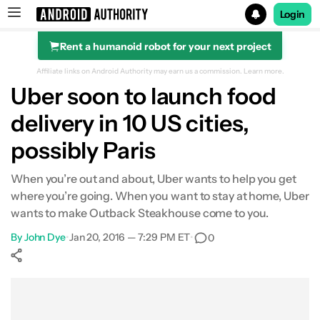
Login
Rent a humanoid robot for your next project
Search results for
Affiliate links on Android Authority may earn us a commission.
Learn more.
Uber soon to launch food
delivery in 10 US cities,
possibly Paris
When you’re out and about, Uber wants to help you get
where you’re going. When you want to stay at home, Uber
wants to make Outback Steakhouse come to you.
By
John Dye
•
Jan 20, 2016 — 7:29 PM ET
•
0
Show More
Facebook
Shares
X
Shares
WhatsApp
Shares
0
0
0