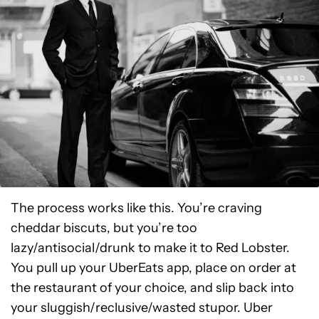
The process works like this. You’re craving
cheddar biscuts, but you’re too
lazy/antisocial/drunk to make it to Red Lobster.
You pull up your UberEats app, place on order at
the restaurant of your choice, and slip back into
your sluggish/reclusive/wasted stupor. Uber