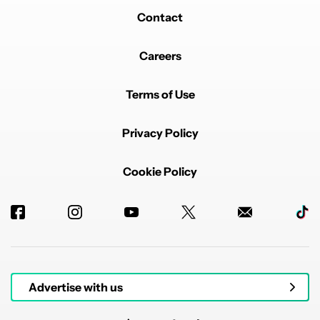
Contact
Careers
Terms of Use
Privacy Policy
Cookie Policy
Advertise with us