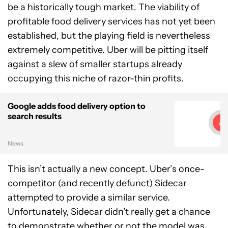
be a historically tough market. The viability of
profitable food delivery services has not yet been
established, but the playing field is nevertheless
extremely competitive. Uber will be pitting itself
against a slew of smaller startups already
occupying this niche of razor-thin profits.
Google adds food delivery option to
search results
News
This isn’t actually a new concept. Uber’s once-
competitor (and recently defunct) Sidecar
attempted to provide a similar service.
Unfortunately, Sidecar didn’t really get a chance
to demonstrate whether or not the model was