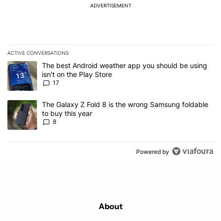
ADVERTISEMENT
ACTIVE CONVERSATIONS
The following is a list of the most commented articles in the last 7
A trending article titled "The best Android weather app you should
The best Android weather app you should be using
isn't on the Play Store
17
A trending article titled "The Galaxy Z Fold 8 is the wrong Samsun
The Galaxy Z Fold 8 is the wrong Samsung foldable
to buy this year
8
Powered by
About