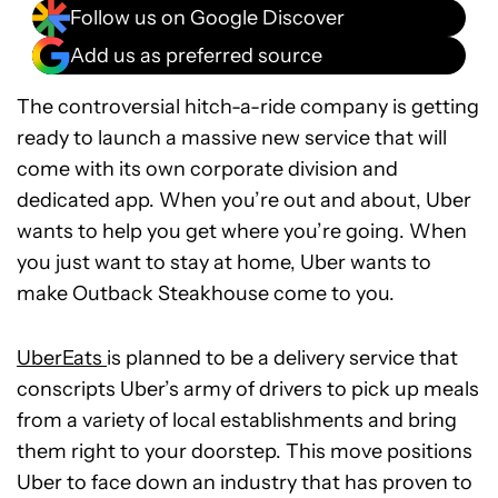
Follow us on Google Discover
Add us as preferred source
The controversial hitch-a-ride company is getting
ready to launch a massive new service that will
come with its own corporate division and
dedicated app. When you’re out and about, Uber
wants to help you get where you’re going. When
you just want to stay at home, Uber wants to
make Outback Steakhouse come to you.
UberEats
is planned to be a delivery service that
conscripts Uber’s army of drivers to pick up meals
from a variety of local establishments and bring
them right to your doorstep. This move positions
Uber to face down an industry that has proven to