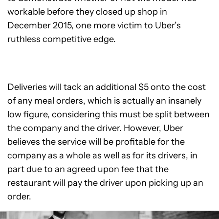
workable before they closed up shop in
December 2015, one more victim to Uber’s
ruthless competitive edge.
Deliveries will tack an additional $5 onto the cost
of any meal orders, which is actually an insanely
low figure, considering this must be split between
the company and the driver. However, Uber
believes the service will be profitable for the
company as a whole as well as for its drivers, in
part due to an agreed upon fee that the
restaurant will pay the driver upon picking up an
order.