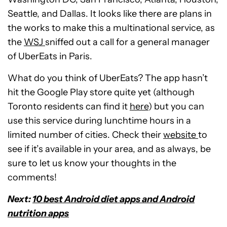
Seattle, and Dallas. It looks like there are plans in
the works to make this a multinational service, as
the
WSJ
sniffed out a call for a general manager
of UberEats in Paris.
What do you think of UberEats? The app hasn’t
hit the Google Play store quite yet (although
Toronto residents can find it
here
) but you can
use this service during lunchtime hours in a
limited number of cities. Check their
website
to
see if it’s available in your area, and as always, be
sure to let us know your thoughts in the
comments!
Next:
10 best Android diet apps and Android
nutrition apps