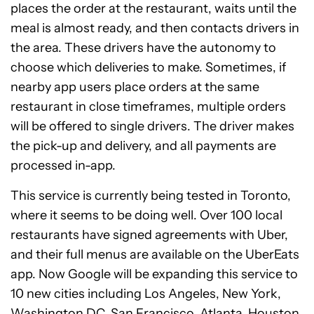
places the order at the restaurant, waits until the
meal is almost ready, and then contacts drivers in
the area. These drivers have the autonomy to
choose which deliveries to make. Sometimes, if
nearby app users place orders at the same
restaurant in close timeframes, multiple orders
will be offered to single drivers. The driver makes
the pick-up and delivery, and all payments are
processed in-app.
This service is currently being tested in Toronto,
where it seems to be doing well. Over 100 local
restaurants have signed agreements with Uber,
and their full menus are available on the UberEats
app. Now Google will be expanding this service to
10 new cities including Los Angeles, New York,
Washington DC, San Francisco, Atlanta, Houston,