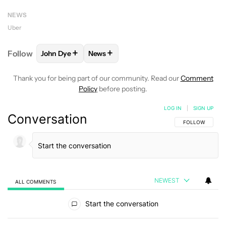
NEWS
Uber
+
+
Follow
John Dye
News
FOLLOW
FOLLOW "JOHN DYE" TO RECEIVE NOTIFI
FOLLOW
FOLLOW "NEWS" TO RECEIV
Thank you for being part of our community. Read our
Comment
Policy
before posting.
LOG IN
|
SIGN UP
Conversation
FOLLOW THIS C
FOLLOW
NEWEST
ALL COMMENTS
All Comments
Start the conversation