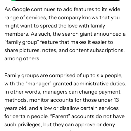
As Google continues to add features to its wide
range of services, the company knows that you
might want to spread the love with family
members. As such, the search giant announced a
“family group” feature that makes it easier to
share pictures, notes, and content subscriptions,
among others.
Family groups are comprised of up to six people,
with the “manager” granted administrative duties.
In other words, managers can change payment
methods, monitor accounts for those under 13
years old, and allow or disallow certain services
for certain people. “Parent” accounts do not have
such privileges, but they can approve or deny