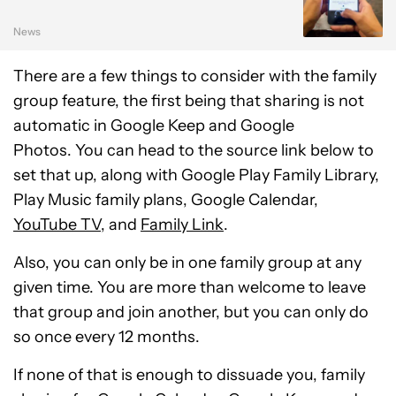
News
There are a few things to consider with the family
group feature, the first being that sharing is not
automatic in Google Keep and Google
Photos. You can head to the source link below to
set that up, along with Google Play Family Library,
Play Music family plans, Google Calendar,
YouTube TV
, and
Family Link
.
Also, you can only be in one family group at any
given time. You are more than welcome to leave
that group and join another, but you can only do
so once every 12 months.
If none of that is enough to dissuade you, family