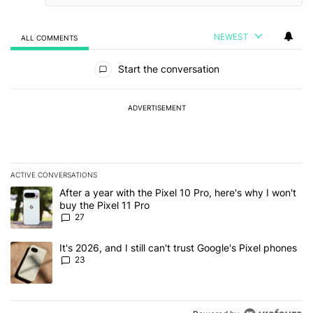
NEWEST
ALL COMMENTS
All Comments
Start the conversation
ADVERTISEMENT
ACTIVE CONVERSATIONS
The following is a list of the most commented articles in the last 7
A trending article titled "After a year with the Pixel 10 Pro, here'
After a year with the Pixel 10 Pro, here's why I won't
buy the Pixel 11 Pro
27
A trending article titled "It's 2026, and I still can't trust Google'
It's 2026, and I still can't trust Google's Pixel phones
23