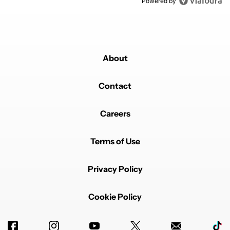
Powered by
About
Contact
Careers
Terms of Use
Privacy Policy
Cookie Policy