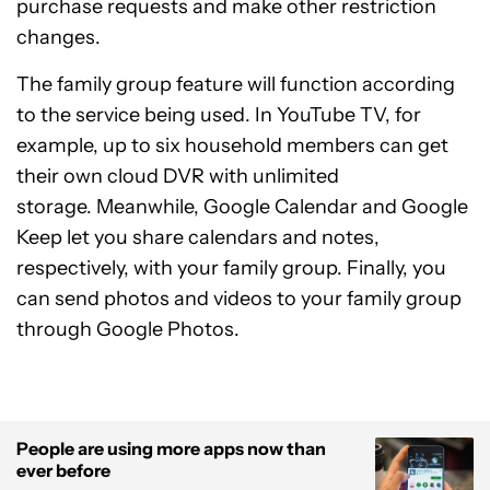
purchase requests and make other restriction
changes.
The family group feature will function according
to the service being used. In YouTube TV, for
example, up to six household members can get
their own cloud DVR with unlimited
storage. Meanwhile, Google Calendar and Google
Keep let you share calendars and notes,
respectively, with your family group. Finally, you
can send photos and videos to your family group
through Google Photos.
People are using more apps now than
ever before