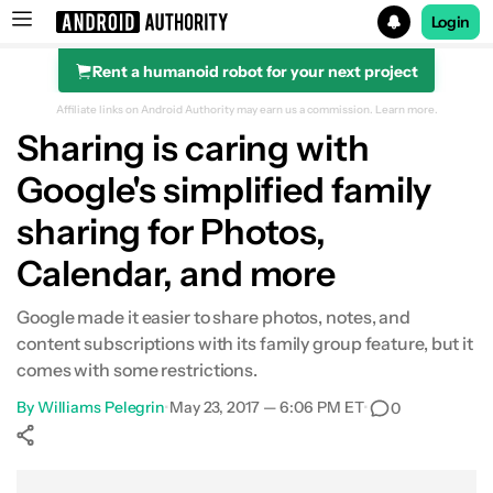
Login
Rent a humanoid robot for your next project
Search results for
Affiliate links on Android Authority may earn us a commission.
Learn more.
Sharing is caring with
Google's simplified family
sharing for Photos,
Calendar, and more
Google made it easier to share photos, notes, and
content subscriptions with its family group feature, but it
comes with some restrictions.
By
Williams Pelegrin
•
May 23, 2017 — 6:06 PM ET
•
0
Show More
Facebook
Shares
X
Shares
WhatsApp
Shares
0
0
0