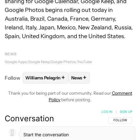
sharing for Google Calendar, Google Keep, and
Google Photos begins rolling out today in
Australia, Brazil, Canada, France, Germany,
Ireland, Italy, Japan, Mexico, New Zealand, Russia,
Spain, United Kingdom, and the United States.
NEWS
Google Apps
Google Keep
Google Photos
YouTube
+
+
Follow
Williams Pelegrin
News
FOLLOW
FOLLOW "WILLIAMS PELEGRIN" TO RECEI
FOLLOW
FOLLOW "NEWS" TO
Thank you for being part of our community. Read our
Comment
Policy
before posting.
LOG IN
|
SIGN UP
Conversation
FOLLOW THIS C
FOLLOW