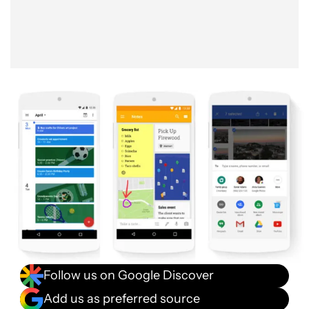
Follow us on Google Discover
Add us as preferred source