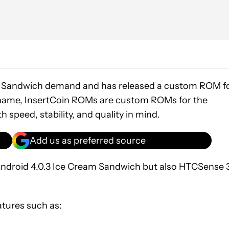
am Sandwich demand and has released a custom ROM f
he name, InsertCoin ROMs are custom ROMs for the
speed, stability, and quality in mind.
Add us as preferred source
st Android 4.0.3 Ice Cream Sandwich but also HTCSense 
atures such as: