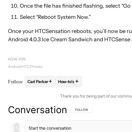
Once the file has finished flashing, select “Go
Select “Reboot System Now.”
Once your HTCSensation reboots, you’ll now be r
Android 4.0.3 Ice Cream Sandwich and HTCSense 3
HOW-TO'S
Android
HTC
Phones
+
+
Follow
Carl Parker
How-to's
FOLLOW
FOLLOW "CARL PARKER" TO RECEIVE N
FOLLOW
FOLLOW "HOW-TO'S" TO
Thank you for being part of our commu
Conversation
FOLLOW THIS CONVERSATION TO BE 
FOLLOW