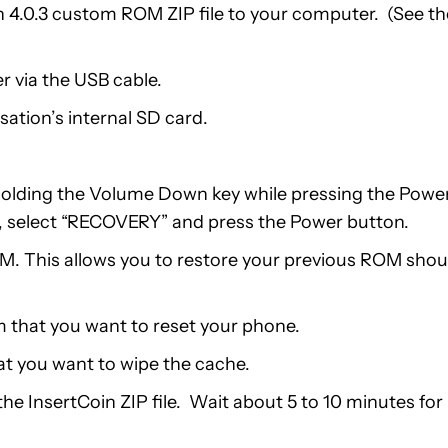
4.0.3 custom ROM ZIP file to your computer. (See th
 via the USB cable.
ation’s internal SD card.
 holding the Volume Down key while pressing the Powe
, select “RECOVERY” and press the Power button.
M. This allows you to restore your previous ROM shou
 that you want to reset your phone.
at you want to wipe the cache.
he InsertCoin ZIP file. Wait about 5 to 10 minutes for