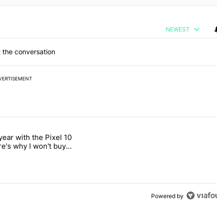
NEWEST
 the conversation
VERTISEMENT
 7 days.
year with the Pixel 10
2026 — here's why" with 18 comments.
titled "After a year with the Pixel 10 Pro, here's why I won't buy the 
re's why I won't buy
el 11 Pro
Powered by