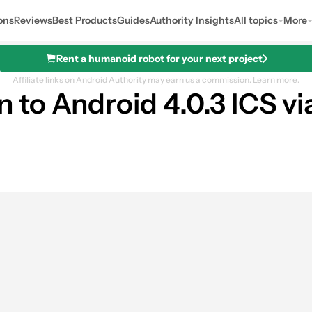
ons
Reviews
Best Products
Guides
Authority Insights
All topics
More
Rent a humanoid robot for your next project
Affiliate links on Android Authority may earn us a commission.
Learn more.
to Android 4.0.3 ICS vi