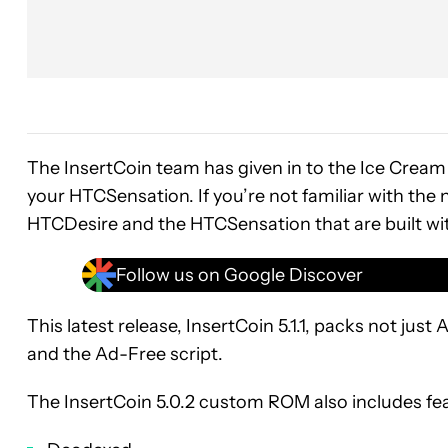
The InsertCoin team has given in to the Ice Cre
your HTCSensation. If you’re not familiar with t
HTCDesire and the HTCSensation that are built with 
Follow us on Google Discover
This latest release, InsertCoin 5.1.1, packs not ju
and the Ad-Free script.
The InsertCoin 5.0.2 custom ROM also includes fe