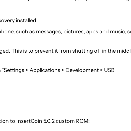
very installed
phone, such as messages, pictures, apps and music, s
ed. This is to prevent it from shutting off in the midd
 “Settings > Applications > Development > USB
tion to InsertCoin 5.0.2 custom ROM: