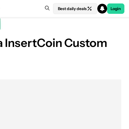
Best daily deals
Login
a InsertCoin Custom