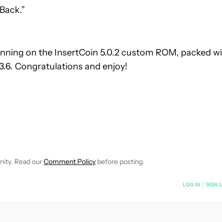
 Back.”
unning on the InsertCoin 5.0.2 custom ROM, packed w
.6. Congratulations and enjoy!
OTIFICATIONS ABOUT NEW PAGES ON "CARL PARKER".
 RECEIVE NOTIFICATIONS ABOUT NEW PAGES ON "HOW-TO'S".
nity. Read our
Comment Policy
before posting.
NOTIFIED WHEN NEW COMMENTS ARE POSTED
LOG IN
|
SIGN 