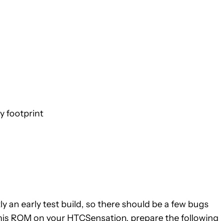
 footprint
ly an early test build, so there should be a few bugs
t this ROM on your HTCSensation, prepare the following