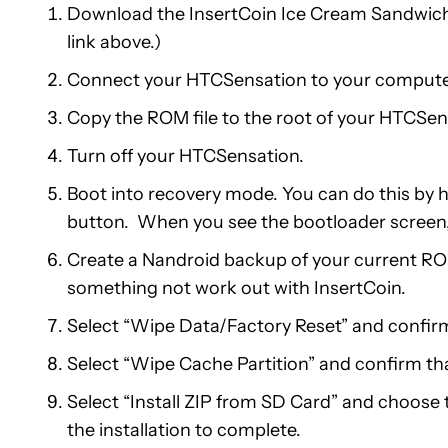
Download the InsertCoin Ice Cream Sandwich 
link above.)
Connect your HTCSensation to your computer
Copy the ROM file to the root of your HTCSens
Turn off your HTCSensation.
Boot into recovery mode. You can do this by
button. When you see the bootloader screen
Create a Nandroid backup of your current RO
something not work out with InsertCoin.
Select “Wipe Data/Factory Reset” and confirm
Select “Wipe Cache Partition” and confirm th
Select “Install ZIP from SD Card” and choose t
the installation to complete.