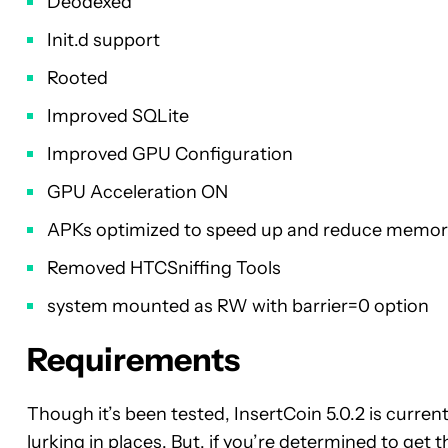
Deodexed
Init.d support
Rooted
Improved SQLite
Improved GPU Configuration
GPU Acceleration ON
APKs optimized to speed up and reduce memory
Removed HTCSniffing Tools
system mounted as RW with barrier=0 option
Requirements
Though it’s been tested, InsertCoin 5.0.2 is current
lurking in places. But, if you’re determined to ge