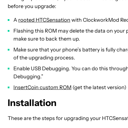
before you upgrade:
A
rooted HTCSensation
with ClockworkMod Reco
Flashing this ROM may delete the data on your 
make sure to back them up.
Make sure that your phone’s battery is fully charg
of the upgrading process.
Enable USB Debugging. You can do this through
Debugging.”
InsertCoin custom ROM
(get the latest version)
Installation
These are the steps for upgrading your HTCSensa