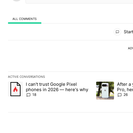
ALL COMMENTS
All Comments
Start
AD
ACTIVE CONVERSATIONS
The following is a list of the most commented articles in the last
I can't trust Google Pixel
After a 
A trending article titled "I can't trust Google Pixel phones in 
A trending article 
phones in 2026 — here's why
Pro, he
the Pix
18
26