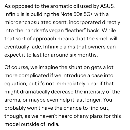
As opposed to the aromatic oil used by ASUS,
Infinix is is building the Note 50s 5G+ with a
microencapsulated scent, incorporated directly
into the handset’s vegan “leather” back. While
that sort of approach means that the smell will
eventually fade, Infinix claims that owners can
expect it to last for around six months.
Of course, we imagine the situation gets a lot
more complicated if we introduce a case into
equation, but it’s not immediately clear if that
might dramatically decrease the intensity of the
aroma, or maybe even help it last longer. You
probably won’t have the chance to find out,
though, as we haven’t heard of any plans for this
model outside of India.