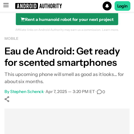
Login
Rent a humanoid robot for your next project
Search results for
Affiliate links on Android Authority may earn us a commission.
Learn more.
MOBILE
Eau de Android: Get ready
for scented smartphones
This upcoming phone will smell as good as it looks... for
about six months.
By
Stephen Schenck
•
Apr 7, 2025 — 3:20 PM ET
•
0
Show More
Facebook
Shares
X
Shares
WhatsApp
Shares
0
0
0