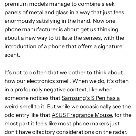
premium models manage to combine sleek
panels of metal and glass in a way that just fees
enormously satisfying in the hand. Now one
phone manufacturer is about get us thinking
about a new way to titillate the senses, with the
introduction of a phone that offers a signature
scent.
It’s not too often that we bother to think about
how our electronics smell. When we do, it’s often
in a profoundly negative context, like when
someone notices that
Samsung’s S Pen has a
weird smell
to it. But while we occasionally see the
odd entry like that
ASUS Fragrance Mouse
, for the
most part it feels like most phone makers just
don’t have olfactory considerations on the radar.