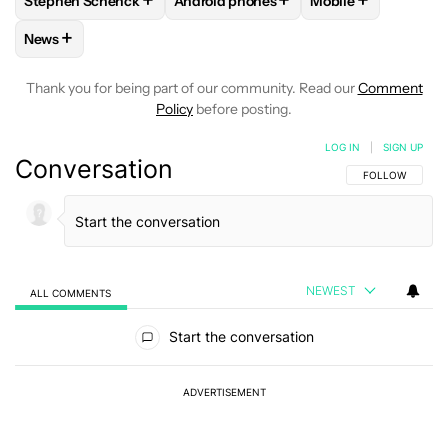
+
+
+
Stephen Schenck
Android phones
Mobile
FOLLOW
FOLLOW "STEPHEN SCHENCK" TO RECEIVE NOTIF
FOLLOW
FOLLOW "ANDROID PHONES"
FOLLOW
FOLLOW
+
News
FOLLOW
FOLLOW "NEWS" TO RECEIVE NOTIFICATIONS AB
Thank you for being part of our community. Read our
Comment
Policy
before posting.
LOG IN
|
SIGN UP
Conversation
FOLLOW THIS C
FOLLOW
NEWEST
ALL COMMENTS
All Comments
Start the conversation
ADVERTISEMENT