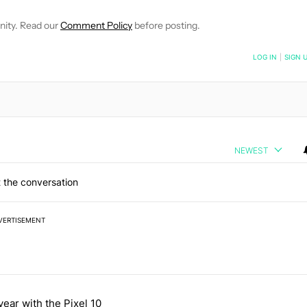
nity. Read our
Comment Policy
before posting.
NOTIFIED WHEN NEW COMMENTS ARE POSTED
LOG IN
|
SIGN 
NEWEST
 the conversation
VERTISEMENT
 7 days.
year with the Pixel 10
a with a secret backdoor" with 2 comments.
titled "After a year with the Pixel 10 Pro, here's why I won't buy the 