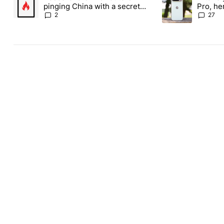
pinging China with a secret
Pro, he
backdoor
the Pix
2
27