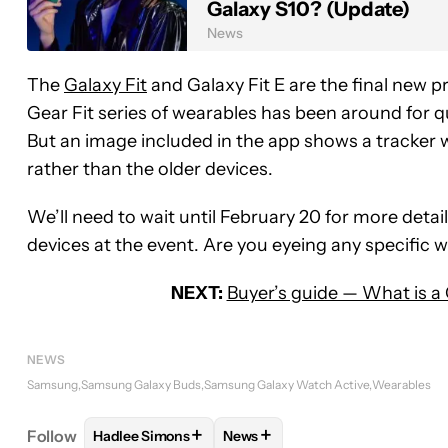
Galaxy S10? (Update)
News
The
Galaxy Fit
and Galaxy Fit E are the final new 
Gear Fit series of wearables has been around for q
But an image included in the app shows a tracker 
rather than the older devices.
We’ll need to wait until February 20 for more detail
devices at the event. Are you eyeing any specific
NEXT:
Buyer’s guide — What is a
NEWS
Samsung
Samsung Galaxy Buds
Samsung Galaxy Watch Active
Wearables
+
+
Follow
Hadlee Simons
News
FOLLOW
FOLLOW "HADLEE SIMONS" TO RECEIVE
FOLLOW
FOLLOW "NEWS" TO 