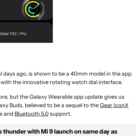
al days ago, is shown to be a 40mm model in the app.
th the innovative rotating watch dial interface.
ore, but the Galaxy Wearable app update gives us
axy Buds, believed to be a sequel to the
Gear IconX
ge and
Bluetooth 5.0
support.
s thunder with Mi 9 launch on same day as