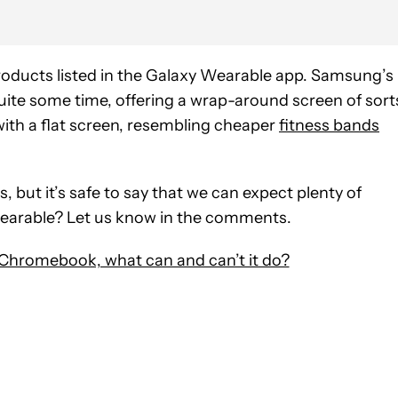
products listed in the Galaxy Wearable app. Samsung’s
uite some time, offering a wrap-around screen of sort
with a flat screen, resembling cheaper
fitness bands
s, but it’s safe to say that we can expect plenty of
 wearable? Let us know in the comments.
 Chromebook, what can and can’t it do?
 NOTIFICATIONS ABOUT NEW PAGES ON "HADLEE SIMONS".
RECEIVE NOTIFICATIONS ABOUT NEW PAGES ON "NEWS".