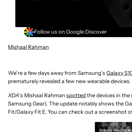
Follow us on Google Discover
Mishaal Rahman
We’re a few days away from Samsung’s
Galaxy S1
prematurely revealed a few new wearable devices.
XDA
‘s Mishaal Rahman
spotted
the devices in th
Samsung Gear). The update notably shows the Gal
Fit/Galaxy Fit E. You can check out a screenshot o