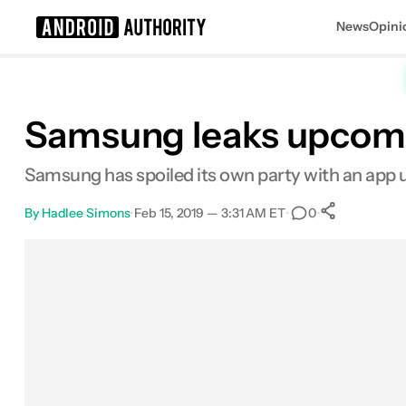
News
Opini
Search results for
Samsung leaks upcomin
Samsung has spoiled its own party with an app
By
Hadlee Simons
•
Feb 15, 2019 — 3:31 AM ET
•
•
0
0
Shares
Facebook
Shares
X
Shares
Email
Shares
LinkedIn
Shares
Reddit
Shares
Link
Shares
0
0
0
0
0
0