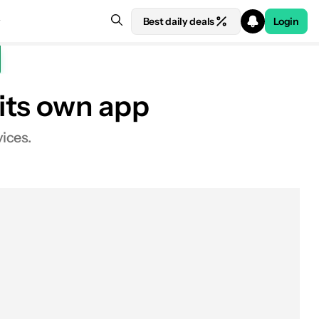
Best daily deals
Login
its own app
ices.