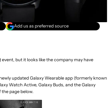
Add us as preferred source
0
event, but it looks like the company may have
e newly updated Galaxy Wearable app (formerly known
axy Watch Active, Galaxy Buds, and the Galaxy
f the page below.