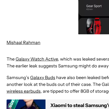
Mishaal Rahman
The
Galaxy Watch Active
, which was leaked sever
The earlier leak suggests Samsung might do away wi
Samsung’s
Galaxy Buds
have also been leaked bef
another look at the buds out of their case. The Gal
wireless earbuds
, are tipped to offer 8GB of stora
Xiaomi to steal Samsung'