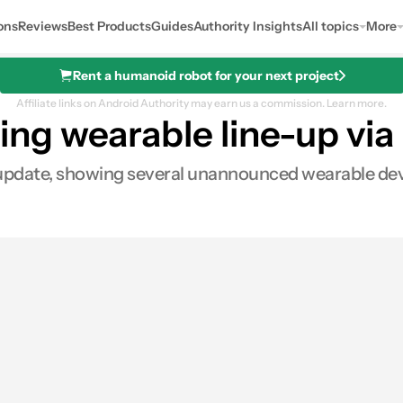
ons
Reviews
Best Products
Guides
Authority Insights
All topics
More
Rent a humanoid robot for your next project
Affiliate links on Android Authority may earn us a commission.
Learn more.
g wearable line-up via 
 update, showing several unannounced wearable dev