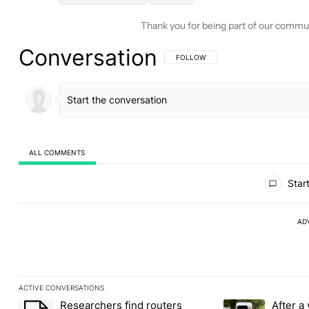
Thank you for being part of our commu
Conversation
FOLLOW THIS CONVERSATION TO BE 
FOLLOW
ALL COMMENTS
All Comments
Start
AD
ACTIVE CONVERSATIONS
The following is a list of the most commented articles in the last
Researchers find routers
After a 
A trending article titled "Researchers find routers pinging Chin
A trending article 