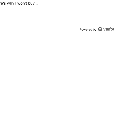
re's why I won't buy
el 11 Pro
Powered by