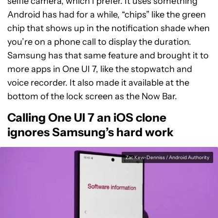
selfie camera, which I prefer. It uses something
Android has had for a while, “chips” like the green
chip that shows up in the notification shade when
you’re on a phone call to display the duration.
Samsung has that same feature and brought it to
more apps in One UI 7, like the stopwatch and
voice recorder. It also made it available at the
bottom of the lock screen as the Now Bar.
Calling One UI 7 an iOS clone
ignores Samsung’s hard work
Zac Kew-Denniss / Android Authority