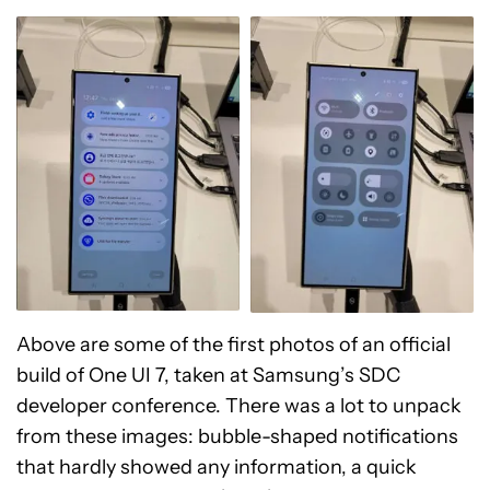
Above are some of the first photos of an official
build of One UI 7, taken at Samsung’s SDC
developer conference. There was a lot to unpack
from these images: bubble-shaped notifications
that hardly showed any information, a quick