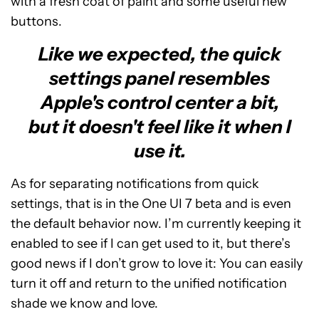
with a fresh coat of paint and some useful new
buttons.
Like we expected, the quick
settings panel resembles
Apple's control center a bit,
but it doesn't feel like it when I
use it.
As for separating notifications from quick
settings, that is in the One UI 7 beta and is even
the default behavior now. I’m currently keeping it
enabled to see if I can get used to it, but there’s
good news if I don’t grow to love it: You can easily
turn it off and return to the unified notification
shade we know and love.