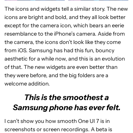
The icons and widgets tell a similar story. The new
icons are bright and bold, and they all look better
except for the camera icon, which bears an eerie
resemblance to the iPhone’s camera. Aside from
the camera, the icons don’t look like they come
from iOS. Samsung has had this fun, bouncy
aesthetic for a while now, and this is an evolution
of that. The new widgets are even better than
they were before, and the big folders are a
welcome addition.
This is the smoothest a
Samsung phone has ever felt.
I can’t show you how smooth One UI 7 is in
screenshots or screen recordings. A beta is