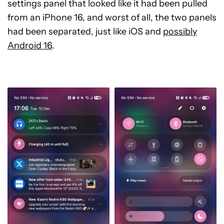
settings panel that looked like it had been pulled
from an iPhone 16, and worst of all, the two panels
had been separated, just like iOS and
possibly
Android 16
.