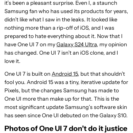
it’s been a pleasant surprise. Even I, a staunch
Samsung fan who has used its products for years,
didn’t like what I saw in the leaks. It looked like
nothing more than a rip-off of iOS, and I was
prepared to hate everything about it. Now that I
have One UI 7 on my
Galaxy S24 Ultra
, my opinion
has changed. One UI 7 isn’t an iOS clone, and I
love it.
One UI 7 is built on
Android 15
, but that shouldn’t
fool you. Android 15 was a tiny, iterative update for
Pixels, but the changes Samsung has made to
One UI more than make up for that. This is the
most significant update Samsung’s software skin
has seen since One UI debuted on the Galaxy S10.
Photos of One UI 7 don’t do it justice