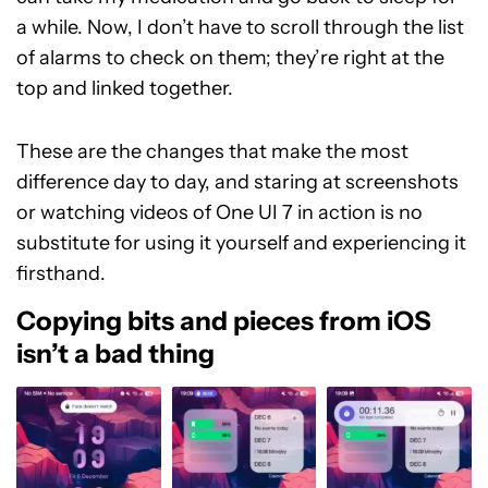
a while. Now, I don’t have to scroll through the list
of alarms to check on them; they’re right at the
top and linked together.
These are the changes that make the most
difference day to day, and staring at screenshots
or watching videos of One UI 7 in action is no
substitute for using it yourself and experiencing it
firsthand.
Copying bits and pieces from iOS
isn’t a bad thing