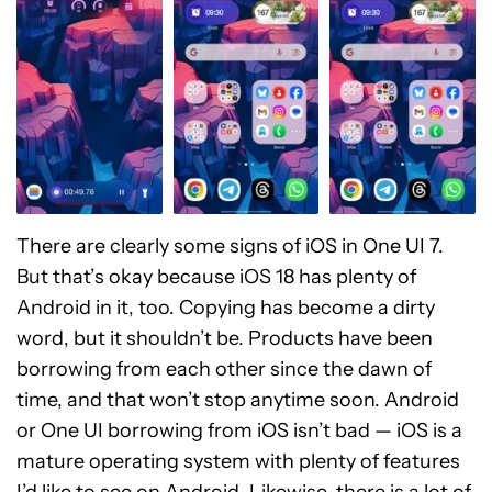
There are clearly some signs of iOS in One UI 7.
But that’s okay because iOS 18 has plenty of
Android in it, too. Copying has become a dirty
word, but it shouldn’t be. Products have been
borrowing from each other since the dawn of
time, and that won’t stop anytime soon. Android
or One UI borrowing from iOS isn’t bad — iOS is a
mature operating system with plenty of features
I’d like to see on Android. Likewise, there is a lot of