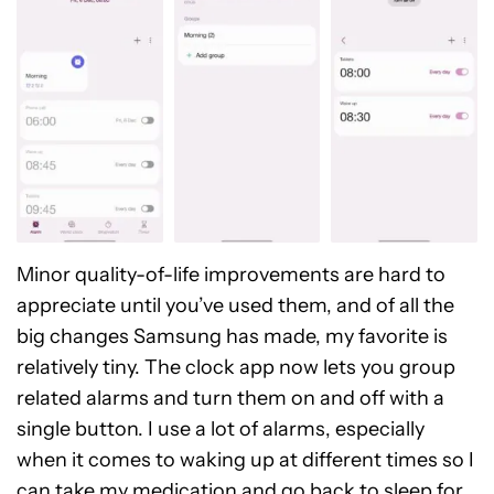
Minor quality-of-life improvements are hard to
appreciate until you’ve used them, and of all the
big changes Samsung has made, my favorite is
relatively tiny. The clock app now lets you group
related alarms and turn them on and off with a
single button. I use a lot of alarms, especially
when it comes to waking up at different times so I
can take my medication and go back to sleep for