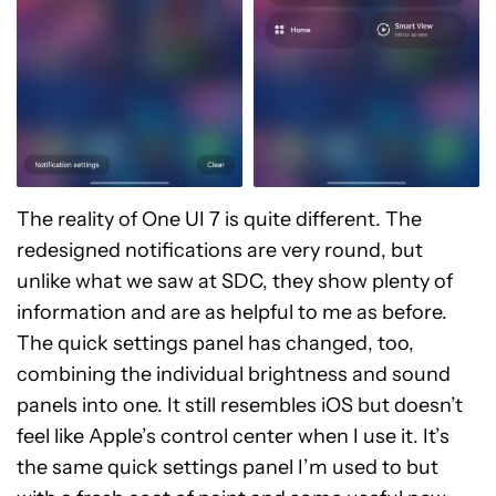
The reality of One UI 7 is quite different. The
redesigned notifications are very round, but
unlike what we saw at SDC, they show plenty of
information and are as helpful to me as before.
The quick settings panel has changed, too,
combining the individual brightness and sound
panels into one. It still resembles iOS but doesn’t
feel like Apple’s control center when I use it. It’s
the same quick settings panel I’m used to but