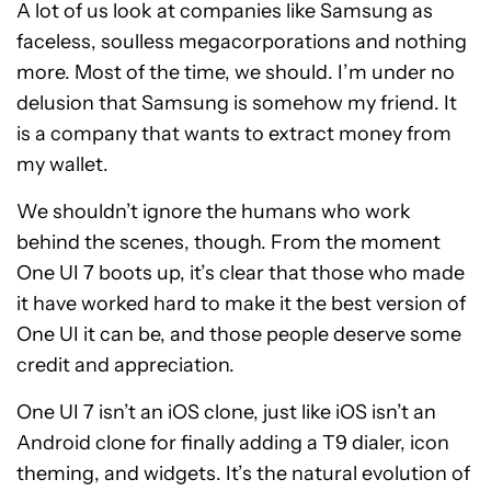
A lot of us look at companies like Samsung as
faceless, soulless megacorporations and nothing
more. Most of the time, we should. I’m under no
delusion that Samsung is somehow my friend. It
is a company that wants to extract money from
my wallet.
We shouldn’t ignore the humans who work
behind the scenes, though. From the moment
One UI 7 boots up, it’s clear that those who made
it have worked hard to make it the best version of
One UI it can be, and those people deserve some
credit and appreciation.
One UI 7 isn’t an iOS clone, just like iOS isn’t an
Android clone for finally adding a T9 dialer, icon
theming, and widgets. It’s the natural evolution of