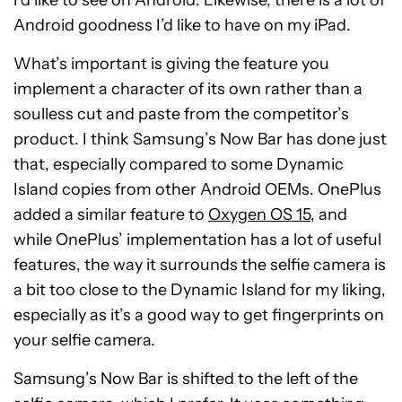
Android goodness I’d like to have on my iPad.
What’s important is giving the feature you
implement a character of its own rather than a
soulless cut and paste from the competitor’s
product. I think Samsung’s Now Bar has done just
that, especially compared to some Dynamic
Island copies from other Android OEMs. OnePlus
added a similar feature to
Oxygen OS 15
, and
while OnePlus’ implementation has a lot of useful
features, the way it surrounds the selfie camera is
a bit too close to the Dynamic Island for my liking,
especially as it’s a good way to get fingerprints on
your selfie camera.
Samsung’s Now Bar is shifted to the left of the