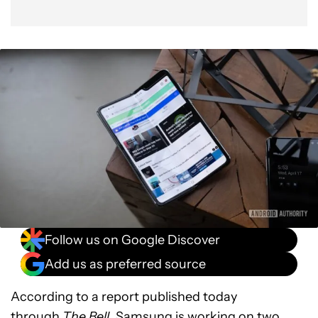
Follow us on Google Discover
Add us as preferred source
According to a report published today
through
The Bell
, Samsung is working on two