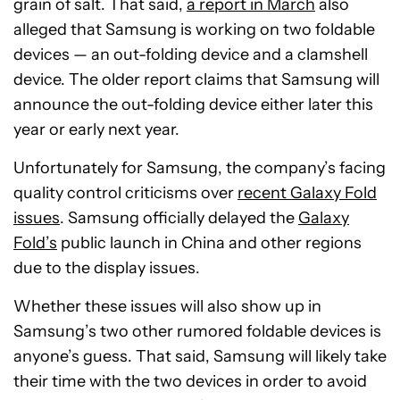
grain of salt. That said,
a report in March
also
alleged that Samsung is working on two foldable
devices — an out-folding device and a clamshell
device. The older report claims that Samsung will
announce the out-folding device either later this
year or early next year.
Unfortunately for Samsung, the company’s facing
quality control criticisms over
recent Galaxy Fold
issues
. Samsung officially delayed the
Galaxy
Fold’s
public launch in China and other regions
due to the display issues.
Whether these issues will also show up in
Samsung’s two other rumored foldable devices is
anyone’s guess. That said, Samsung will likely take
their time with the two devices in order to avoid