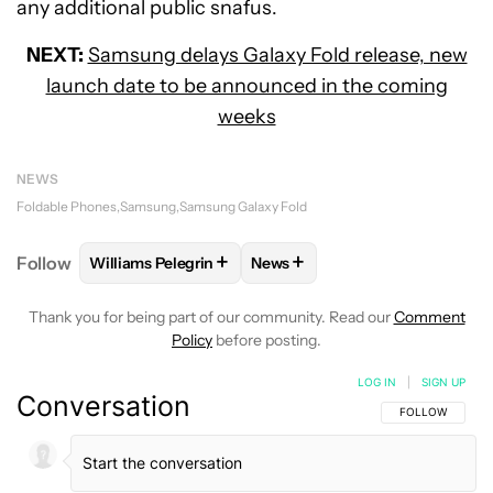
any additional public snafus.
NEXT:
Samsung delays Galaxy Fold release, new
launch date to be announced in the coming
weeks
NEWS
Foldable Phones
Samsung
Samsung Galaxy Fold
+
+
Follow
Williams Pelegrin
News
FOLLOW
FOLLOW "WILLIAMS PELEGRIN" TO RECEI
FOLLOW
FOLLOW "NEWS" TO
Thank you for being part of our community. Read our
Comment
Policy
before posting.
LOG IN
|
SIGN UP
Conversation
FOLLOW THIS C
FOLLOW