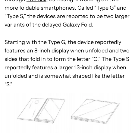
more
foldable smartphones
. Called “Type G” and
“Type S,” the devices are reported to be two larger
variants of the
delayed
Galaxy Fold.
Starting with the Type G, the device reportedly
features an 8-inch display when unfolded and two
sides that fold in to form the letter “G.” The Type S
reportedly features a larger 13-inch display when
unfolded and is somewhat shaped like the letter
“S.”