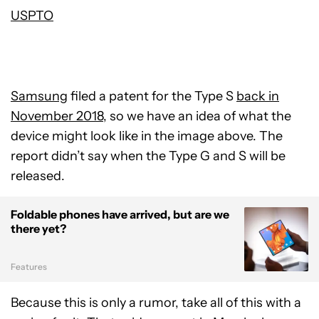
USPTO
Samsung
filed a patent for the Type S
back in
November 2018
, so we have an idea of what the
device might look like in the image above. The
report didn’t say when the Type G and S will be
released.
Foldable phones have arrived, but are we
there yet?
Features
Because this is only a rumor, take all of this with a