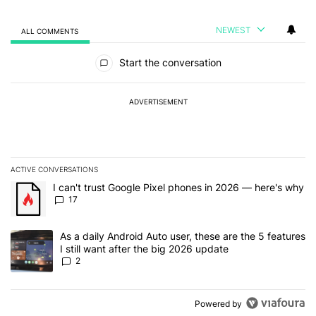
NEWEST
ALL COMMENTS
All Comments
Start the conversation
ADVERTISEMENT
ACTIVE CONVERSATIONS
The following is a list of the most commented articles in the last 7
A trending article titled "I can't trust Google Pixel phones in 20
I can't trust Google Pixel phones in 2026 — here's why
17
A trending article titled "As a daily Android Auto user, these are t
As a daily Android Auto user, these are the 5 features
I still want after the big 2026 update
2
Powered by