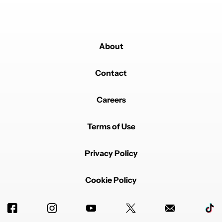
About
Contact
Careers
Terms of Use
Privacy Policy
Cookie Policy