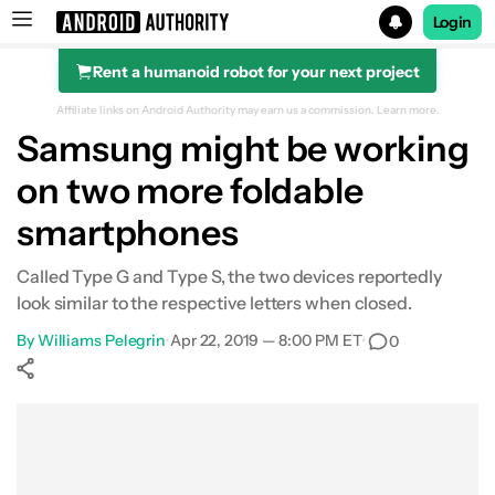
Login
Rent a humanoid robot for your next project
Search results for
Affiliate links on Android Authority may earn us a commission.
Learn more.
Samsung might be working
on two more foldable
smartphones
Called Type G and Type S, the two devices reportedly
look similar to the respective letters when closed.
By
Williams Pelegrin
•
Apr 22, 2019 — 8:00 PM ET
•
0
Show More
Facebook
Shares
X
Shares
WhatsApp
Shares
0
0
0