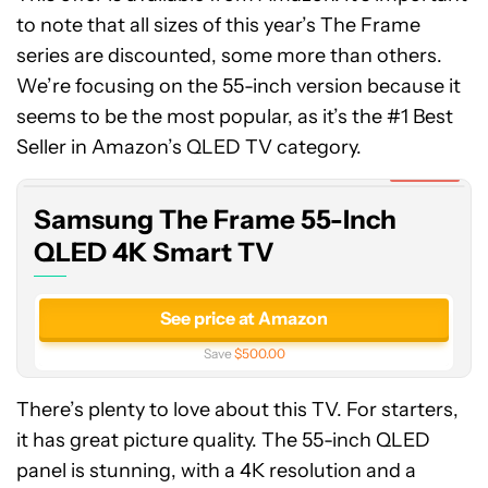
to note that all sizes of this year’s The Frame
series are discounted, some more than others.
We’re focusing on the 55-inch version because it
Samsung
seems to be the most popular, as it’s the #1 Best
The
Frame
Seller in Amazon’s QLED TV category.
55-
Expired
Inch
Samsung The Frame 55-Inch
QLED
4K
QLED 4K Smart TV
Smart
TV
See price at Amazon
Save
$500.00
There’s plenty to love about this TV. For starters,
it has great picture quality. The 55-inch QLED
panel is stunning, with a 4K resolution and a