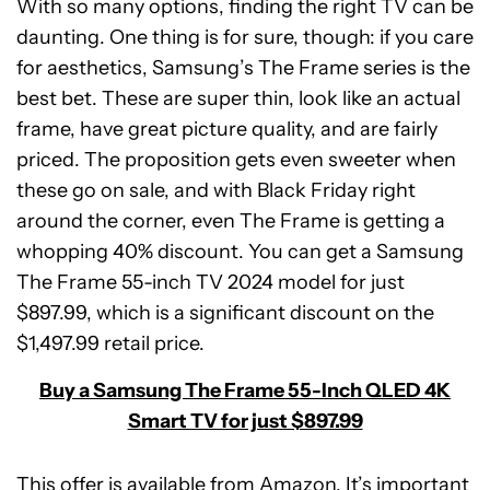
With so many options, finding the right TV can be
daunting. One thing is for sure, though: if you care
for aesthetics, Samsung’s The Frame series is the
best bet. These are super thin, look like an actual
frame, have great picture quality, and are fairly
priced. The proposition gets even sweeter when
these go on sale, and with Black Friday right
around the corner, even The Frame is getting a
whopping 40% discount. You can get a Samsung
The Frame 55-inch TV 2024 model for just
$897.99, which is a significant discount on the
$1,497.99 retail price.
Buy a Samsung The Frame 55-Inch QLED 4K
Smart TV for just $897.99
This offer is available from Amazon. It’s important