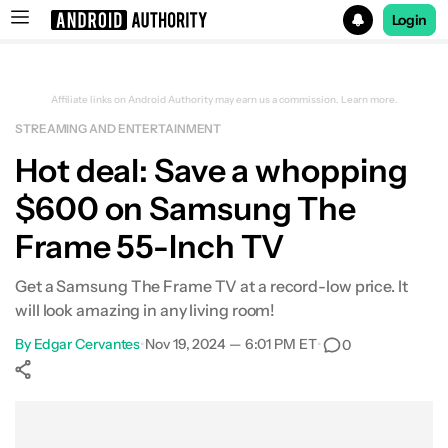
Login
Search results for
Affiliate links on Android Authority may earn us a commission.
Learn more.
STREAMING AND ENTERTAINMENT
Samsung The Frame 55-Inch QLED 4K Smart TV
Hot deal: Save a whopping
$600 on Samsung The
Frame 55-Inch TV
Get a Samsung The Frame TV at a record-low price. It
will look amazing in any living room!
By
Edgar Cervantes
•
Nov 19, 2024 — 6:01 PM ET
•
0
Show More
Facebook
Shares
X
Shares
WhatsApp
Shares
0
0
0