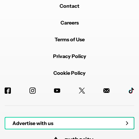
Contact
Careers
Terms of Use
Privacy Policy
Cookie Policy
Advertise with us