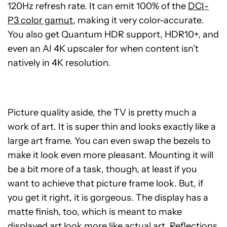
120Hz refresh rate. It can emit 100% of the
DCI-
P3 color gamut
, making it very color-accurate.
You also get Quantum HDR support, HDR10+, and
even an AI 4K upscaler for when content isn’t
natively in 4K resolution.
Picture quality aside, the TV is pretty much a
work of art. It is super thin and looks exactly like a
large art frame. You can even swap the bezels to
make it look even more pleasant. Mounting it will
be a bit more of a task, though, at least if you
want to achieve that picture frame look. But, if
you get it right, it is gorgeous. The display has a
matte finish, too, which is meant to make
displayed art look more like actual art. Reflections