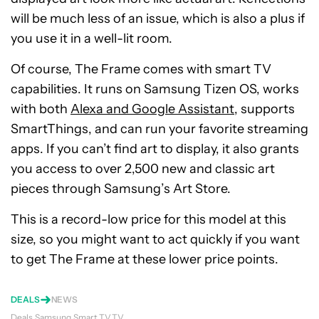
will be much less of an issue, which is also a plus if
you use it in a well-lit room.
Of course, The Frame comes with smart TV
capabilities. It runs on Samsung Tizen OS, works
with both
Alexa and Google Assistant
, supports
SmartThings, and can run your favorite streaming
apps. If you can’t find art to display, it also grants
you access to over 2,500 new and classic art
pieces through Samsung’s Art Store.
This is a record-low price for this model at this
size, so you might want to act quickly if you want
to get The Frame at these lower price points.
DEALS
NEWS
Deals
Samsung
Smart TV
TV