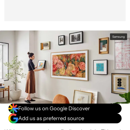
Samsung
Follow us on Google Discover
Add us as preferred source