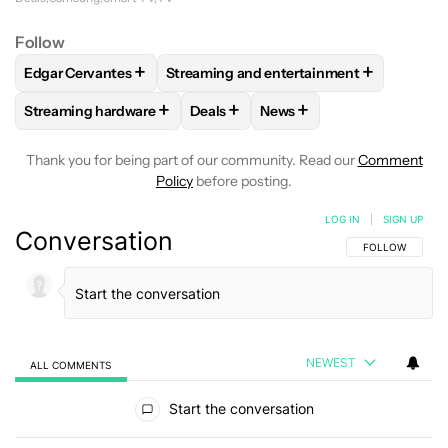
Follow
+
+
Edgar Cervantes
Streaming and entertainment
FOLLOW
FOLLOW "EDGAR CERVANTES" TO RECEIVE NOTIF
FOLLOW
FOLLOW "STREAMING AND EN
+
+
+
Streaming hardware
Deals
News
FOLLOW
FOLLOW "STREAMING HARDWARE" TO RECEIVE N
FOLLOW
FOLLOW "DEALS" TO REC
FOLLOW
FOLLOW "NEWS
Thank you for being part of our community. Read our
Comment
Policy
before posting.
LOG IN
|
SIGN UP
Conversation
FOLLOW THIS C
FOLLOW
NEWEST
ALL COMMENTS
All Comments
Start the conversation