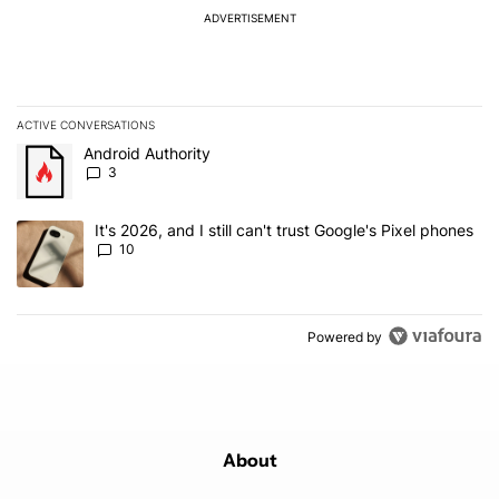
ADVERTISEMENT
ACTIVE CONVERSATIONS
The following is a list of the most commented articles in the last 7
A trending article titled "Android Authority" with 3 comments.
Android Authority
3
A trending article titled "It's 2026, and I still can't trust Google'
It's 2026, and I still can't trust Google's Pixel phones
10
Powered by
About