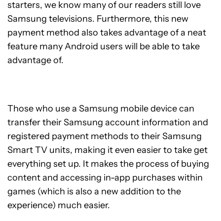
starters, we know many of our readers still love
Samsung televisions. Furthermore, this new
payment method also takes advantage of a neat
feature many Android users will be able to take
advantage of.
Those who use a Samsung mobile device can
transfer their Samsung account information and
registered payment methods to their Samsung
Smart TV units, making it even easier to take get
everything set up. It makes the process of buying
content and accessing in-app purchases within
games (which is also a new addition to the
experience) much easier.