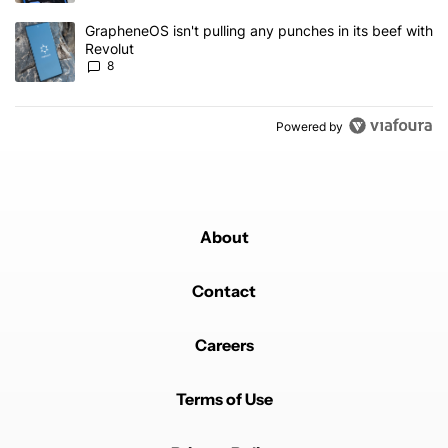
A trending article titled "GrapheneOS isn't pulling any punches in
GrapheneOS isn't pulling any punches in its beef with
Revolut
8
Powered by
About
Contact
Careers
Terms of Use