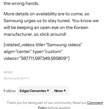
the wrong hands.
More details on availability are to come, so
Samsung urges us to stay tuned. You know we
will be keeping an open eye on the Korean
manufacturer, so stick around!
[related_videos title=”Samsung videos”
align=”center” type=”custom”
videos=”597711,597349,595809″]
NEWS
Samsung
Smart TV
+
+
Follow
Edgar Cervantes
News
FOLLOW
FOLLOW "EDGAR CERVANTES" TO RECEIV
FOLLOW
FOLLOW "NEWS" TO 
Thank you for being part of our community. Read our
Comment
Policy
before posting.