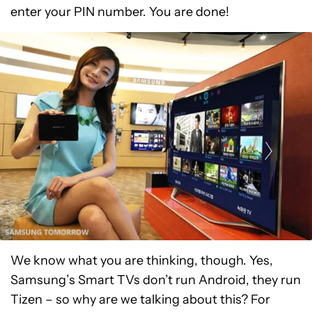
enter your PIN number. You are done!
We know what you are thinking, though. Yes,
Samsung’s Smart TVs don’t run Android, they run
Tizen – so why are we talking about this? For