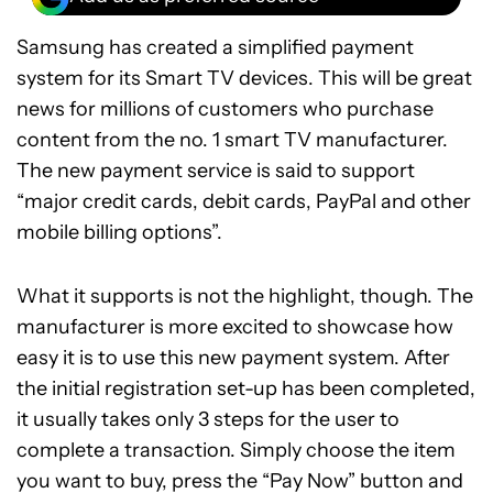
Samsung has created a simplified payment
system for its Smart TV devices. This will be great
news for millions of customers who purchase
content from the no. 1 smart TV manufacturer.
The new payment service is said to support
“major credit cards, debit cards, PayPal and other
mobile billing options”.
What it supports is not the highlight, though. The
manufacturer is more excited to showcase how
easy it is to use this new payment system. After
the initial registration set-up has been completed,
it usually takes only 3 steps for the user to
complete a transaction. Simply choose the item
you want to buy, press the “Pay Now” button and