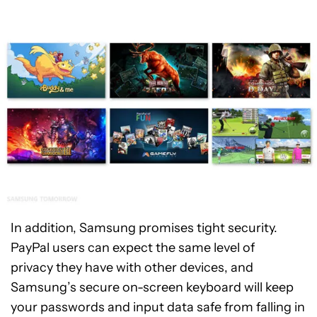
In addition, Samsung promises tight security.
PayPal users can expect the same level of
privacy they have with other devices, and
Samsung’s secure on-screen keyboard will keep
your passwords and input data safe from falling in