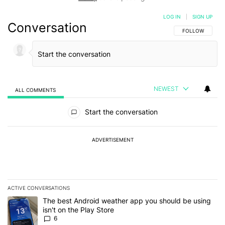
LOG IN
|
SIGN UP
Conversation
FOLLOW THIS C
FOLLOW
NEWEST
ALL COMMENTS
All Comments
Start the conversation
ADVERTISEMENT
ACTIVE CONVERSATIONS
The following is a list of the most commented articles in the last 7
A trending article titled "The best Android weather app you should
The best Android weather app you should be using
isn't on the Play Store
6