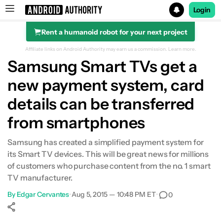
Login
Rent a humanoid robot for your next project
Search results for
Affiliate links on Android Authority may earn us a commission.
Learn more.
Samsung Smart TVs get a
new payment system, card
details can be transferred
from smartphones
Samsung has created a simplified payment system for
its Smart TV devices. This will be great news for millions
of customers who purchase content from the no. 1 smart
TV manufacturer.
By
Edgar Cervantes
•
Aug 5, 2015 — 10:48 PM ET
•
0