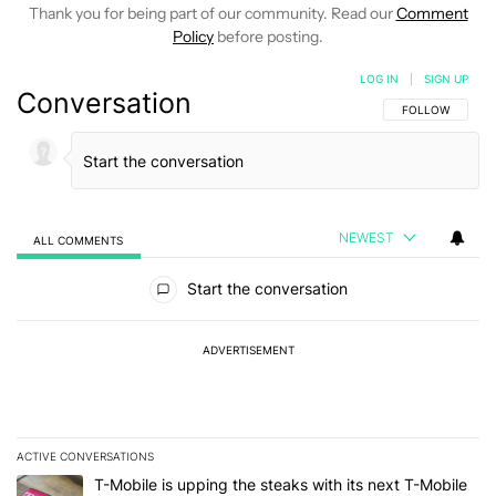
Thank you for being part of our community. Read our
Comment
Policy
before posting.
LOG IN
|
SIGN UP
Conversation
FOLLOW THIS C
FOLLOW
NEWEST
ALL COMMENTS
All Comments
Start the conversation
ADVERTISEMENT
ACTIVE CONVERSATIONS
The following is a list of the most commented articles in the last 7
A trending article titled "T-Mobile is upping the steaks with its 
T-Mobile is upping the steaks with its next T-Mobile