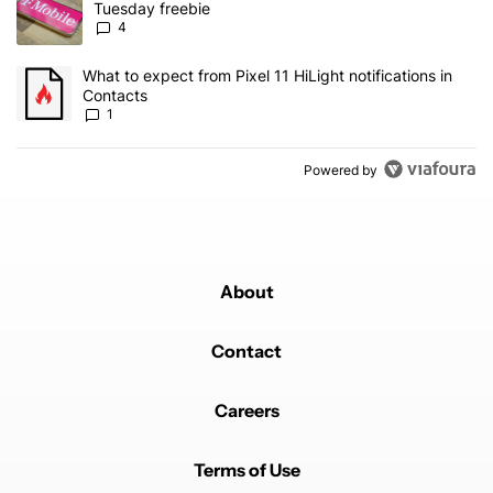
Tuesday freebie
4
A trending article titled "What to expect from Pixel 11 HiLight not
What to expect from Pixel 11 HiLight notifications in
Contacts
1
Powered by
About
Contact
Careers
Terms of Use