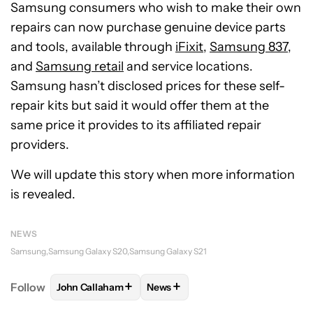
Samsung consumers who wish to make their own
repairs can now purchase genuine device parts
and tools, available through
iFixit
,
Samsung 837
,
and
Samsung retail
and service locations.
Samsung hasn’t disclosed prices for these self-
repair kits but said it would offer them at the
same price it provides to its affiliated repair
providers.
We will update this story when more information
is revealed.
NEWS
Samsung
Samsung Galaxy S20
Samsung Galaxy S21
+
+
Follow
John Callaham
News
FOLLOW
FOLLOW "JOHN CALLAHAM" TO RECEIVE 
FOLLOW
FOLLOW "NEWS" TO R