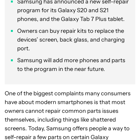
Samsung has announced a new self-repair
program for its Galaxy S20 and S21
phones, and the Galaxy Tab 7 Plus tablet.
Owners can buy repair kits to replace the
devices’ screen, back glass, and charging
port.
Samsung will add more phones and parts
to the program in the near future.
One of the biggest complaints many consumers
have about modern smartphones is that most
owners cannot repair common parts issues
themselves, including things like shattered
screens. Today, Samsung offers people a way to
self-repair a few parts on certain Galaxy