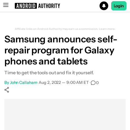
Login
Search results for
Affiliate links on Android Authority may earn us a commission.
Learn more.
Samsung announces self-
repair program for Galaxy
phones and tablets
Time to get the tools out and fix it yourself.
By
John Callaham
•
Aug 2, 2022 — 9:00 AM ET
•
0
Show More
Facebook
Shares
X
Shares
WhatsApp
Shares
0
0
0