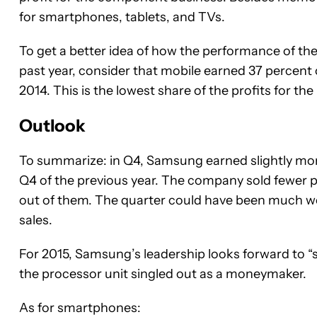
for smartphones, tablets, and TVs.
To get a better idea of how the performance of t
past year, consider that mobile earned 37 percent
2014. This is the lowest share of the profits for the
Outlook
To summarize: in Q4, Samsung earned slightly m
Q4 of the previous year. The company sold fewer
out of them. The quarter could have been much wo
sales.
For 2015, Samsung’s leadership looks forward to “st
the processor unit singled out as a moneymaker.
As for smartphones: