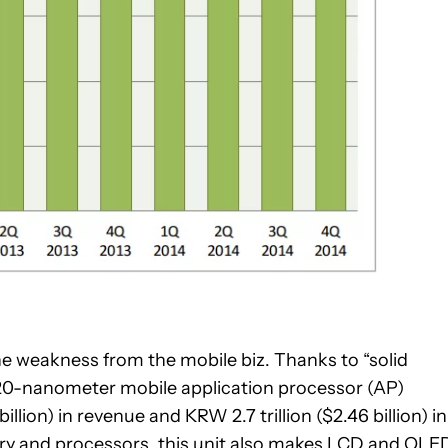
 weakness from the mobile biz. Thanks to “solid
20-nanometer mobile application processor (AP)
llion) in revenue and KRW 2.7 trillion ($2.46 billion) in
ry and processors, this unit also makes LCD and OLE