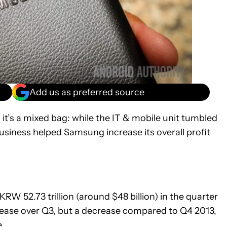
Add us as preferred source
t’s a mixed bag: while the IT & mobile unit tumbled
siness helped Samsung increase its overall profit
W 52.73 trillion (around $48 billion) in the quarter
rease over Q3, but a decrease compared to Q4 2013,
.