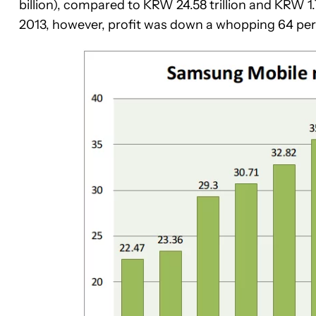
billion), compared to KRW 24.58 trillion and KRW 1.
2013, however, profit was down a whopping 64 per