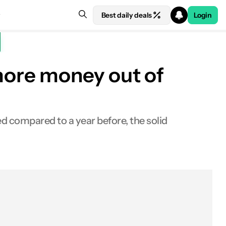
Best daily deals
Login
more money out of
d compared to a year before, the solid