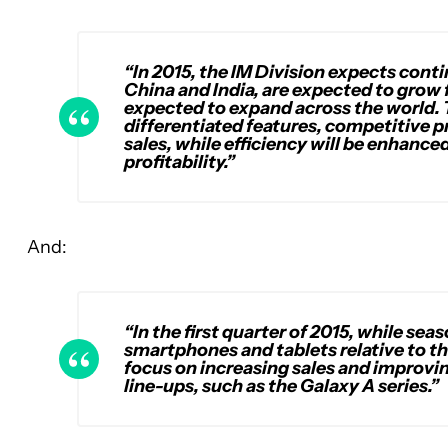
“In 2015, the IM Division expects con
China and India, are expected to grow
expected to expand across the world. 
differentiated features, competitive 
sales, while efficiency will be enhanc
profitability.”
And:
“In the first quarter of 2015, while se
smartphones and tablets relative to th
focus on increasing sales and improv
line-ups, such as the Galaxy A series.”