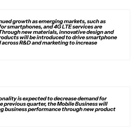
tinued growth as emerging markets, such as
 for smartphones, and 4G LTE services are
Through new materials, innovative design and
products will be introduced to drive smartphone
ed across R&D and marketing to increase
asonality is expected to decrease demand for
e previous quarter, the Mobile Business will
ing business performance through new product