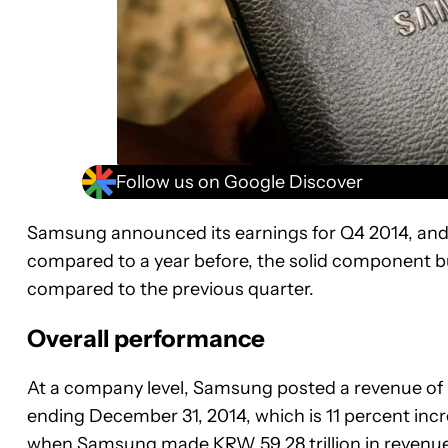
Follow us on Google Discover
Samsung announced its earnings for Q4 2014, and i
compared to a year before, the solid component bu
compared to the previous quarter.
Overall performance
At a company level, Samsung posted a revenue of KR
ending December 31, 2014, which is 11 percent inc
when Samsung made KRW 59.28 trillion in revenue