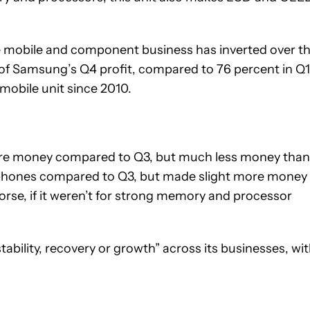
he mobile and component business has inverted over t
 of Samsung’s Q4 profit, compared to 76 percent in Q1
 mobile unit since 2010.
ore money compared to Q3, but much less money than
 phones compared to Q3, but made slight more money
rse, if it weren’t for strong memory and processor
ability, recovery or growth” across its businesses, wi