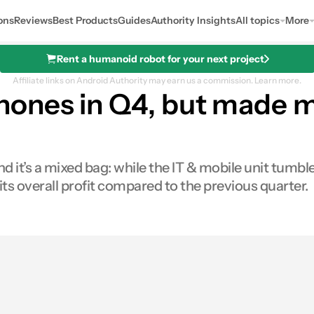
ons
Reviews
Best Products
Guides
Authority Insights
All topics
More
Rent a humanoid robot for your next project
Affiliate links on Android Authority may earn us a commission.
Learn more.
hones in Q4, but made 
it’s a mixed bag: while the IT & mobile unit tumble
 overall profit compared to the previous quarter.
res