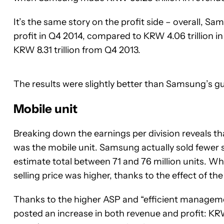
It’s the same story on the profit side – overall, Sa
profit in Q4 2014, compared to KRW 4.06 trillion i
KRW 8.31 trillion from Q4 2013.
The results were slightly better than Samsung’s g
Mobile unit
Breaking down the earnings per division reveals 
was the mobile unit. Samsung actually sold fewer
estimate total between 71 and 76 million units. 
selling price was higher, thanks to the effect of t
Thanks to the higher ASP and “efficient managemen
posted an increase in both revenue and profit: KRW 2