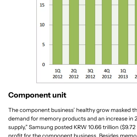
Component unit
The component business’ healthy grow masked the
demand for memory products and an increase in 
supply,” Samsung posted KRW 10.66 trillion ($9.72 bi
profit for the component business. Besides memo