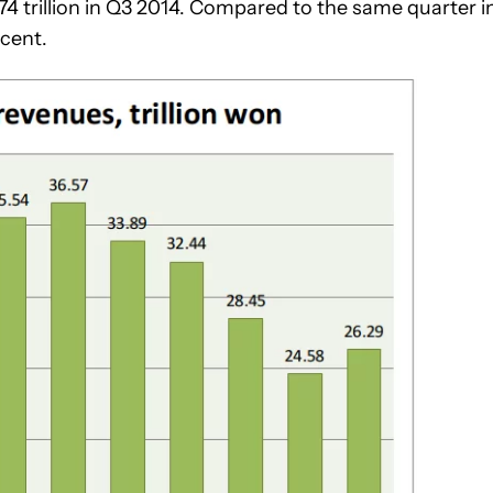
74 trillion in Q3 2014. Compared to the same quarter i
cent.