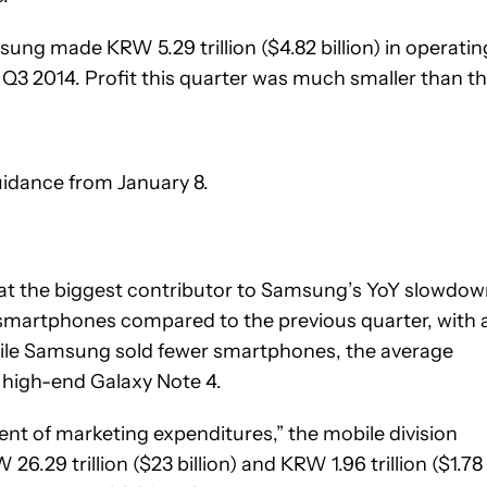
msung made KRW 5.29 trillion ($4.82 billion) in operatin
n Q3 2014. Profit this quarter was much smaller than t
uidance from January 8.
that the biggest contributor to Samsung’s YoY slowdo
 smartphones compared to the previous quarter, with 
While Samsung sold fewer smartphones, the average
he high-end Galaxy Note 4.
t of marketing expenditures,” the mobile division
6.29 trillion ($23 billion) and KRW 1.96 trillion ($1.78