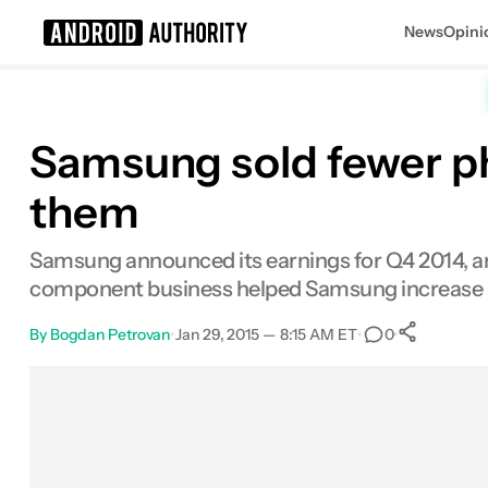
News
Opini
Search results for
Samsung sold fewer p
them
Samsung announced its earnings for Q4 2014, and 
component business helped Samsung increase its
By
Bogdan Petrovan
•
Jan 29, 2015 — 8:15 AM ET
•
•
0
0
Sha
Facebook
Shares
X
Shares
Email
Shares
LinkedIn
Shares
Reddit
Shares
Link
Shares
0
0
0
0
0
0