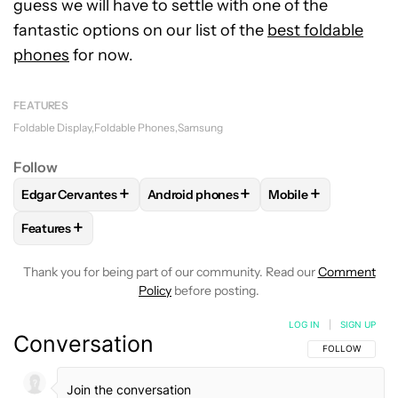
guess we will have to settle with one of the
fantastic options on our list of the
best foldable
phones
for now.
FEATURES
Foldable Display
Foldable Phones
Samsung
Follow
+
+
+
Edgar Cervantes
Android phones
Mobile
FOLLOW
FOLLOW "EDGAR CERVANTES" TO RECEIVE NOTIF
FOLLOW
FOLLOW "ANDROID PHONES" 
FOLLOW
FOLLOW 
+
Features
FOLLOW
FOLLOW "FEATURES" TO RECEIVE NOTIFICATIONS
Thank you for being part of our community. Read our
Comment
Policy
before posting.
LOG IN
|
SIGN UP
Conversation
FOLLOW THIS C
FOLLOW