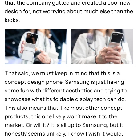
that the company gutted and created a cool new
design for, not worrying about much else than the
looks.
That said, we must keep in mind that this is a
concept design phone. Samsung is just having
some fun with different aesthetics and trying to
showcase what its foldable display tech can do.
This also means that, like most other concept
products, this one likely won’t make it to the
market. Or will it? It is all up to Samsung, but it
honestly seems unlikely. I know I wish it would,