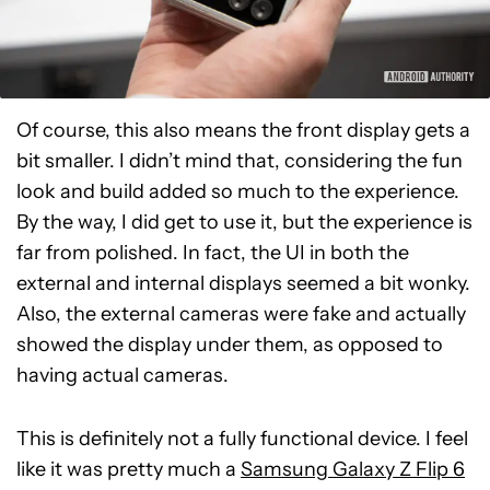
Of course, this also means the front display gets a
bit smaller. I didn’t mind that, considering the fun
look and build added so much to the experience.
By the way, I did get to use it, but the experience is
far from polished. In fact, the UI in both the
external and internal displays seemed a bit wonky.
Also, the external cameras were fake and actually
showed the display under them, as opposed to
having actual cameras.
This is definitely not a fully functional device. I feel
like it was pretty much a
Samsung Galaxy Z Flip 6