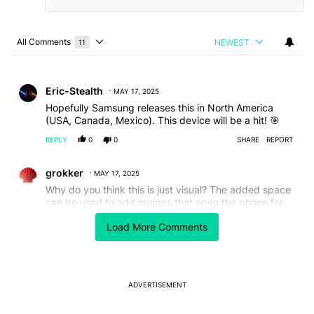
All Comments
NEWEST
11
Choose a comments filter
All Comments
Comment by Eric-Stealth.
Eric-Stealth
MAY 17, 2025
Hopefully Samsung releases this in North America
(USA, Canada, Mexico). This device will be a hit! 🎯
REPLY
0
0
SHARE
REPORT
Comment by grokker.
grokker
MAY 17, 2025
Why do you think this is just visual? The added space
can be used to add springs that open the phone for
you, more battery cells or other functionality that
Load More Comments
ordinary designs can't even think of.
REPLY
1
0
SHARE
REPORT
Comment by carlosdelx.
carlosdelx
MAY 16, 2025
ADVERTISEMENT
All mobile devices today are simply boring. Nokia had
it all figured out years back with devices like the