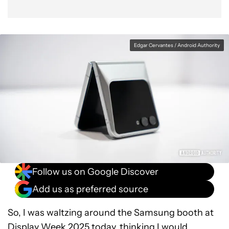
Edgar Cervantes / Android Authority
Follow us on Google Discover
Add us as preferred source
So, I was waltzing around the Samsung booth at
Display Week 2025 today, thinking I would