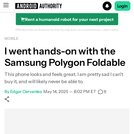
Login
Rent a humanoid robot for your next project
Search results for
Affiliate links on Android Authority may earn us a commission.
Learn more.
MOBILE
I went hands-on with the
Samsung Polygon Foldable
This phone looks and feels great. I am pretty sad I can't
buy it, and will likely never be able to.
By
Edgar Cervantes
•
May 14, 2025 — 8:02 PM ET
•
11
Show More
Facebook
Shares
X
Shares
WhatsApp
Shares
0
0
0