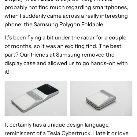
probably not find much regarding smartphones,
when I suddenly came across a really interesting
phone: the Samsung Polygon Foldable.
It’s been flying a bit under the radar for a couple
of months, so it was an exciting find. The best
part? Our friends at Samsung removed the
display case and allowed us to go hands-on with
it!
It certainly has a unique design language,
reminiscent of a Tesla Cybertruck. Hate it or love