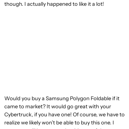
though. I actually happened to like it a lot!
Would you buy a Samsung Polygon Foldable if it
came to market? It would go great with your
Cybertruck, if you have one! Of course, we have to
realize we likely won’t be able to buy this one. I