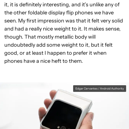
it, it is definitely interesting, and it’s unlike any of
the other foldable display flip phones we have
seen. My first impression was that it felt very solid
and had a really nice weight to it. It makes sense,
though. That mostly metallic body will
undoubtedly add some weight to it, but it felt
good, or at least I happen to prefer it when
phones have a nice heft to them.
Edgar Cervantes / Android Authority