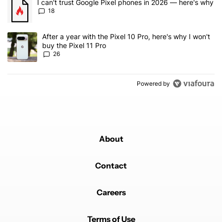
A trending article titled "I can't trust Google Pixel phones in 20
I can't trust Google Pixel phones in 2026 — here's why
18
A trending article titled "After a year with the Pixel 10 Pro, here'
After a year with the Pixel 10 Pro, here's why I won't
buy the Pixel 11 Pro
26
Powered by
About
Contact
Careers
Terms of Use