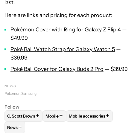
last.
Here are links and pricing for each product:
Pokémon Cover with Ring for Galaxy Z Flip 4
—
$49.99
Poké Ball Watch Strap for Galaxy Watch 5
—
$39.99
Poké Ball Cover for Galaxy Buds 2 Pro
— $39.99
NEWS
Pokemon
Samsung
Follow
+
+
+
C. Scott Brown
Mobile
Mobile accessories
FOLLOW
FOLLOW "C. SCOTT BROWN" TO RECEIVE NOTIFI
FOLLOW
FOLLOW "MOBILE" TO RECEIVE
FOLLOW
FOLLOW "MOBILE A
+
News
FOLLOW
FOLLOW "NEWS" TO RECEIVE NOTIFICATIONS AB