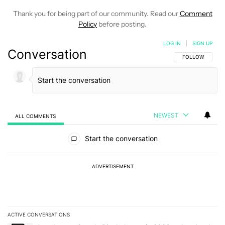
Thank you for being part of our community. Read our
Comment
Policy
before posting.
LOG IN
|
SIGN UP
Conversation
FOLLOW THIS C
FOLLOW
NEWEST
ALL COMMENTS
All Comments
Start the conversation
ADVERTISEMENT
ACTIVE CONVERSATIONS
The following is a list of the most commented articles in the last 7