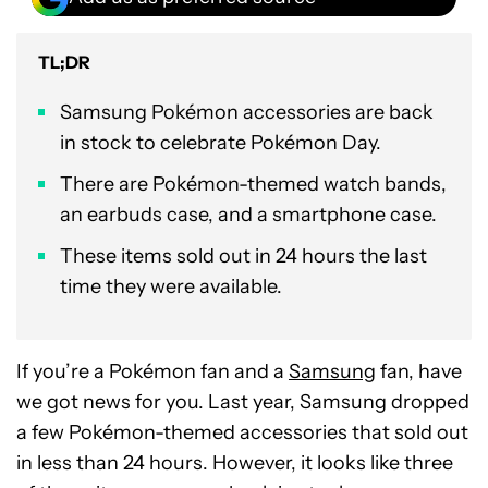
TL;DR
Samsung Pokémon accessories are back
in stock to celebrate Pokémon Day.
There are Pokémon-themed watch bands,
an earbuds case, and a smartphone case.
These items sold out in 24 hours the last
time they were available.
If you’re a Pokémon fan and a
Samsung
fan, have
we got news for you. Last year, Samsung dropped
a few Pokémon-themed accessories that sold out
in less than 24 hours. However, it looks like three