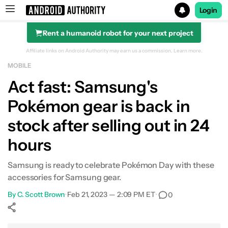
Login
Rent a humanoid robot for your next project
Search results for
Affiliate links on Android Authority may earn us a commission.
Learn more.
MOBILE
Act fast: Samsung's
Pokémon gear is back in
stock after selling out in 24
hours
Samsung is ready to celebrate Pokémon Day with these
accessories for Samsung gear.
By
C. Scott Brown
•
Feb 21, 2023 — 2:09 PM ET
•
0
Show More