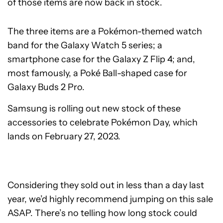
of those items are now back in stock.
The three items are a Pokémon-themed watch
band for the Galaxy Watch 5 series; a
smartphone case for the Galaxy Z Flip 4; and,
most famously, a Poké Ball-shaped case for
Galaxy Buds 2 Pro.
Samsung is rolling out new stock of these
accessories to celebrate Pokémon Day, which
lands on February 27, 2023.
Considering they sold out in less than a day last
year, we’d highly recommend jumping on this sale
ASAP. There’s no telling how long stock could