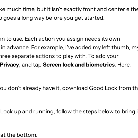
much time, but it isn’t exactly front and center eithe
ep goes a long way before you get started.
plan to use. Each action you assign needs its own
ts in advance. For example, I’ve added my left thumb, m
hree separate actions to play with. To add your
Privacy
, and tap
Screen
lock
and
biometrics
. Here,
f you don’t already have it, download Good Lock from t
ock up and running, follow the steps below to bring i
at the bottom.