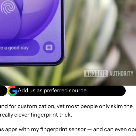
Add us as preferred source
ound for customization, yet most people only skim the
eally clever fingerprint trick.
ns apps with my fingerprint sensor — and can even op