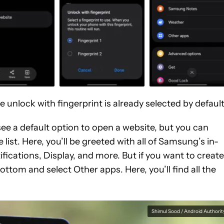
the unlock with fingerprint is already selected by default
 see a default option to open a website, but you can
list. Here, you’ll be greeted with all of Samsung’s in-
ications, Display, and more. But if you want to create
ottom and select Other apps. Here, you’ll find all the
Shimul Sood / Android Authorit