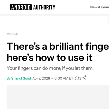
News
Opini
Search results for
MOBILE
There’s a brilliant fi
here’s how to use it
Your fingers can do more, if you let them.
By
Shimul Sood
•
Apr 7, 2026 — 6:00 AM ET
•
•
3
0
Shares
Facebook
Shares
X
Shares
Email
Shares
LinkedIn
Shares
Reddit
Shares
Link
Shares
0
0
0
0
0
0