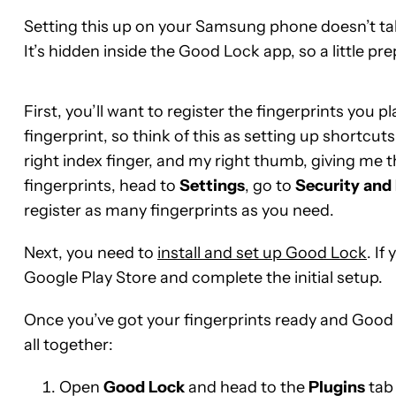
Setting this up on your Samsung phone doesn’t take 
It’s hidden inside the Good Lock app, so a little pr
First, you’ll want to register the fingerprints you 
fingerprint, so think of this as setting up shortcu
right index finger, and my right thumb, giving me t
fingerprints, head to
Settings
, go to
Security
and
register as many fingerprints as you need.
Next, you need to
install and set up Good Lock
. I
Google Play Store and complete the initial setup.
Once you’ve got your fingerprints ready and Good L
all together:
Open
Good
Lock
and head to the
Plugins
tab 