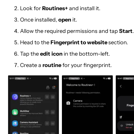
Look for
Routines+
and install it.
Once installed,
open
it.
Allow the required permissions and tap
Start
.
Head to the
Fingerprint to website
section.
Tap the
edit
icon
in the bottom-left.
Create a
routine
for your fingerprint.