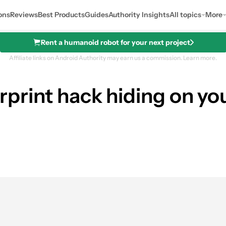
ons
Reviews
Best Products
Guides
Authority Insights
All topics
More
Rent a humanoid robot for your next project
Affiliate links on Android Authority may earn us a commission.
Learn more.
ngerprint hack hiding on