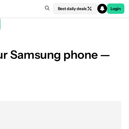
Best daily deals
Login
 your Samsung phone —