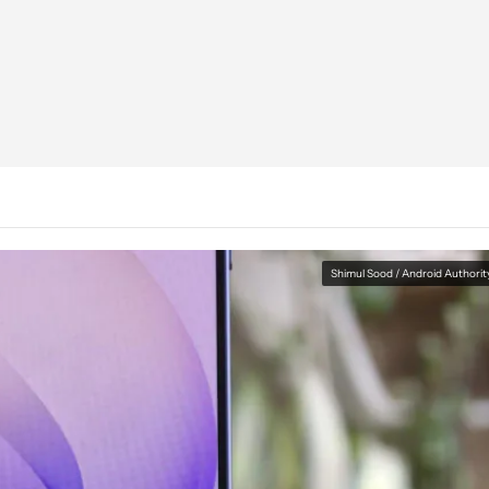
Shimul Sood / Android Authorit