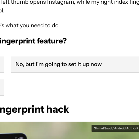
 left thumb opens Instagram, while my right index fin
l.
’s what you need to do.
ingerprint feature?
No, but I'm going to set it up now
ingerprint hack
Shimul Sood / Android Authorit