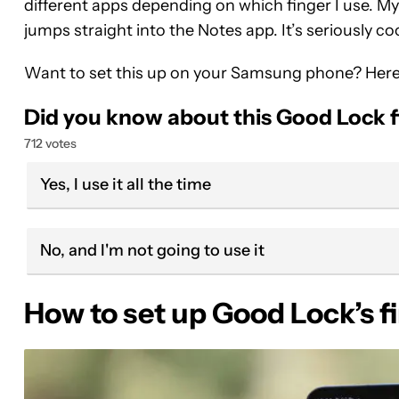
different apps depending on which finger I use. My
jumps straight into the Notes app. It’s seriously coo
Want to set this up on your Samsung phone? Here
Did you know about this Good Lock f
712 votes
Yes, I use it all the time
No, and I'm not going to use it
How to set up Good Lock’s f