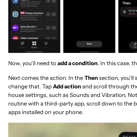
Now, you’ll need to
add a condition
. In this case, 
Next comes the action. In the
Then
section, you’ll
change that. Tap
Add action
and scroll through the 
house settings, such as Sounds and Vibration, Notif
routine with a third-party app, scroll down to the b
apps installed on your phone.