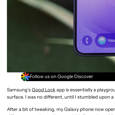
Follow us on Google Discover
Samsung’s
Good Lock
app is essentially a playgr
surface. I was no different, until I stumbled upon a r
After a bit of tweaking, my Galaxy phone now ope