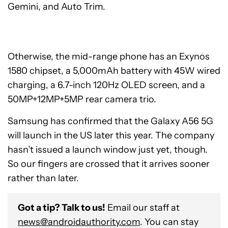
Gemini, and Auto Trim.
Otherwise, the mid-range phone has an Exynos
1580 chipset, a 5,000mAh battery with 45W wired
charging, a 6.7-inch 120Hz OLED screen, and a
50MP+12MP+5MP rear camera trio.
Samsung has confirmed that the Galaxy A56 5G
will launch in the US later this year. The company
hasn’t issued a launch window just yet, though.
So our fingers are crossed that it arrives sooner
rather than later.
Got a tip? Talk to us!
Email our staff at
news@androidauthority.com
. You can stay