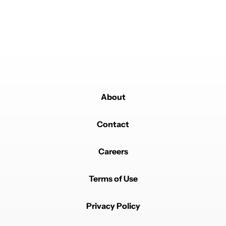
Powered by
About
Contact
Careers
Terms of Use
Privacy Policy