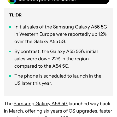
TL;DR
Initial sales of the Samsung Galaxy A56 5G
in Western Europe were reportedly up 12%
over the Galaxy A55 5G.
By contrast, the Galaxy A55 5G’s initial
sales were down 22% in the region
compared to the A54 5G.
The phone is scheduled to launch in the
US later this year.
The
Samsung Galaxy A56 5G
launched way back
in March, offering six years of OS upgrades, faster