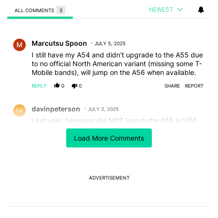
NEWEST
ALL COMMENTS
3
All Comments
Comment by Marcutsu Spoon.
Marcutsu Spoon
JULY 5, 2025
I still have my A54 and didn't upgrade to the A55 due
to no official North American variant (missing some T-
Mobile bands), will jump on the A56 when available.
REPLY
0
0
SHARE
REPORT
Comment by davinpeterson.
davinpeterson
JULY 2, 2025
Last year, Samsung did NOT launch the A55 in USA.
USA only got the A35
Load More Comments
REPLY
2
0
SHARE
REPORT
Comment by Andrew Lee (Androne).
Andrew Lee (Androne)
JULY 2, 2025
If it's not overpriced, it won't make it to the US..
ADVERTISEMENT
REPLY
1
1
SHARE
REPORT