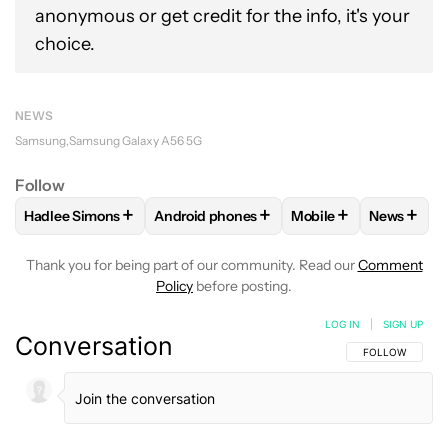
anonymous or get credit for the info, it's your
choice.
NEWS
Samsung
Samsung Galaxy A56 5G
Follow
+
+
+
+
Hadlee Simons
Android phones
Mobile
News
FOLLOW
FOLLOW "HADLEE SIMONS" TO RECEIVE NOTIFIC
FOLLOW
FOLLOW "ANDROID PHONES" T
FOLLOW
FOLLOW "M
FOLLO
Thank you for being part of our community. Read our
Comment
Policy
before posting.
LOG IN
|
SIGN UP
Conversation
FOLLOW THIS C
FOLLOW