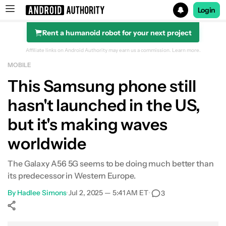
Login
Rent a humanoid robot for your next project
Search results for
Affiliate links on Android Authority may earn us a commission.
Learn more.
MOBILE
This Samsung phone still
hasn't launched in the US,
but it's making waves
worldwide
The Galaxy A56 5G seems to be doing much better than
its predecessor in Western Europe.
By
Hadlee Simons
•
Jul 2, 2025 — 5:41 AM ET
•
3
Show More