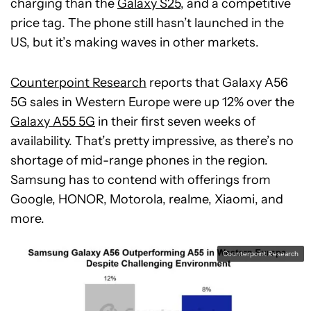
charging than the
Galaxy S25
, and a competitive
price tag. The phone still hasn’t launched in the
US, but it’s making waves in other markets.
Counterpoint Research
reports that Galaxy A56
5G sales in Western Europe were up 12% over the
Galaxy A55 5G
in their first seven weeks of
availability. That’s pretty impressive, as there’s no
shortage of mid-range phones in the region.
Samsung has to contend with offerings from
Google, HONOR, Motorola, realme, Xiaomi, and
more.
Counterpoint Research