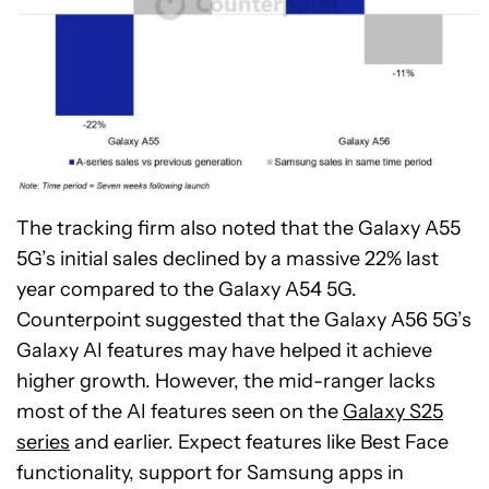
The tracking firm also noted that the Galaxy A55
5G’s initial sales declined by a massive 22% last
year compared to the Galaxy A54 5G.
Counterpoint suggested that the Galaxy A56 5G’s
Galaxy AI features may have helped it achieve
higher growth. However, the mid-ranger lacks
most of the AI features seen on the
Galaxy S25
series
and earlier. Expect features like Best Face
functionality, support for Samsung apps in