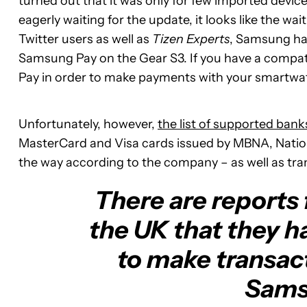
turned out that it was only for few imported device
eagerly waiting for the update, it looks like the wait 
Twitter users as well as
Tizen Experts
, Samsung has
Samsung Pay on the Gear S3. If you have a compati
Pay in order to make payments with your smartwa
Unfortunately, however,
the list of supported bank
MasterCard and Visa cards issued by MBNA, Nati
the way according to the company – as well as tra
There are reports 
the UK that they h
to make transac
Sams