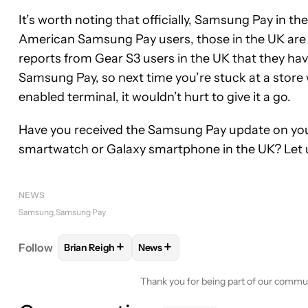
It’s worth noting that officially, Samsung Pay in 
American Samsung Pay users, those in the UK are 
reports from Gear S3 users in the UK that they ha
Samsung Pay, so next time you’re stuck at a store 
enabled terminal, it wouldn’t hurt to give it a go.
Have you received the Samsung Pay update on you
smartwatch or Galaxy smartphone in the UK? Let 
NEWS
Samsung
Samsung Pay
+
+
Follow
Brian Reigh
News
FOLLOW
FOLLOW "BRIAN REIGH" TO RECEIVE NO
FOLLOW
FOLLOW "NEWS" TO REC
Thank you for being part of our commu