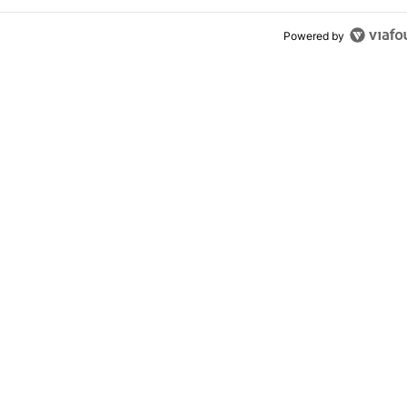
Powered by