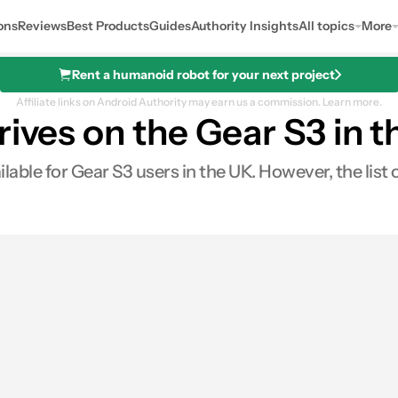
ons
Reviews
Best Products
Guides
Authority Insights
All topics
More
Rent a humanoid robot for your next project
Affiliate links on Android Authority may earn us a commission.
Learn more.
rives on the Gear S3 in 
ble for Gear S3 users in the UK. However, the list of