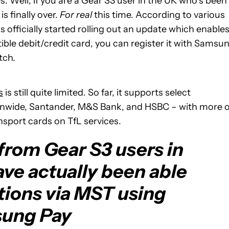
s. Well, if you are a Gear S3 user in the UK who’s been
is finally over.
For real
this time. According to various
 officially started rolling out an update which enable
ble debit/credit card, you can register it with Samsu
tch.
s
is still quite limited. So far, it supports select
onwide, Santander, M&S Bank, and HSBC – with more 
nsport cards on TfL services.
from Gear S3 users in
ave actually been able
tions via MST using
ung Pay