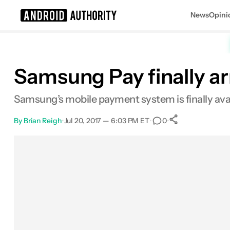
News
Opini
Search results for
Samsung Pay finally ar
Samsung’s mobile payment system is finally availa
By
Brian Reigh
•
Jul 20, 2017 — 6:03 PM ET
•
•
0
0
Shares
Facebook
Shares
X
Shares
Email
Shares
LinkedIn
Shares
Reddit
Shares
Link
Shares
0
0
0
0
0
0