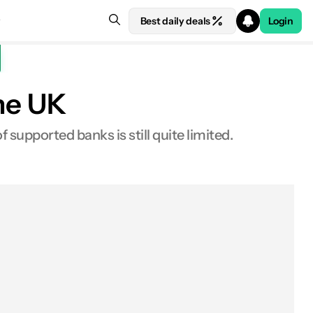
Best daily deals
Login
the UK
 supported banks is still quite limited.