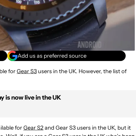
Add us as preferred source
ble for
Gear S3
users in the UK. However, the list of
is now live in the UK
lable for
Gear S2
and Gear S3 users in the UK, but it