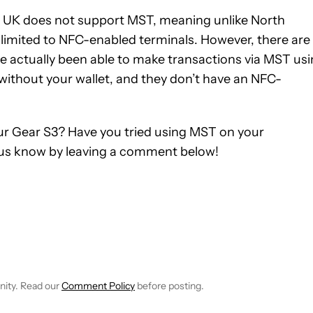
the UK does not support MST, meaning unlike North
limited to NFC-enabled terminals. However, there are
ve actually been able to make transactions via MST us
without your wallet, and they don’t have an NFC-
r Gear S3? Have you tried using MST on your
us know by leaving a comment below!
TIFICATIONS ABOUT NEW PAGES ON "BRIAN REIGH".
EIVE NOTIFICATIONS ABOUT NEW PAGES ON "NEWS".
nity. Read our
Comment Policy
before posting.