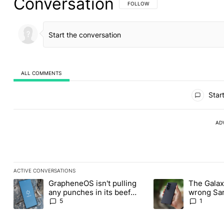
Conversation
FOLLOW THIS CONVERSATION TO BE 
FOLLOW
ALL COMMENTS
All Comments
Start
AD
ACTIVE CONVERSATIONS
The following is a list of the most commented articles in the last
GrapheneOS isn't pulling
The Galaxy
A trending article titled "GrapheneOS isn't pulling any punches i
A trending article ti
any punches in its beef
wrong Sam
with Revolut
buy this y
5
1