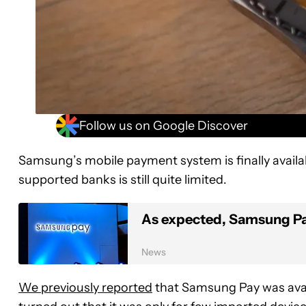
Follow us on Google Discover
Samsung’s mobile payment system is finally availa
supported banks is still quite limited.
As expected, Samsung Pay 
News
We previously reported
that Samsung Pay was avai