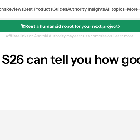
ons
Reviews
Best Products
Guides
Authority Insights
All topics
More
Rent a humanoid robot for your next project
Affiliate links on Android Authority may earn us a commission.
Learn more.
 S26 can tell you how goo