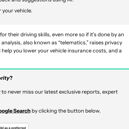
r your vehicle.
r their driving skills, even more so if it’s done by an
e analysis, also known as “telematics,” raises privacy
d help you lower your vehicle insurance costs, and a
rity
?
r
to never miss our latest exclusive reports, expert
Google Search
by clicking the button below.