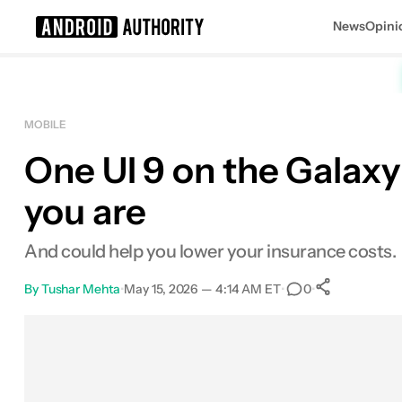
News
Opini
Search results for
MOBILE
One UI 9 on the Galaxy
you are
And could help you lower your insurance costs.
By
Tushar Mehta
•
May 15, 2026 — 4:14 AM ET
•
•
0