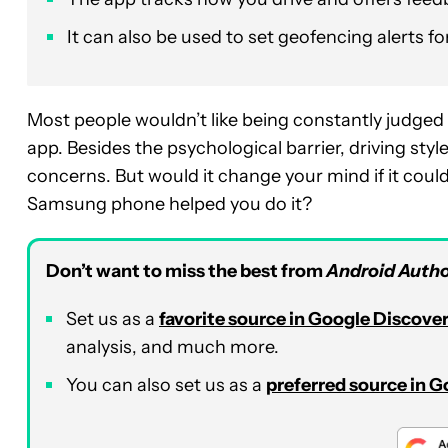
It can also be used to set geofencing alerts fo
Most people wouldn’t like being constantly judged fo
app. Besides the psychological barrier, driving styl
concerns. But would it change your mind if it coul
Samsung phone helped you do it?
Don’t want to miss the best from
Android Autho
Set us as a
favorite source in Google Discove
analysis, and much more.
You can also set us as a
preferred source in 