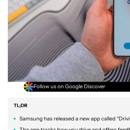
Follow us on Google Discover
TL;DR
Samsung has released a new app called “Drivi
The app tracks how you drive and offers feed