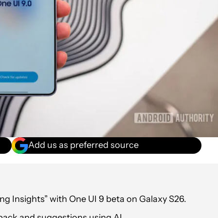
Add us as preferred source
ng Insights” with One UI 9 beta on Galaxy S26.
back and suggestions using AI.