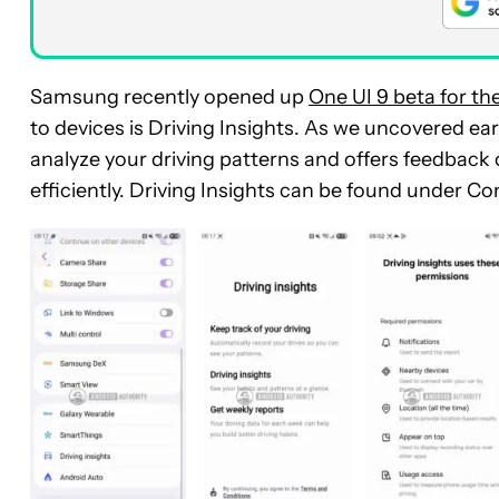
Samsung recently opened up
One UI 9 beta for th
to devices is Driving Insights.
As we uncovered earl
analyze your driving patterns and offers feedback
efficiently. Driving Insights can be found under C