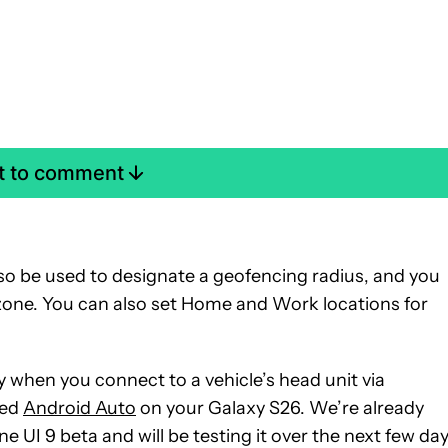
st to comment
lso be used to designate a geofencing radius, and you
 zone. You can also set Home and Work locations for
y when you connect to a vehicle’s head unit via
red
Android Auto
on your Galaxy S26. We’re already
e UI 9 beta and will be testing it over the next few day