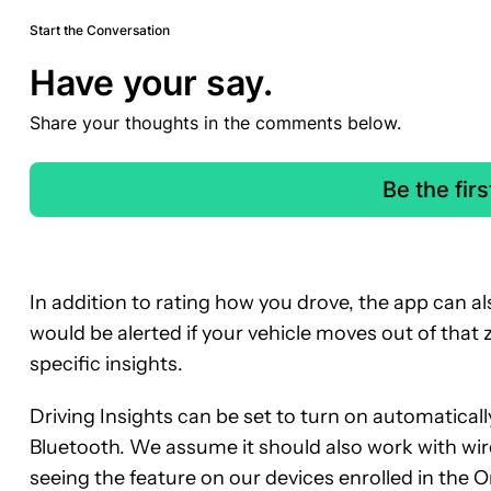
Start the Conversation
Have your say.
Share your thoughts in the comments below.
Be the fir
In addition to rating how you drove, the app can a
would be alerted if your vehicle moves out of that
specific insights.
Driving Insights can be set to turn on automaticall
Bluetooth. We assume it should also work with wi
seeing the feature on our devices enrolled in the On