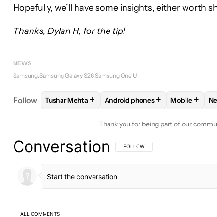
Hopefully, we’ll have some insights, either worth s
Thanks, Dylan H, for the tip!
NEWS
Samsung
Samsung Galaxy S26
Samsung One UI
+
+
+
Follow
Tushar Mehta
Android phones
Mobile
N
FOLLOW
FOLLOW "TUSHAR MEHTA" TO RECEIVE
FOLLOW
FOLLOW "ANDROID PH
FOLLOW
F
Thank you for being part of our commu
Conversation
FOLLOW THIS CONVERSATION TO BE 
FOLLOW
ALL COMMENTS