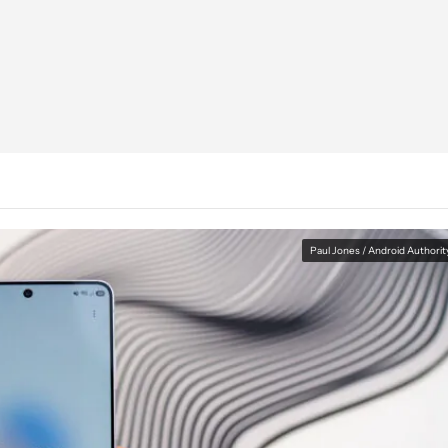
Paul Jones / Android Authorit