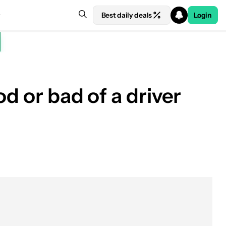
Best daily deals
Login
d or bad of a driver