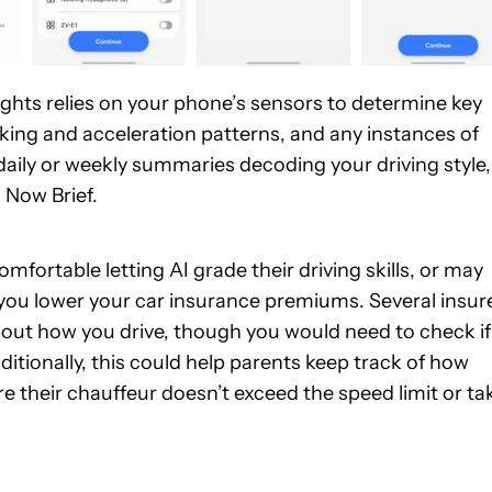
ights relies on your phone’s sensors to determine key
king and acceleration patterns, and any instances of
u daily or weekly summaries decoding your driving style,
 Now Brief.
fortable letting AI grade their driving skills, or may
 you lower your car insurance premiums. Several insur
bout how you drive, though you would need to check if
itionally, this could help parents keep track of how
re their chauffeur doesn’t exceed the speed limit or ta