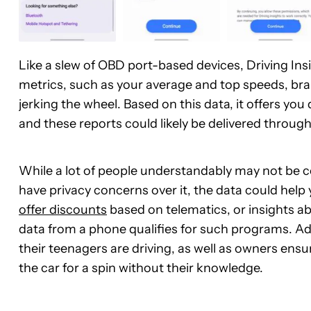
Like a slew of OBD port-based devices, Driving Ins
metrics, such as your average and top speeds, bra
jerking the wheel. Based on this data, it offers yo
and these reports could likely be delivered through
While a lot of people understandably may not be com
have privacy concerns over it, the data could help
offer discounts
based on telematics, or insights a
data from a phone qualifies for such programs. Add
their teenagers are driving, as well as owners ensu
the car for a spin without their knowledge.