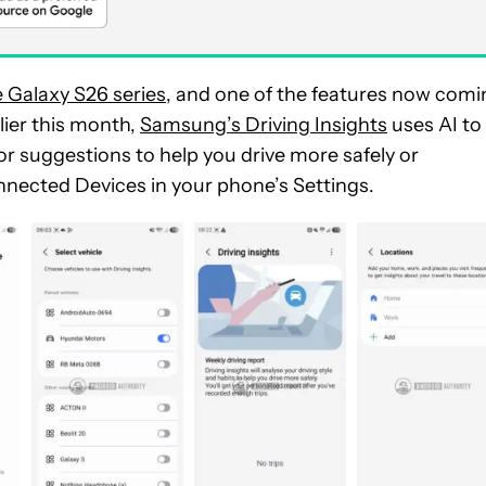
e Galaxy S26 series
, and one of the features now comi
ier this month,
Samsung’s Driving Insights
uses AI to
 or suggestions to help you
drive more safely or
onnected Devices in your phone’s Settings.