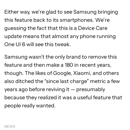
Either way, we’re glad to see Samsung bringing
this feature back to its smartphones. We’re
guessing the fact that this is a Device Care
update means that almost any phone running
One UI 6 will see this tweak.
Samsung wasn’t the only brand to remove this
feature and then make a 180 in recent years,
though. The likes of Google, Xiaomi, and others
also ditched the “since last charge” metric a few
years ago before reviving it — presumably
because they realized it was a useful feature that
people really wanted.
NEWS