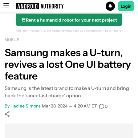
Login
Rent a humanoid robot for your next project
Search results for
Affiliate links on Android Authority may earn us a commission.
Learn more.
MOBILE
Samsung makes a U-turn,
revives a lost One UI battery
feature
Samsung is the latest brand to make a U-turn and bring
back the 'since last charge' option.
By
Hadlee Simons
•
Mar 28, 2024 — 4:20 AM ET
•
0
Show More
Facebook
Shares
X
Shares
WhatsApp
Shares
0
0
0