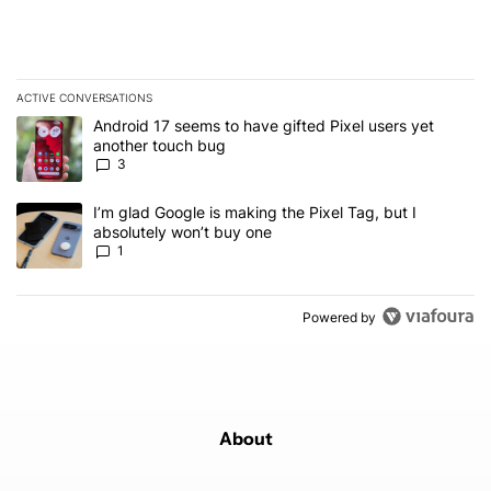
ACTIVE CONVERSATIONS
The following is a list of the most commented articles in the last 7
A trending article titled "Android 17 seems to have gifted Pixel u
Android 17 seems to have gifted Pixel users yet
another touch bug
3
A trending article titled "I’m glad Google is making the Pixel Tag,
I’m glad Google is making the Pixel Tag, but I
absolutely won’t buy one
1
Powered by
About