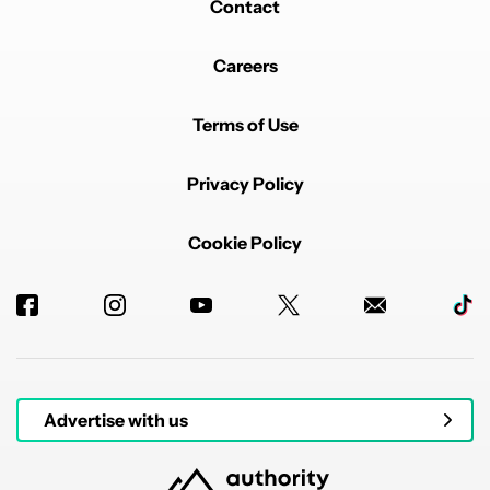
Contact
Careers
Terms of Use
Privacy Policy
Cookie Policy
Advertise with us