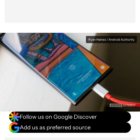
Ryan Haines / Android Authority
Follow us on Google Discover
Add us as preferred source