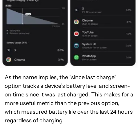
As the name implies, the “since last charge”
option tracks a device’s battery level and screen-
on time since it was last charged. This makes for a
more useful metric than the previous option,
which measured battery life over the last 24 hours
regardless of charging.