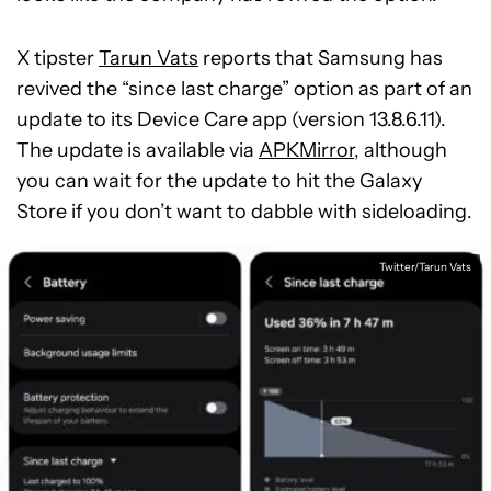
X tipster
Tarun Vats
reports that Samsung has
revived the “since last charge” option as part of an
update to its Device Care app (version 13.8.6.11).
The update is available via
APKMirror
, although
you can wait for the update to hit the Galaxy
Store if you don’t want to dabble with sideloading.
Twitter/Tarun Vats