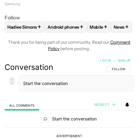
Samsung
Follow
+
+
+
+
Hadlee Simons
Android phones
Mobile
News
FOLLOW
FOLLOW "HADLEE SIMONS" TO RECEIVE NOTIFIC
FOLLOW
FOLLOW "ANDROID PHONES" T
FOLLOW
FOLLOW "M
FOLLO
Thank you for being part of our community. Read our
Comment
Policy
before posting.
LOG IN
|
SIGN UP
Conversation
FOLLOW THIS C
FOLLOW
NEWEST
ALL COMMENTS
All Comments
Start the conversation
ADVERTISEMENT