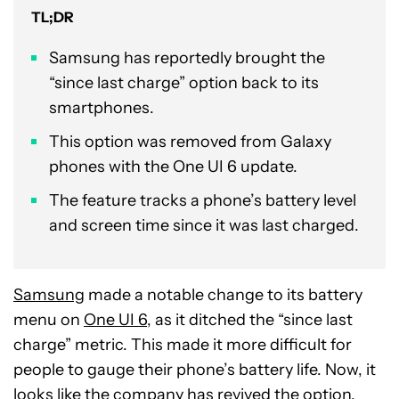
TL;DR
Samsung has reportedly brought the
“since last charge” option back to its
smartphones.
This option was removed from Galaxy
phones with the One UI 6 update.
The feature tracks a phone’s battery level
and screen time since it was last charged.
Samsung
made a notable change to its battery
menu on
One UI 6
, as it ditched the “since last
charge” metric. This made it more difficult for
people to gauge their phone’s battery life. Now, it
looks like the company has revived the option.