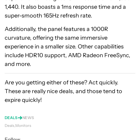
1,440. It also boasts a 1ms response time and a
super-smooth 165Hz refresh rate.
Additionally, the panel features a 1000R
curvature, offering the same immersive
experience in a smaller size. Other capabilities
include HDR10 support, AMD Radeon FreeSync,
and more.
Are you getting either of these? Act quickly.
These are really nice deals, and those tend to
expire quickly!
DEALS
NEWS
Deals
Monitors
Follow