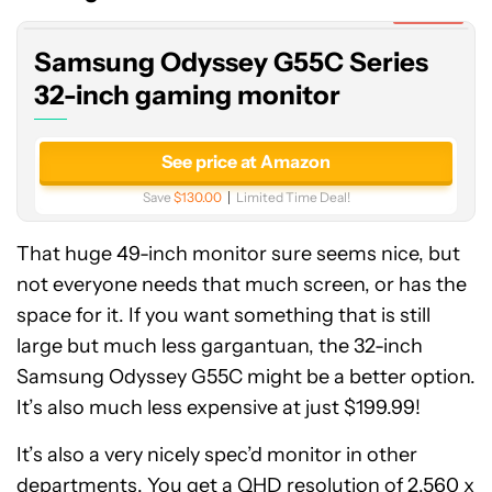
Series
Expired
32-
Samsung Odyssey G55C Series
inch
gaming
32-inch gaming monitor
monitor
See price at Amazon
Save
$130.00
Limited Time Deal!
That huge 49-inch monitor sure seems nice, but
not everyone needs that much screen, or has the
space for it. If you want something that is still
large but much less gargantuan, the 32-inch
Samsung Odyssey G55C might be a better option.
It’s also much less expensive at just $199.99!
It’s also a very nicely spec’d monitor in other
departments. You get a QHD resolution of 2,560 x