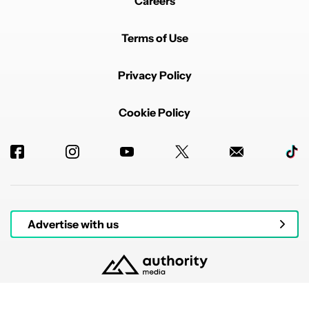
Careers
Terms of Use
Privacy Policy
Cookie Policy
Advertise with us
© 2026 Authority Media. All rights reserved.