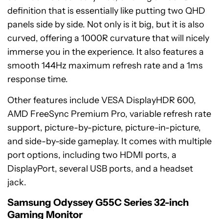
definition that is essentially like putting two QHD
panels side by side. Not only is it big, but it is also
curved, offering a 1000R curvature that will nicely
immerse you in the experience. It also features a
smooth 144Hz maximum refresh rate and a 1ms
response time.
Other features include VESA DisplayHDR 600,
AMD FreeSync Premium Pro, variable refresh rate
support, picture-by-picture, picture-in-picture,
and side-by-side gameplay. It comes with multiple
port options, including two HDMI ports, a
DisplayPort, several USB ports, and a headset
jack.
Samsung
Odyssey
Samsung Odyssey G55C Series 32-inch
G55C
Gaming Monitor