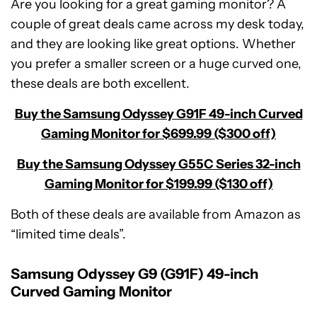
Are you looking for a great gaming monitor? A
couple of great deals came across my desk today,
and they are looking like great options. Whether
you prefer a smaller screen or a huge curved one,
these deals are both excellent.
Buy the Samsung Odyssey G91F 49-inch Curved
Gaming Monitor for $699.99 ($300 off)
Buy the Samsung Odyssey G55C Series 32-inch
Gaming Monitor for $199.99 ($130 off)
Both of these deals are available from Amazon as
“limited time deals”.
Samsung Odyssey G9 (G91F) 49-inch
Curved Gaming Monitor
Samsung
Odyssey