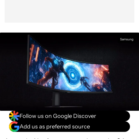
Samsung
Follow us on Google Discover
Add us as preferred source