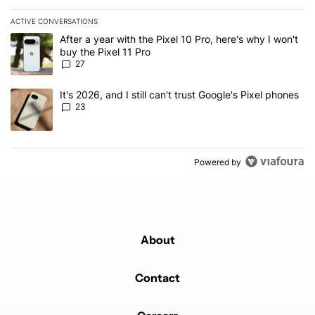
ACTIVE CONVERSATIONS
The following is a list of the most commented articles in the last 7
A trending article titled "After a year with the Pixel 10 Pro, here'
After a year with the Pixel 10 Pro, here's why I won't
buy the Pixel 11 Pro
27
A trending article titled "It's 2026, and I still can't trust Google'
It's 2026, and I still can't trust Google's Pixel phones
23
Powered by
About
Contact