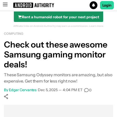
Login
Rent a humanoid robot for your next project
Search results for
Affiliate links on Android Authority may earn us a commission.
Learn more.
COMPUTING
Samsung Odyssey G55C Series 32-inch gaming monitor
Check out these awesome
Samsung gaming monitor
deals!
These Samsung Odyssey monitors are amazing, but also
expensive. Get them for less right now!
By
Edgar Cervantes
•
Dec 5, 2025 — 4:04 PM ET
•
0
Show More
Facebook
Shares
X
Shares
WhatsApp
Shares
0
0
0