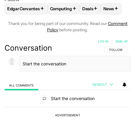
+
+
+
+
Edgar Cervantes
Computing
Deals
News
FOLLOW
FOLLOW "EDGAR CERVANTES" TO RECEIVE NOTIF
FOLLOW
FOLLOW "COMPUTING" TO RE
FOLLOW
FOLLOW "DEA
FOLLOW
FO
Thank you for being part of our community. Read our
Comment
Policy
before posting.
LOG IN
|
SIGN UP
Conversation
FOLLOW THIS C
FOLLOW
NEWEST
ALL COMMENTS
All Comments
Start the conversation
ADVERTISEMENT