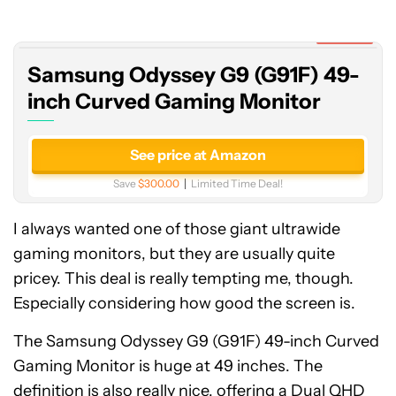
G9
(G91F)
Expired
49-
Samsung Odyssey G9 (G91F) 49-
inch
Curved
inch Curved Gaming Monitor
Gaming
Monitor
See price at Amazon
Save
$300.00
Limited Time Deal!
I always wanted one of those giant ultrawide
gaming monitors, but they are usually quite
pricey. This deal is really tempting me, though.
Especially considering how good the screen is.
The Samsung Odyssey G9 (G91F) 49-inch Curved
Gaming Monitor is huge at 49 inches. The
definition is also really nice, offering a Dual QHD