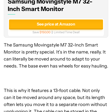
Samsung Movingstyle M7 32-
Smart
Monitor
Inch Smart Monitor
See price at Amazon
Save
$150.00
Limited Time Deal!
The Samsung Movingstyle M7 32-Inch Smart
Monitor is pretty special. It’s in the name, really. It
can literally be moved around to adapt to your
needs. The base even has wheels for easy hauling.
This is why it features a 13-foot cable. Not only
can it be moved around any space, but its length
often lets you move it to a separate room without
unplugging it. The cable can be stored in the