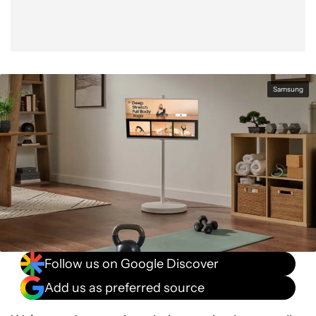
Samsung
Follow us on Google Discover
Add us as preferred source