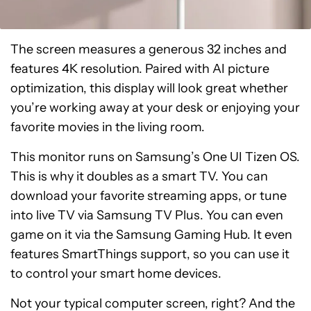
The screen measures a generous 32 inches and
features 4K resolution. Paired with AI picture
optimization, this display will look great whether
you’re working away at your desk or enjoying your
favorite movies in the living room.
This monitor runs on Samsung’s One UI Tizen OS.
This is why it doubles as a smart TV. You can
download your favorite streaming apps, or tune
into live TV via Samsung TV Plus. You can even
game on it via the Samsung Gaming Hub. It even
features SmartThings support, so you can use it
to control your smart home devices.
Not your typical computer screen, right? And the