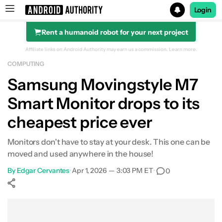
Login
Rent a humanoid robot for your next project
Search results for
Affiliate links on Android Authority may earn us a commission.
Learn more.
COMPUTING
Samsung Movingstyle M7 32-Inch Smart Monitor
Samsung Movingstyle M7
Smart Monitor drops to its
cheapest price ever
Monitors don't have to stay at your desk. This one can be
moved and used anywhere in the house!
By
Edgar Cervantes
•
Apr 1, 2026 — 3:03 PM ET
•
0
Show More
Facebook
Shares
X
Shares
WhatsApp
Shares
0
0
0