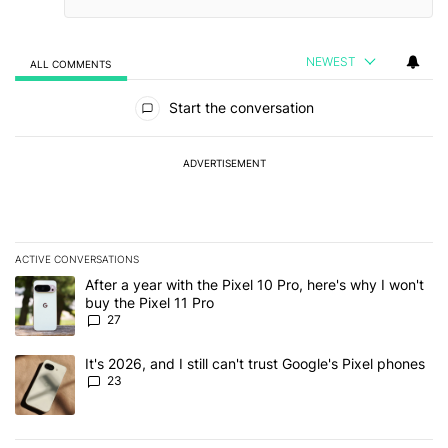
NEWEST
ALL COMMENTS
All Comments
Start the conversation
ADVERTISEMENT
ACTIVE CONVERSATIONS
The following is a list of the most commented articles in the last 7
A trending article titled "After a year with the Pixel 10 Pro, here'
After a year with the Pixel 10 Pro, here's why I won't
buy the Pixel 11 Pro
27
A trending article titled "It's 2026, and I still can't trust Google'
It's 2026, and I still can't trust Google's Pixel phones
23