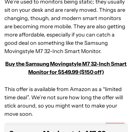
We’re used to monitors being static; they usually
sit on your desk and are rarely moved. Things are
changing, though, and modern smart monitors
are becoming more mobile. They are also getting
more affordable, especially if you can catch a
good deal on something like the Samsung
Movingstyle M7 32-Inch Smart Monitor.
Buy the Samsung Movingstyle M7 32-Inch Smart
Monitor for $549.99 ($150 off)
This offer is available from Amazon as a “limited
time deal”. We’re not sure how long the offer will
Samsung
stick around, so you might want to make your
Movingstyle
M7
move soon.
32-
Expired
Inch