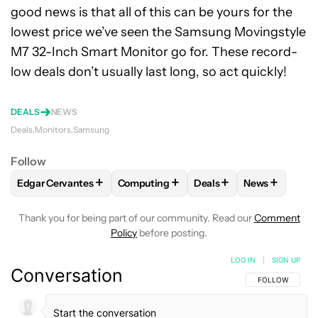
good news is that all of this can be yours for the
lowest price we’ve seen the Samsung Movingstyle
M7 32-Inch Smart Monitor go for. These record-
low deals don’t usually last long, so act quickly!
DEALS
NEWS
Deals
Monitors
Samsung
Follow
+
+
+
+
Edgar Cervantes
Computing
Deals
News
FOLLOW
FOLLOW "EDGAR CERVANTES" TO RECEIVE NOTIF
FOLLOW
FOLLOW "COMPUTING" TO RE
FOLLOW
FOLLOW "DEA
FOLLOW
FO
Thank you for being part of our community. Read our
Comment
Policy
before posting.
LOG IN
|
SIGN UP
Conversation
FOLLOW THIS C
FOLLOW