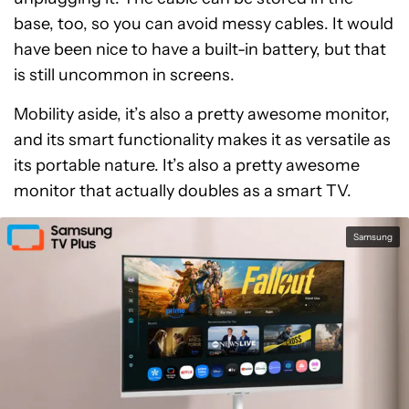
base, too, so you can avoid messy cables. It would
have been nice to have a built-in battery, but that
is still uncommon in screens.
Mobility aside, it’s also a pretty awesome monitor,
and its smart functionality makes it as versatile as
its portable nature. It’s also a pretty awesome
monitor that actually doubles as a smart TV.
Samsung