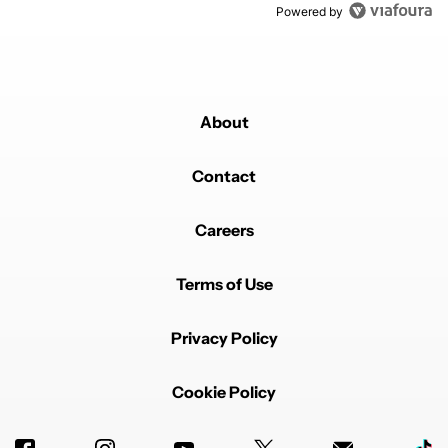
Powered by
About
Contact
Careers
Terms of Use
Privacy Policy
Cookie Policy