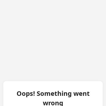
Oops! Something went
wrong