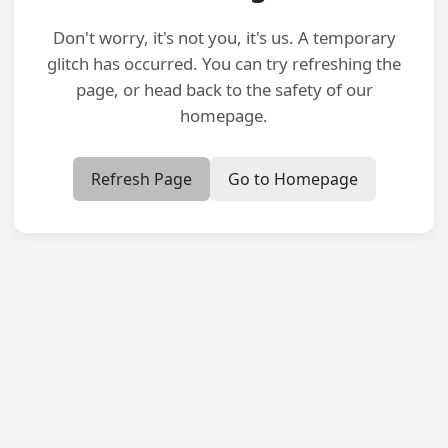
Don't worry, it's not you, it's us. A temporary
glitch has occurred. You can try refreshing the
page, or head back to the safety of our
homepage.
Refresh Page
Go to Homepage