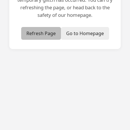
refreshing the page, or head back to the
safety of our homepage.
Refresh Page
Go to Homepage