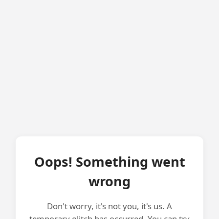
Oops! Something went
wrong
Don't worry, it's not you, it's us. A
temporary glitch has occurred. You can try