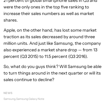
21 percent of global smartphone sales in Q3 and
were the only ones in the top five ranking to
increase their sales numbers as well as market
shares.
Apple, on the other hand, has lost some market
traction as its sales decreased by around three
million units. And just like Samsung, the company
also experienced a market share drop — from 13
percent (Q3 2015) to 11.5 percent (Q3 2016).
So, what do you guys think? Will Samsung be able
to turn things around in the next quarter or will its
sales continue to decline?
NEWS
Samsung
Samsung Galaxy Note