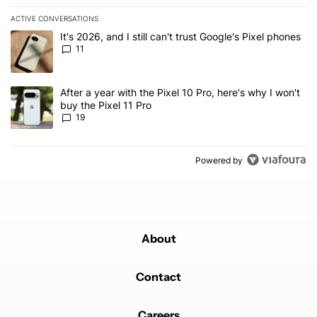
ACTIVE CONVERSATIONS
The following is a list of the most commented articles in the last 7
A trending article titled "It's 2026, and I still can't trust Google's
It's 2026, and I still can't trust Google's Pixel phones
11
A trending article titled "After a year with the Pixel 10 Pro, here'
After a year with the Pixel 10 Pro, here's why I won't
buy the Pixel 11 Pro
19
Powered by
About
Contact
Careers