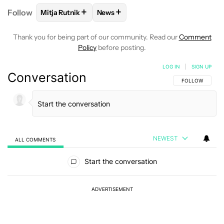
+
+
Follow
Mitja Rutnik
News
FOLLOW
FOLLOW "MITJA RUTNIK" TO RECEIVE NO
FOLLOW
FOLLOW "NEWS" TO REC
Thank you for being part of our community. Read our
Comment
Policy
before posting.
LOG IN
|
SIGN UP
Conversation
FOLLOW THIS C
FOLLOW
NEWEST
ALL COMMENTS
All Comments
Start the conversation
ADVERTISEMENT