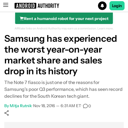
Login
Rent a humanoid robot for your next project
Search results for
Affiliate links on Android Authority may earn us a commission.
Learn more.
Samsung has experienced
the worst year-on-year
market share and sales
drop in its history
The Note 7 fiasco is just one of the reasons for
Samsung's poor Q3 performance, which has seen record
declines for the South Korean tech giant.
By
Mitja Rutnik
•
Nov 18, 2016 — 6:31 AM ET
•
0
Show More
Facebook
Shares
X
Shares
WhatsApp
Shares
0
0
0