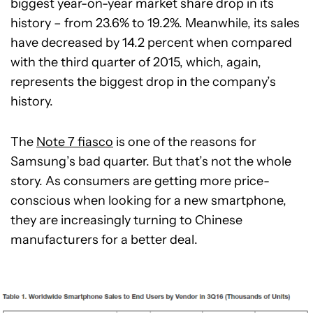
biggest year-on-year market share drop in its
history – from 23.6% to 19.2%. Meanwhile, its sales
have decreased by 14.2 percent when compared
with the third quarter of 2015, which, again,
represents the biggest drop in the company’s
history.
The
Note 7 fiasco
is one of the reasons for
Samsung’s bad quarter. But that’s not the whole
story. As consumers are getting more price-
conscious when looking for a new smartphone,
they are increasingly turning to Chinese
manufacturers for a better deal.