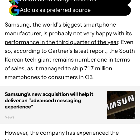
Add us as preferred source
Samsung
, the world’s biggest smartphone
manufacturer, is probably not very happy with its
performance in the third quarter of the year
. Even
so, according to Gartner’s latest report, the South
Korean tech giant remains number one in terms
of sales, as it managed to ship 71.7 million
smartphones to consumers in Q3.
Samsung's new acquisition will help it
deliver an "advanced messaging
experience"
News
However, the company has experienced the