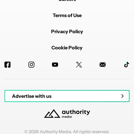
Terms of Use
Privacy Policy
Cookie Policy
Advertise with us
© 2026 Authority Media. All rights reserved.