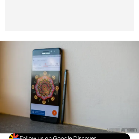
Follow us on Google Discover