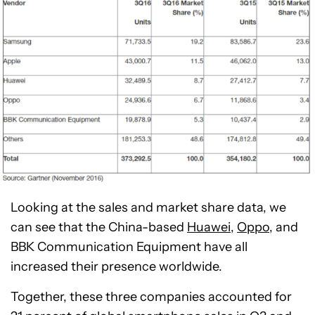
Looking at the sales and market share data, we
can see that the China-based
Huawei,
Oppo,
and
BBK Communication Equipment have all
increased their presence worldwide.
Together, these three companies accounted for