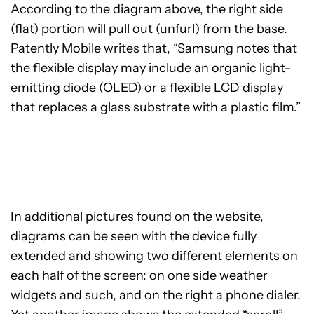
According to the diagram above, the right side
(flat) portion will pull out (unfurl) from the base.
Patently Mobile writes that, “Samsung notes that
the flexible display may include an organic light-
emitting diode (OLED) or a flexible LCD display
that replaces a glass substrate with a plastic film.”
In additional pictures found on the website,
diagrams can be seen with the device fully
extended and showing two different elements on
each half of the screen: on one side weather
widgets and such, and on the right a phone dialer.