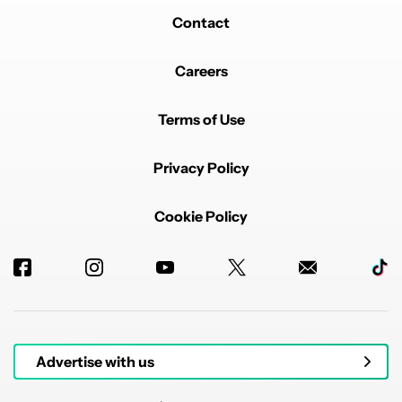
Contact
Careers
Terms of Use
Privacy Policy
Cookie Policy
Advertise with us