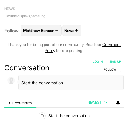
NEWS
Flexible displays
Samsung
+
+
Follow
Matthew Benson
News
FOLLOW
FOLLOW "MATTHEW BENSON" TO RECEIV
FOLLOW
FOLLOW "NEWS" TO 
Thank you for being part of our community. Read our
Comment
Policy
before posting.
LOG IN
|
SIGN UP
Conversation
FOLLOW THIS C
FOLLOW
NEWEST
ALL COMMENTS
All Comments
Start the conversation