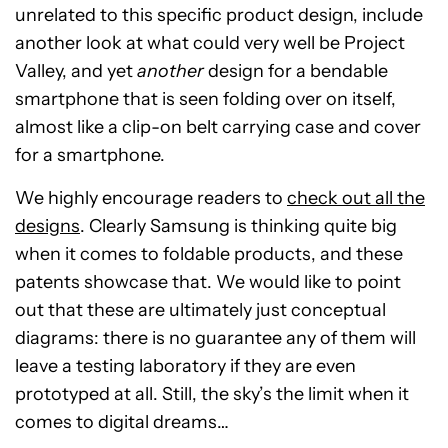
unrelated to this specific product design, include
another look at what could very well be Project
Valley, and yet
another
design for a bendable
smartphone that is seen folding over on itself,
almost like a clip-on belt carrying case and cover
for a smartphone.
We highly encourage readers to
check out all the
designs
. Clearly Samsung is thinking quite big
when it comes to foldable products, and these
patents showcase that. We would like to point
out that these are ultimately just conceptual
diagrams: there is no guarantee any of them will
leave a testing laboratory if they are even
prototyped at all. Still, the sky’s the limit when it
comes to digital dreams…