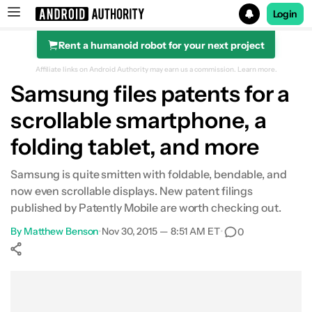
Login
Rent a humanoid robot for your next project
Search results for
Affiliate links on Android Authority may earn us a commission.
Learn more.
Samsung files patents for a
scrollable smartphone, a
folding tablet, and more
Samsung is quite smitten with foldable, bendable, and
now even scrollable displays. New patent filings
published by Patently Mobile are worth checking out.
By
Matthew Benson
•
Nov 30, 2015 — 8:51 AM ET
•
0
Show More
Facebook
Shares
X
Shares
WhatsApp
Shares
0
0
0