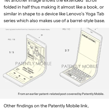
Yet another image shows the extended “scroll”
folded in half thus making it almost like a book, or
similar in shape to a device like Lenovo’s Yoga Tab
series which also makes use of a barrel-style base.
From an earlier patent-related post covered by Patently Mobile.
Other findings on the Patently Mobile link,