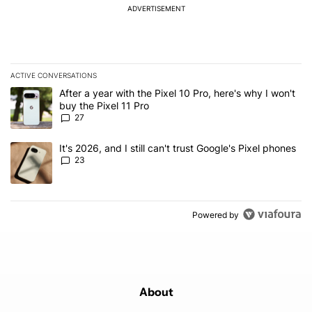
ADVERTISEMENT
ACTIVE CONVERSATIONS
The following is a list of the most commented articles in the last 7
A trending article titled "After a year with the Pixel 10 Pro, here'
After a year with the Pixel 10 Pro, here's why I won't
buy the Pixel 11 Pro
27
A trending article titled "It's 2026, and I still can't trust Google'
It's 2026, and I still can't trust Google's Pixel phones
23
Powered by
About