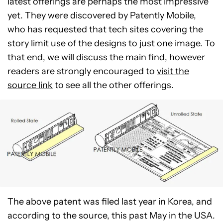
latest offerings are perhaps the most impressive
yet. They were discovered by Patently Mobile,
who has requested that tech sites covering the
story limit use of the designs to just one image. To
that end, we will discuss the main find, however
readers are strongly encouraged to
visit the
source link
to see all the other offerings.
The above patent was filed last year in Korea, and
according to the source, this past May in the USA.