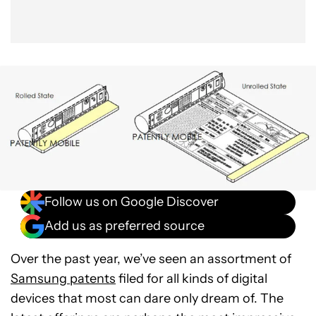
Follow us on Google Discover
Add us as preferred source
Over the past year, we’ve seen an assortment of
Samsung patents
filed for all kinds of digital
devices that most can dare only dream of. The