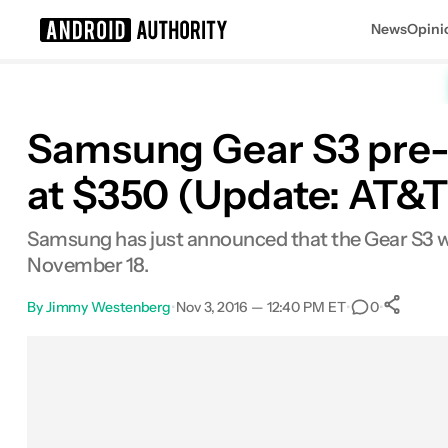
News
Opini
Search results for
Samsung Gear S3 pre-o
at $350 (Update: AT&T a
Samsung has just announced that the Gear S3 will
November 18.
By
Jimmy Westenberg
•
Nov 3, 2016 — 12:40 PM ET
•
•
0
Facebook
Shares
X
Shares
Email
Shares
LinkedIn
Shares
Reddit
Shares
Link
Shares
0
0
0
0
0
0