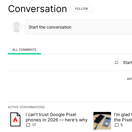
Conversation
FOLLOW THIS CONVERSATION TO BE 
FOLLOW
ALL COMMENTS
All Comments
Start
AD
ACTIVE CONVERSATIONS
The following is a list of the most commented articles in the last
I can't trust Google Pixel
I’m glad
A trending article titled "I can't trust Google Pixel phones in 2
A trending article t
phones in 2026 — here's why
the Pixel
absolute
17
5