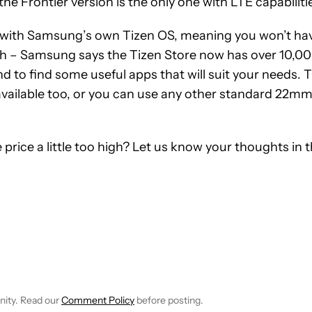
he Frontier version is the only one with LTE capabiliti
 with Samsung’s own Tizen OS, meaning you won’t ha
gh – Samsung says the Tizen Store now has over 10,0
d to find some useful apps that will suit your needs. 
available too, or you can use any other standard 22m
 price a little too high? Let us know your thoughts in 
EIVE NOTIFICATIONS ABOUT NEW PAGES ON "JIMMY WESTENBER
 TO RECEIVE NOTIFICATIONS ABOUT NEW PAGES ON "NEWS".
nity. Read our
Comment Policy
before posting.