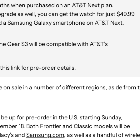
onths when purchased on an AT&T Next plan.
pgrade as well, you can get the watch for just $49.99
d a Samsung Galaxy smartphone on AT&T Next.
 the Gear S3 will be compatible with AT&T's
this link
for pre-order details.
 on sale in a number of
different regions
, aside from 
e up for pre-order in the U.S. starting Sunday,
vember 18. Both Frontier and Classic models will be
 Macy’s and
Samsung.com
, as well as a handful of wirel