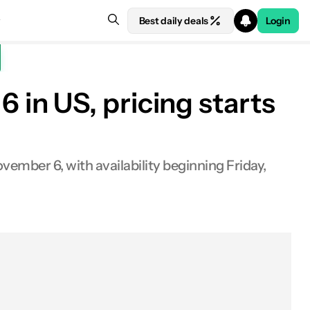
Best daily deals
Login
in US, pricing starts
vember 6, with availability beginning Friday,