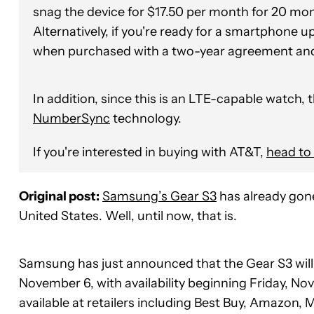
snag the device for $17.50 per month for 20 m
Alternatively, if you're ready for a smartphone u
when purchased with a two-year agreement an
In addition, since this is an LTE-capable watch,
NumberSync
technology.
If you're interested in buying with AT&T,
head to 
Original post:
Samsung’s Gear S3
has already gone
United States. Well, until now, that is.
Samsung has just announced that the Gear S3 will b
November 6, with availability beginning Friday, No
available at retailers including Best Buy, Amazon,