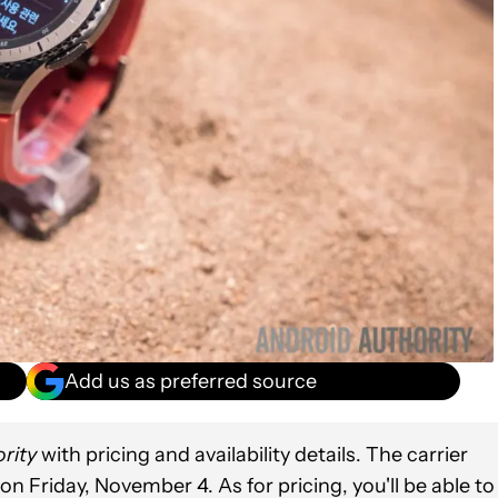
Add us as preferred source
rity
with pricing and availability details. The carrier
on Friday, November 4. As for pricing, you'll be able to