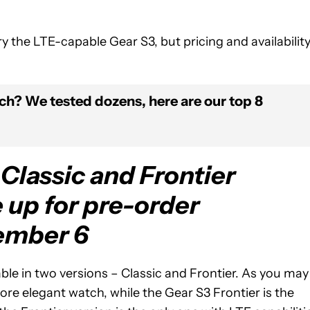
ry the LTE-capable Gear S3, but pricing and availabilit
ch? We tested dozens, here are our top 8
Classic and Frontier
 up for pre-order
ember 6
lable in two versions – Classic and Frontier. As you may
ore elegant watch, while the Gear S3 Frontier is the