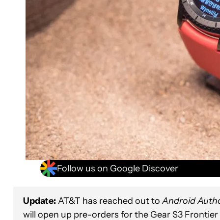
Follow us on Google Discover
Update:
AT&T has reached out to
Android Autho
will open up pre-orders for the Gear S3 Frontier 