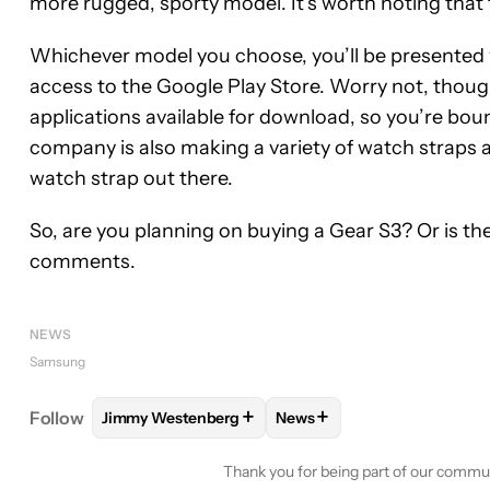
more rugged, sporty model. It’s worth noting that t
Whichever model you choose, you’ll be presented
access to the Google Play Store. Worry not, thou
applications available for download, so you’re boun
company is also making a variety of watch straps 
watch strap out there.
So, are you planning on buying a Gear S3? Or is the
comments.
NEWS
Samsung
+
+
Follow
Jimmy Westenberg
News
FOLLOW
FOLLOW "JIMMY WESTENBERG" TO REC
FOLLOW
FOLLOW "NEWS"
Thank you for being part of our commu