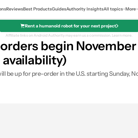
ons
Reviews
Best Products
Guides
Authority Insights
All topics
More
Rent a humanoid robot for your next project
Affiliate links on Android Authority may earn us a commission.
Learn more.
rders begin November 6 
vailability)
 be up for pre-order in the U.S. starting Sunday, No
0
Shares