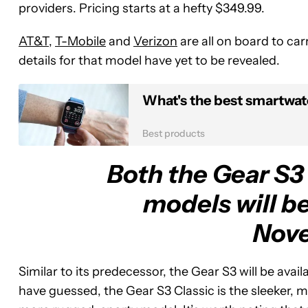
providers. Pricing starts at a hefty $349.99.
AT&T
,
T-Mobile
and
Verizon
are all on board to car
details for that model have yet to be revealed.
What's the best smartwat
Best products
Both the Gear S3 
models will be
Nov
Similar to its predecessor, the Gear S3 will be avai
have guessed, the Gear S3 Classic is the sleeker, m