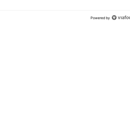
Powered by