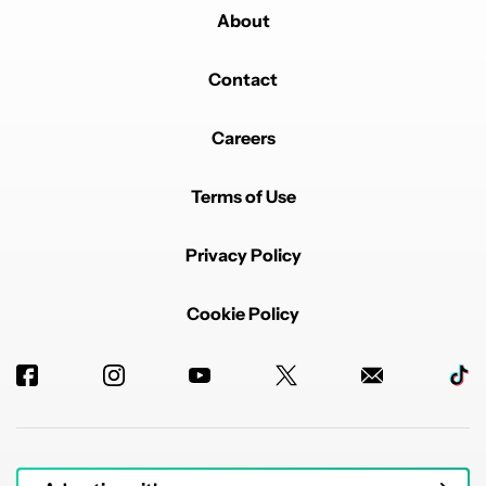
About
Contact
Careers
Terms of Use
Privacy Policy
Cookie Policy