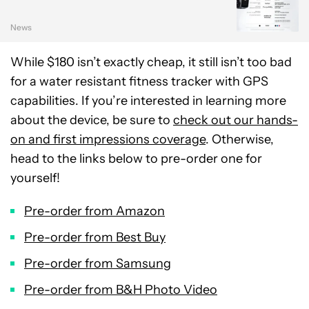
News
While $180 isn’t exactly cheap, it still isn’t too bad
for a water resistant fitness tracker with GPS
capabilities. If you’re interested in learning more
about the device, be sure to
check out our hands-
on and first impressions coverage
. Otherwise,
head to the links below to pre-order one for
yourself!
Pre-order from Amazon
Pre-order from Best Buy
Pre-order from Samsung
Pre-order from B&H Photo Video