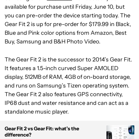
available for purchase until Friday, June 10, but
you can pre-order the device starting today. The
Gear Fit 2 is up for pre-order for $179.99 in Black,
Blue and Pink color options from Amazon, Best
Buy, Samsung and B&H Photo Video.
The Gear Fit 2 is the successor to 2014’s Gear Fit.
It features a 1.5-inch curved Super AMOLED
display, 512MB of RAM, 4GB of on-board storage,
and runs on Samsung’s Tizen operating system.
The Gear Fit 2 also features GPS connectivity,
IP68 dust and water resistance and can act as a
standalone music player.
Gear Fit 2 vs Gear Fit: what’s the
difference?