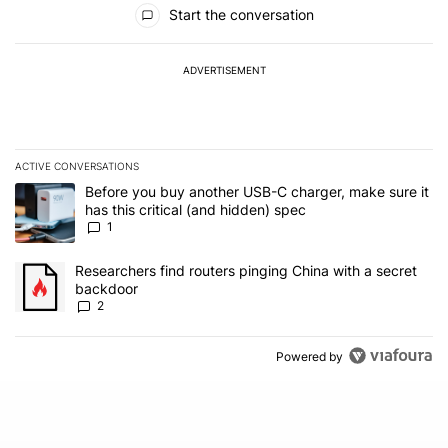
All Comments
Start the conversation
ADVERTISEMENT
ACTIVE CONVERSATIONS
The following is a list of the most commented articles in the last 7
A trending article titled "Before you buy another USB-C charger, m
Before you buy another USB-C charger, make sure it
has this critical (and hidden) spec
1
A trending article titled "Researchers find routers pinging China 
Researchers find routers pinging China with a secret
backdoor
2
Powered by