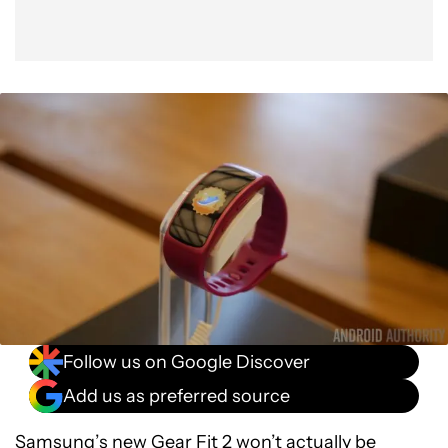
Follow us on Google Discover
Add us as preferred source
Samsung’s new
Gear Fit 2
won’t actually be