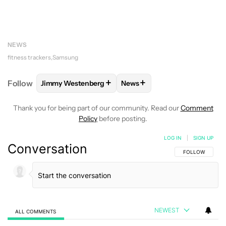
NEWS
fitness trackers
Samsung
+
+
Follow
Jimmy Westenberg
News
FOLLOW
FOLLOW "JIMMY WESTENBERG" TO RECEI
FOLLOW
FOLLOW "NEWS" T
Thank you for being part of our community. Read our
Comment
Policy
before posting.
LOG IN
|
SIGN UP
Conversation
FOLLOW THIS C
FOLLOW
NEWEST
ALL COMMENTS