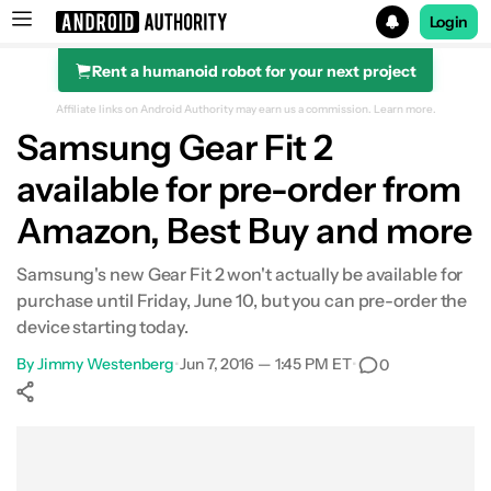
Login
Rent a humanoid robot for your next project
Search results for
Affiliate links on Android Authority may earn us a commission.
Learn more.
Samsung Gear Fit 2
available for pre-order from
Amazon, Best Buy and more
Samsung's new Gear Fit 2 won't actually be available for
purchase until Friday, June 10, but you can pre-order the
device starting today.
By
Jimmy Westenberg
•
Jun 7, 2016 — 1:45 PM ET
•
0
Show More
Facebook
Shares
X
Shares
WhatsApp
Shares
0
0
0