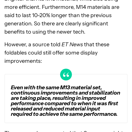
more efficient. Furthermore, M14 materials are
said to last 10-20% longer than the previous
generation. So there are clearly significant
benefits to using the newer tech.
However, a source told
ET News
that these
foldables could still offer some display
improvements:
Even with the same M13 material set,
continuous improvements and stabilization
are taking place, resulting in improved
performance compared to when it was first
released and reduced material input
required to achieve the same performance.