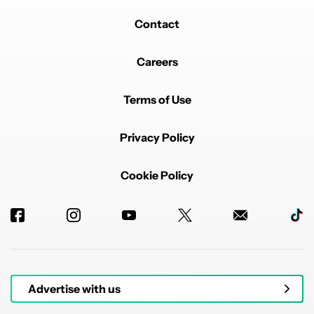
Contact
Careers
Terms of Use
Privacy Policy
Cookie Policy
Advertise with us