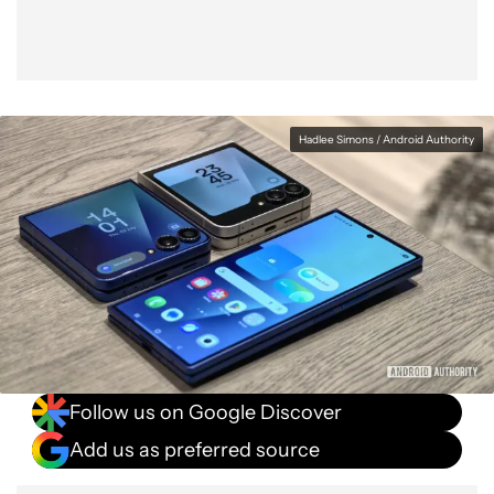
Hadlee Simons / Android Authority
Follow us on Google Discover
Add us as preferred source