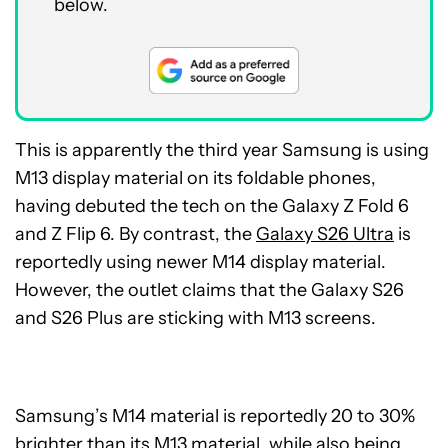
below.
This is apparently the third year Samsung is using
M13 display material on its foldable phones,
having debuted the tech on the Galaxy Z Fold 6
and Z Flip 6. By contrast, the
Galaxy S26 Ultra
is
reportedly using newer M14 display material.
However, the outlet claims that the Galaxy S26
and S26 Plus are sticking with M13 screens.
Samsung’s M14 material is reportedly 20 to 30%
brighter than its M13 material, while also being