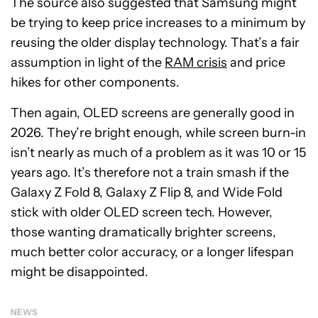
The source also suggested that Samsung might
be trying to keep price increases to a minimum by
reusing the older display technology. That’s a fair
assumption in light of the
RAM crisis
and price
hikes for other components.
Then again, OLED screens are generally good in
2026. They’re bright enough, while screen burn-in
isn’t nearly as much of a problem as it was 10 or 15
years ago. It’s therefore not a train smash if the
Galaxy Z Fold 8, Galaxy Z Flip 8, and Wide Fold
stick with older OLED screen tech. However,
those wanting dramatically brighter screens,
much better color accuracy, or a longer lifespan
might be disappointed.
NEWS