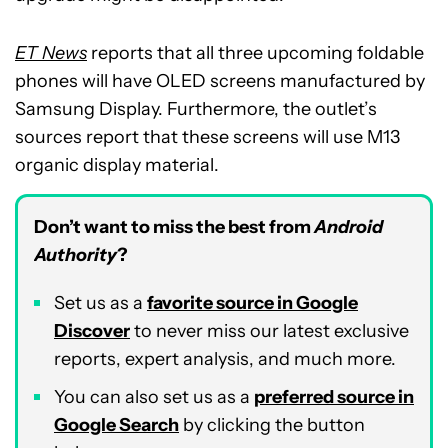
ET News
reports that all three upcoming foldable
phones will have OLED screens manufactured by
Samsung Display. Furthermore, the outlet’s
sources report that these screens will use M13
organic display material.
Don’t want to miss the best from
Android
Authority
?
Set us as a
favorite source in Google
Discover
to never miss our latest exclusive
reports, expert analysis, and much more.
You can also set us as a
preferred source in
Google Search
by clicking the button