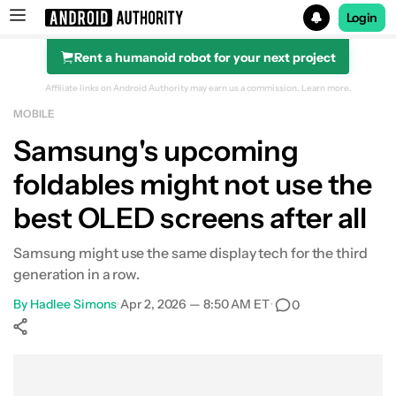
Login
Rent a humanoid robot for your next project
Search results for
Affiliate links on Android Authority may earn us a commission.
Learn more.
MOBILE
Samsung's upcoming
foldables might not use the
best OLED screens after all
Samsung might use the same display tech for the third
generation in a row.
By
Hadlee Simons
•
Apr 2, 2026 — 8:50 AM ET
•
0
Show More
Facebook
Shares
X
Shares
WhatsApp
Shares
0
0
0