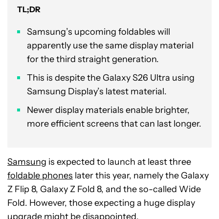
TL;DR
Samsung’s upcoming foldables will
apparently use the same display material
for the third straight generation.
This is despite the Galaxy S26 Ultra using
Samsung Display’s latest material.
Newer display materials enable brighter,
more efficient screens that can last longer.
Samsung
is expected to launch at least three
foldable phones
later this year, namely the Galaxy
Z Flip 8, Galaxy Z Fold 8, and the so-called Wide
Fold. However, those expecting a huge display
upgrade might be disappointed.