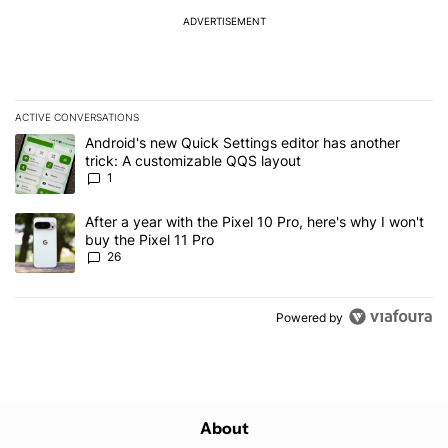
ADVERTISEMENT
ACTIVE CONVERSATIONS
The following is a list of the most commented articles in the last 7
A trending article titled "Android's new Quick Settings editor has
Android's new Quick Settings editor has another
trick: A customizable QQS layout
1
A trending article titled "After a year with the Pixel 10 Pro, here'
After a year with the Pixel 10 Pro, here's why I won't
buy the Pixel 11 Pro
26
Powered by
About