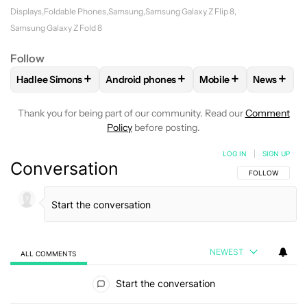
Displays
Foldable Phones
Samsung
Samsung Galaxy Z Flip 8
Samsung Galaxy Z Fold 8
Follow
+
+
+
+
Hadlee Simons
Android phones
Mobile
News
FOLLOW
FOLLOW "HADLEE SIMONS" TO RECEIVE NOTIFIC
FOLLOW
FOLLOW "ANDROID PHONES" T
FOLLOW
FOLLOW "M
FOLLO
Thank you for being part of our community. Read our
Comment
Policy
before posting.
LOG IN
|
SIGN UP
Conversation
FOLLOW THIS C
FOLLOW
NEWEST
ALL COMMENTS
All Comments
Start the conversation