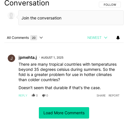
Conversation
FOLLOW THIS C
FOLLOW
All Comments
NEWEST
20
Choose a comments filter
All Comments
Comment by jpmehta.j.
jpmehta.j
AUGUST 1, 2025
There are many tropical countries with temperatures
beyond 35 degrees celsius during summers. So the
fold is a greater problem for use in hotter climates
than colder countries?
Doesn't seem that durable if that's the case.
REPLY
0
0
SHARE
REPORT
Comment by moultspiers64.
moultspiers64
JULY 31, 2025
Load More Comments
So, if the temperature get past 35° ,stick in front of a
fan or bottom of fridge?