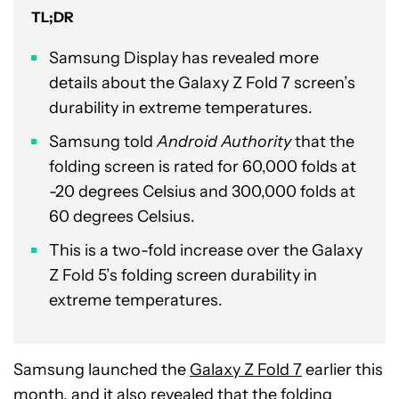
TL;DR
Samsung Display has revealed more
details about the Galaxy Z Fold 7 screen’s
durability in extreme temperatures.
Samsung told
Android Authority
that the
folding screen is rated for 60,000 folds at
-20 degrees Celsius and 300,000 folds at
60 degrees Celsius.
This is a two-fold increase over the Galaxy
Z Fold 5’s folding screen durability in
extreme temperatures.
Samsung launched the
Galaxy Z Fold 7
earlier this
month, and it also revealed that the folding