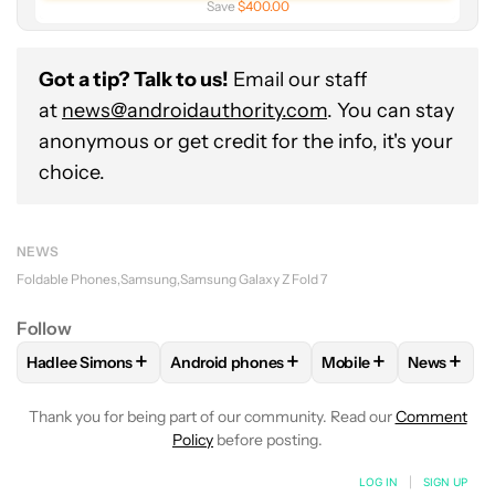
Save
$400.00
Got a tip? Talk to us!
Email our staff
at
news@androidauthority.com
. You can stay
anonymous or get credit for the info, it's your
choice.
NEWS
Foldable Phones
Samsung
Samsung Galaxy Z Fold 7
Follow
+
+
+
+
Hadlee Simons
Android phones
Mobile
News
FOLLOW
FOLLOW "HADLEE SIMONS" TO RECEIVE NOTIFIC
FOLLOW
FOLLOW "ANDROID PHONES" T
FOLLOW
FOLLOW "M
FOLLO
Thank you for being part of our community. Read our
Comment
Policy
before posting.
LOG IN
|
SIGN UP