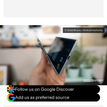
C. Scott Brown / Android Authority
Follow us on Google Discover
Add us as preferred source