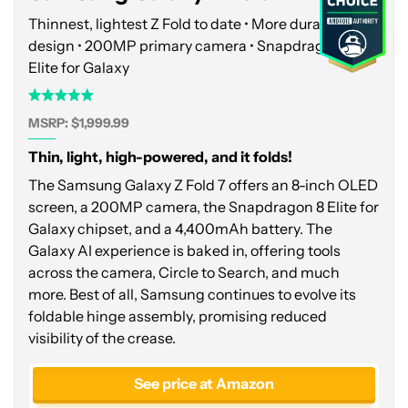
Thinnest, lightest Z Fold to date • More durable
design • 200MP primary camera • Snapdragon 8
Elite for Galaxy
MSRP: $1,999.99
Thin, light, high-powered, and it folds!
The Samsung Galaxy Z Fold 7 offers an 8-inch OLED
screen, a 200MP camera, the Snapdragon 8 Elite for
Galaxy chipset, and a 4,400mAh battery. The
Galaxy AI experience is baked in, offering tools
across the camera, Circle to Search, and much
more. Best of all, Samsung continues to evolve its
foldable hinge assembly, promising reduced
visibility of the crease.
See price at Amazon