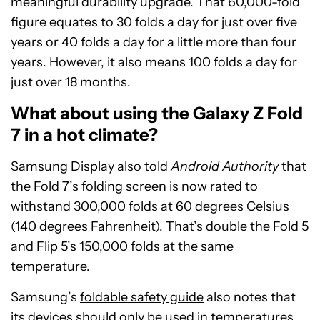
meaningful durability upgrade. That 60,000-fold
figure equates to 30 folds a day for just over five
years or 40 folds a day for a little more than four
years. However, it also means 100 folds a day for
just over 18 months.
What about using the Galaxy Z Fold
7 in a hot climate?
Samsung Display also told
Android Authority
that
the Fold 7’s folding screen is now rated to
withstand 300,000 folds at 60 degrees Celsius
(140 degrees Fahrenheit). That’s double the Fold 5
and Flip 5’s 150,000 folds at the same
temperature.
Samsung’s
foldable safety guide
also notes that
its devices should only be used in temperatures