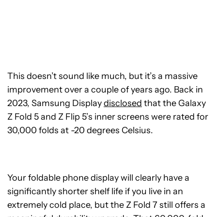
This doesn’t sound like much, but it’s a massive
improvement over a couple of years ago. Back in
2023, Samsung Display
disclosed
that the Galaxy
Z Fold 5 and Z Flip 5’s inner screens were rated for
30,000 folds at -20 degrees Celsius.
Your foldable phone display will clearly have a
significantly shorter shelf life if you live in an
extremely cold place, but the Z Fold 7 still offers a