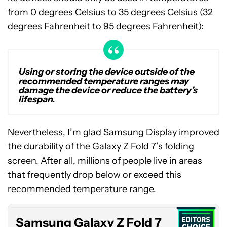
from 0 degrees Celsius to 35 degrees Celsius (32
degrees Fahrenheit to 95 degrees Fahrenheit):
Using or storing the device outside of the
recommended temperature ranges may
damage the device or reduce the battery’s
lifespan.
Nevertheless, I’m glad Samsung Display improved
the durability of the Galaxy Z Fold 7’s folding
screen. After all, millions of people live in areas
Samsung
that frequently drop below or exceed this
Galaxy
Z
recommended temperature range.
Fold
7
Samsung Galaxy Z Fold 7