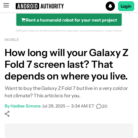
Login
Rent a humanoid robot for your next project
Search results for
Affiliate links on Android Authority may earn us a commission.
Learn more.
MOBILE
Samsung Galaxy Z Fold 7
How long will your Galaxy Z
Fold 7 screen last? That
depends on where you live.
Want to buy the Galaxy Z Fold 7 but live in a very cold or
hot climate? This article is for you.
By
Hadlee Simons
•
Jul 29, 2025 — 3:34 AM ET
•
20
Show More
Facebook
Shares
X
Shares
WhatsApp
Shares
0
0
0