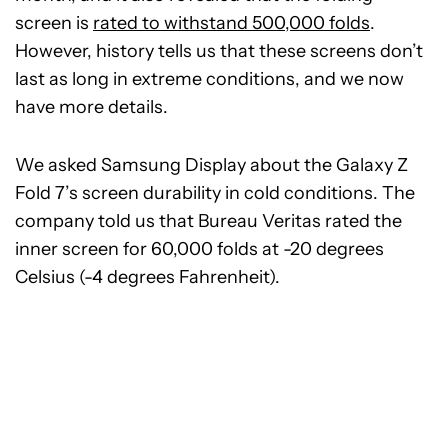
screen is
rated to withstand 500,000 folds
.
However, history tells us that these screens don’t
last as long in extreme conditions, and we now
have more details.
We asked Samsung Display about the Galaxy Z
Fold 7’s screen durability in cold conditions. The
company told us that Bureau Veritas rated the
inner screen for 60,000 folds at -20 degrees
Celsius (-4 degrees Fahrenheit).