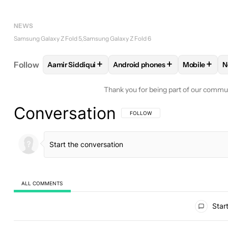
NEWS
Samsung Galaxy Z Fold 5
Samsung Galaxy Z Fold 6
+
+
+
Follow
Aamir Siddiqui
Android phones
Mobile
N
FOLLOW
FOLLOW "AAMIR SIDDIQUI" TO RECEIVE
FOLLOW
FOLLOW "ANDROID P
FOLLOW
F
Thank you for being part of our commu
Conversation
FOLLOW THIS CONVERSATION TO BE 
FOLLOW
ALL COMMENTS
All Comments
Start