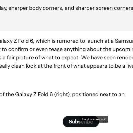
play, sharper body corners, and sharper screen corner
laxy Z Fold 6
, which is rumored to launch at a Sams
t to confirm or even tease anything about the upcomi
us a fair picture of what to expect. We have seen rende
ally clean look at the front of what appears to be a liv
 the Galaxy Z Fold 6 (right), positioned next to an
Ice Universe on X