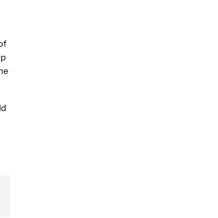
of
rp
the
ld