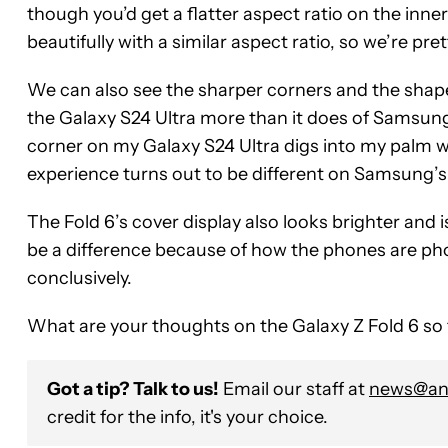
though you’d get a flatter aspect ratio on the inn
beautifully with a similar aspect ratio, so we’re pret
We can also see the sharper corners and the shaper
the Galaxy S24 Ultra more than it does of Samsung’
corner on my Galaxy S24 Ultra digs into my palm whe
experience turns out to be different on Samsung’s 
The Fold 6’s cover display also looks brighter and i
be a difference because of how the phones are pho
conclusively.
What are your thoughts on the Galaxy Z Fold 6 so
Got a tip? Talk to us!
Email our staff at
news@and
credit for the info, it's your choice.