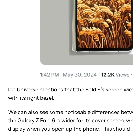
Ice Universe mentions that the Fold 6’s screen wid
with its right bezel.
We can also see some noticeable differences betwe
the Galaxy Z Fold 6 is wider for its cover screen, w
display when you open up the phone. This should 