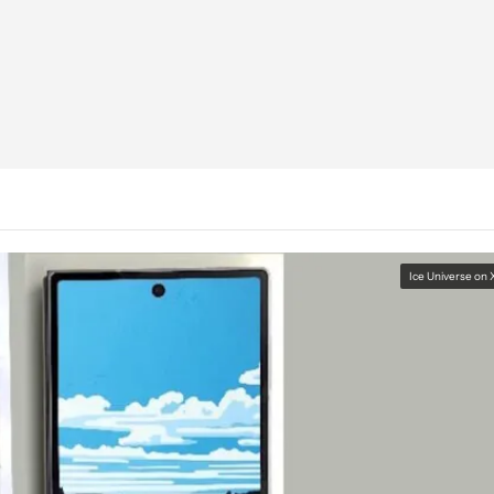
Ice Universe on 