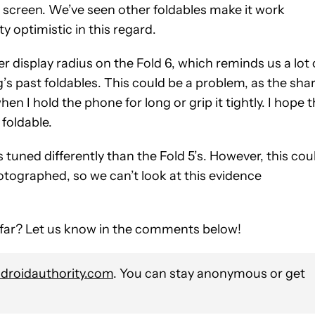
er screen. We’ve seen other foldables make it work
ty optimistic in this regard.
 display radius on the Fold 6, which reminds us a lot 
s past foldables. This could be a problem, as the sha
n I hold the phone for long or grip it tightly. I hope 
foldable.
s tuned differently than the Fold 5’s. However, this cou
tographed, so we can’t look at this evidence
 far? Let us know in the comments below!
roidauthority.com
. You can stay anonymous or get