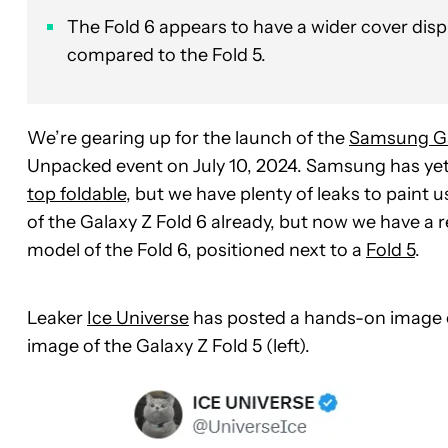
The Fold 6 appears to have a wider cover dis
compared to the Fold 5.
We’re gearing up for the launch of the
Samsung Ga
Unpacked event on July 10, 2024. Samsung has ye
top foldable
, but we have plenty of leaks to paint 
of the Galaxy Z Fold 6 already, but now we have a re
model of the Fold 6, positioned next to a
Fold 5
.
Leaker
Ice Universe
has posted a hands-on image of
image of the Galaxy Z Fold 5 (left).