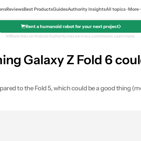
ons
Reviews
Best Products
Guides
Authority Insights
All topics
More
Rent a humanoid robot for your next project
Affiliate links on Android Authority may earn us a commission.
Learn more.
ng Galaxy Z Fold 6 could
ared to the Fold 5, which could be a good thing (mo
es