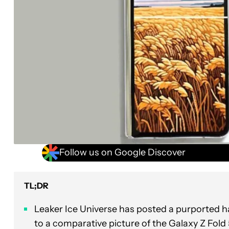
Follow us on Google Discover
TL;DR
Leaker Ice Universe has posted a purported 
to a comparative picture of the Galaxy Z Fold 