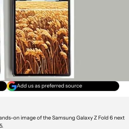
Add us as preferred source
hands-on image of the Samsung Galaxy Z Fold 6 next
5.