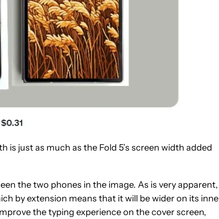
th is just as much as the Fold 5’s screen width added
en the two phones in the image. As is very apparent,
hich by extension means that it will be wider on its inne
improve the typing experience on the cover screen,