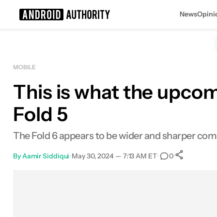
News
Opini
Search results for
MOBILE
This is what the upcomi
Fold 5
The Fold 6 appears to be wider and sharper comp
By
Aamir Siddiqui
•
May 30, 2024 — 7:13 AM ET
•
•
0
0
Shar
Facebook
Shares
X
Shares
Email
Shares
LinkedIn
Shares
Reddit
Shares
Link
Shares
0
0
0
0
0
0