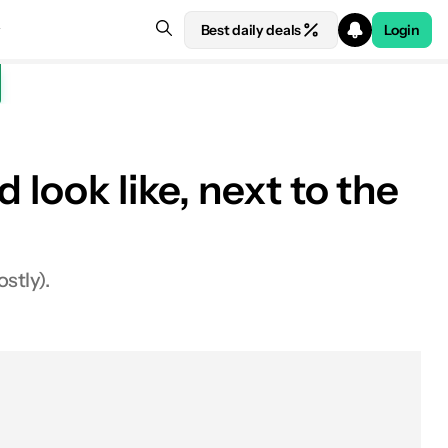
Best daily deals
Login
 look like, next to the
stly).