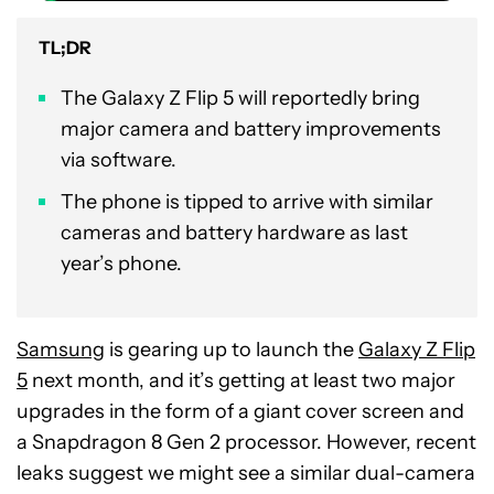
TL;DR
The Galaxy Z Flip 5 will reportedly bring
major camera and battery improvements
via software.
The phone is tipped to arrive with similar
cameras and battery hardware as last
year’s phone.
Samsung
is gearing up to launch the
Galaxy Z Flip
5
next month, and it’s getting at least two major
upgrades in the form of a giant cover screen and
a Snapdragon 8 Gen 2 processor. However, recent
leaks suggest we might see a similar dual-camera