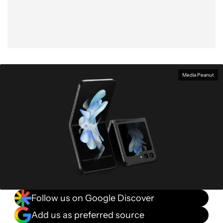
Media Peanut
Follow us on Google Discover
Add us as preferred source