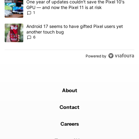
A trending article titled "One year of updates couldn't save the Pi
One year of updates couldn't save the Pixel 10's
GPU — and now the Pixel 11 is at risk
1
A trending article titled "Android 17 seems to have gifted Pixel u
Android 17 seems to have gifted Pixel users yet
another touch bug
6
Powered by
About
Contact
Careers