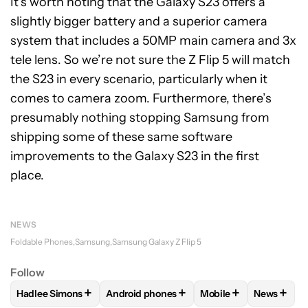
It’s worth noting that the Galaxy S23 offers a
slightly bigger battery and a superior camera
system that includes a 50MP main camera and 3x
tele lens. So we’re not sure the Z Flip 5 will match
the S23 in every scenario, particularly when it
comes to camera zoom. Furthermore, there’s
presumably nothing stopping Samsung from
shipping some of these same software
improvements to the Galaxy S23 in the first
place.
NEWS
Foldable Phones
Samsung
Samsung Galaxy Z Flip 5
Follow
+
+
+
+
Hadlee Simons
Android phones
Mobile
News
FOLLOW
FOLLOW "HADLEE SIMONS" TO RECEIVE NOTIFIC
FOLLOW
FOLLOW "ANDROID PHONES" T
FOLLOW
FOLLOW "M
FOLLO