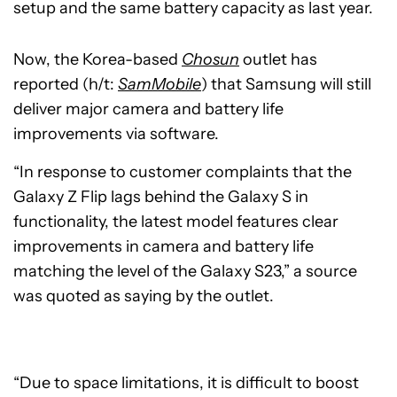
setup and the same battery capacity as last year.
Now, the Korea-based
Chosun
outlet has
reported (h/t:
SamMobile
) that Samsung will still
deliver major camera and battery life
improvements via software.
“In response to customer complaints that the
Galaxy Z Flip lags behind the Galaxy S in
functionality, the latest model features clear
improvements in camera and battery life
matching the level of the Galaxy S23,” a source
was quoted as saying by the outlet.
“Due to space limitations, it is difficult to boost