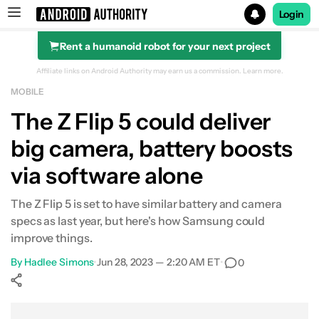
Login
Rent a humanoid robot for your next project
Search results for
Affiliate links on Android Authority may earn us a commission.
Learn more.
MOBILE
The Z Flip 5 could deliver
big camera, battery boosts
via software alone
The Z Flip 5 is set to have similar battery and camera
specs as last year, but here's how Samsung could
improve things.
By
Hadlee Simons
•
Jun 28, 2023 — 2:20 AM ET
•
0
Show More
Facebook
Shares
X
Shares
WhatsApp
Shares
0
0
0