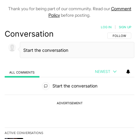
Thank you for being part of our community. Read our
Comment
Policy
before posting.
LOG IN
|
SIGN UP
Conversation
FOLLOW THIS C
FOLLOW
NEWEST
ALL COMMENTS
All Comments
Start the conversation
ADVERTISEMENT
ACTIVE CONVERSATIONS
The following is a list of the most commented articles in the last 7