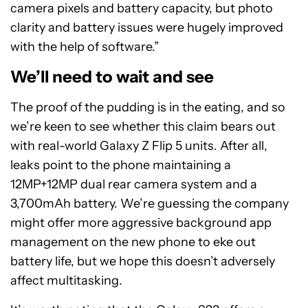
camera pixels and battery capacity, but photo
clarity and battery issues were hugely improved
with the help of software.”
We’ll need to wait and see
The proof of the pudding is in the eating, and so
we’re keen to see whether this claim bears out
with real-world Galaxy Z Flip 5 units. After all,
leaks point to the phone maintaining a
12MP+12MP dual rear camera system and a
3,700mAh battery. We’re guessing the company
might offer more aggressive background app
management on the new phone to eke out
battery life, but we hope this doesn’t adversely
affect multitasking.